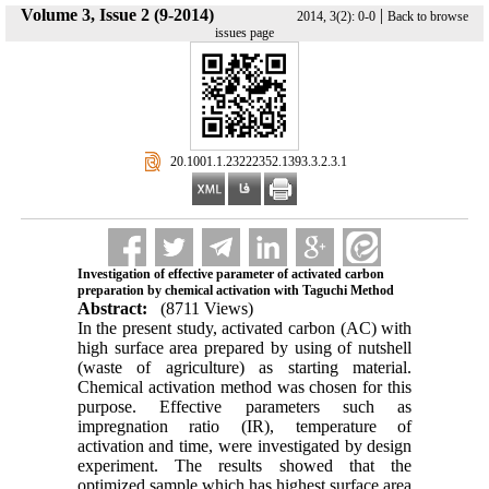
Volume 3, Issue 2 (9-2014)
|
2014, 3(2): 0-0
Back to browse
issues page
‎ 20.1001.1.23222352.1393.3.2.3.1
Investigation of effective parameter of activated carbon
preparation by chemical activation with Taguchi Method
Abstract:
(8711 Views)
In the present study, activated carbon (AC) with
high surface area prepared by using of nutshell
(waste of agriculture) as starting material.
Chemical activation method was chosen for this
purpose. Effective parameters such as
impregnation ratio (IR), temperature of
activation and time, were investigated by design
experiment. The results showed that the
optimized sample which has highest surface area