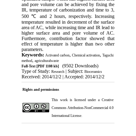
and pore volume can be achieved by fixing the
IR, temperature of carbonization and time to 3,
500 ℃ and 2 hours, respectively. Increasing
temperature resulted in decrement of the surface
area of AC, while increasing time and IR lead to
higher surface area and pore volume of AC.
Furthermore, contribution factor showed that
effect of temperature is higher than two other
parameters.
Keywords:
,
,
Activated carbon
Chemical activation
Taguchi
,
method
agriculturalwaste
(9502 Downloads)
Full-Text
[PDF 1108 kb]
Type of Study:
| Subject:
Research
Bioceramics
Received: 2014/12/2 | Accepted: 2014/12/2
Rights and permissions
This work is licensed under a
Creative
Commons Attribution-NonCommercial 4.0
International License
.