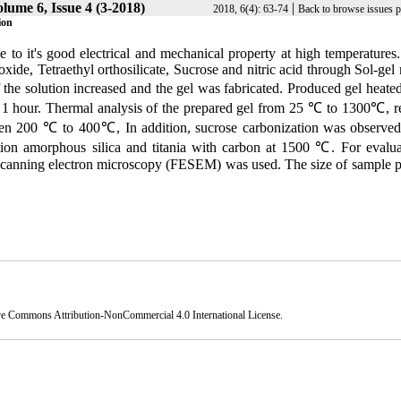
lume 6, Issue 4 (3-2018)
|
2018, 6(4): 63-74
Back to browse issues 
ion
e to it's good electrical and mechanical property at high temperatures.
de, Tetraethyl orthosilicate, Sucrose and nitric acid through Sol-gel
f the solution increased and the gel was fabricated. Produced gel heate
1 hour. Thermal analysis of the prepared gel from 25 ℃ to 1300℃, r
een 200 ℃ to 400℃, In addition, sucrose carbonization was observ
ion amorphous silica and titania with carbon at 1500 ℃. For evalua
scanning electron microscopy (FESEM) was used. The size of sample pa
ve Commons Attribution-NonCommercial 4.0 International License
.