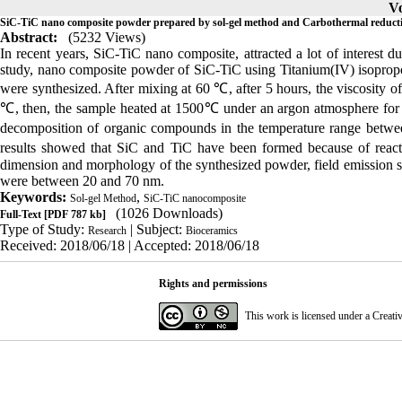
Vo
SiC-TiC nano composite powder prepared by sol-gel method and Carbothermal reduct
Abstract:
(5232 Views)
In recent years, SiC-TiC nano composite, attracted a lot of interest du
study, nano composite powder of SiC-TiC using Titanium(IV) isopropoxi
were synthesized. After mixing at 60 ℃, after 5 hours, the viscosity o
℃, then, the sample heated at 1500℃ under an argon atmosphere for 
decomposition of organic compounds in the temperature range betw
results showed that SiC and TiC have been formed because of react
dimension and morphology of the synthesized powder, field emission 
were between 20 and 70 nm.
Keywords:
,
Sol-gel Method
SiC-TiC nanocomposite
(1026 Downloads)
Full-Text
[PDF 787 kb]
Type of Study:
| Subject:
Research
Bioceramics
Received: 2018/06/18 | Accepted: 2018/06/18
Rights and permissions
This work is licensed under a
Creati