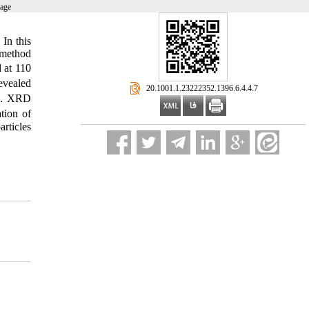
page
 In this
 method
d at 110
evealed
‎ 20.1001.1.23222352.1396.6.4.4.7
ed. XRD
tion of
rticles