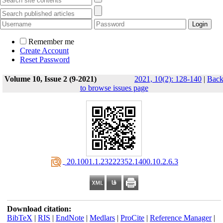
Remember me
Create Account
Reset Password
Volume 10, Issue 2 (9-2021)
2021, 10(2): 128-140
|
Bac
to browse issues page
‎ 20.1001.1.23222352.1400.10.2.6.3
Download citation:
BibTeX
|
RIS
|
EndNote
|
Medlars
|
ProCite
|
Reference Manager
|