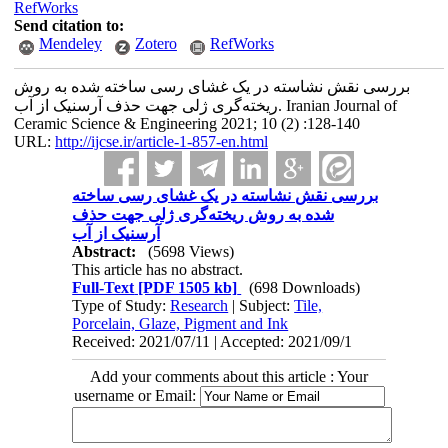
RefWorks
Send citation to:
Mendeley
Zotero
RefWorks
بررسی نقش نشاسته در یک غشای رسی ساخته شده به روش
ریخته‌گری ژلی جهت حذف آرسنیک از آب. Iranian Journal of
Ceramic Science & Engineering 2021; 10 (2) :128-140
URL:
http://ijcse.ir/article-1-857-en.html
بررسی نقش نشاسته در یک غشای رسی ساخته
شده به روش ریخته‌گری ژلی جهت حذف
آرسنیک از آب
Abstract:
(5698 Views)
This article has no abstract.
Full-Text
[PDF 1505 kb]
(698 Downloads)
Type of Study:
Research
| Subject:
Tile,
Porcelain, Glaze, Pigment and Ink
Received: 2021/07/11 | Accepted: 2021/09/1
Add your comments about this article : Your
username or Email: