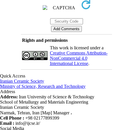
Rights and permissions
This work is licensed under a
Creative Commons Attribution-
NonCommercial 4.0
International License
.
Quick Access
Iranian Ceramic Society
Ministry of Science, Research and Technology
Address
Address:
Iran University of Science & Technology
School of Metallurgy and Materials Engineering
Iranian Ceramic Society
Narmak, Tehran, Iran [Map] Manager ،
Cell Phone :
+98 02177899399
Email :
info@ijcse.ir/
Social Media