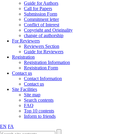
Guide for Authors
Call for Papers
Submission Form
Commitment letter
Conflict of Interest
Copyright and Originality
change of authorship
For Reviewers
Reviewers Section
Guide for Reviewers
Registration
Registration Information
Registration Form
Contact us
Contact Information
Contact us
Site Facilities
Site map
Search contents
FAQ
Top 10 contents
Inform to friends
EN
FA