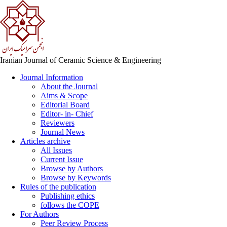
Iranian Journal of Ceramic Science & Engineering
Journal Information
About the Journal
Aims & Scope
Editorial Board
Editor- in- Chief
Reviewers
Journal News
Articles archive
All Issues
Current Issue
Browse by Authors
Browse by Keywords
Rules of the publication
Publishing ethics
follows the COPE
For Authors
Peer Review Process