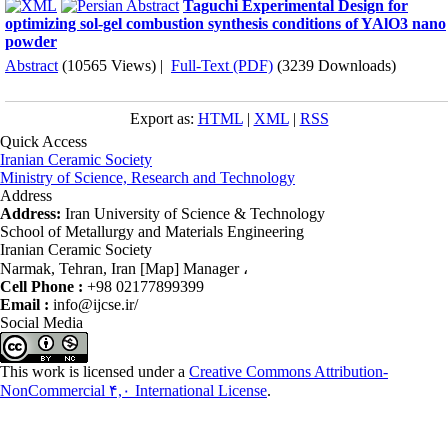
Taguchi Experimental Design for
optimizing sol-gel combustion synthesis conditions of YAlO3 nano
powder
Abstract
(10565 Views)
|
Full-Text (PDF)
(3239 Downloads)
Export as:
HTML
|
XML
|
RSS
Quick Access
Iranian Ceramic Society
Ministry of Science, Research and Technology
Address
Address:
Iran University of Science & Technology
School of Metallurgy and Materials Engineering
Iranian Ceramic Society
Narmak, Tehran, Iran [Map] Manager ،
Cell Phone :
+98 02177899399
Email :
info@ijcse.ir/
Social Media
This work is licensed under a
Creative Commons Attribution-
NonCommercial ۴,۰ International License
.