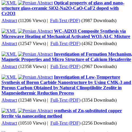
Optical property of glass and nano-
srtucture glass-ceramic SiO2-Na2O-CaO-CaF2 doped with
Cr2O3
Abstract
(11206 Views)
|
Full-Text (PDF)
(3987 Downloads)
WC-Al2O3 Composite Synthesis via
Microwave Heating of Mechanical Activated WO3-Al-C Mixture
Abstract
(12547 Views)
|
Full-Text (PDF)
(4362 Downloads)
Investigation of Formation Mechanism
Magnetic Properties and Micro Structure of Calcium Hexaferrite
Abstract
(12358 Views)
|
Full-Text (PDF)
(2967 Downloads)
Investigation of Low-Temperture
Synthesis of Boron Carbide Nanostructure by Using CMK-3 and
Porous Carbon Obtained by Natural Clinoptilolite Zeolite in
Magnesiothermic Reduction Process
Abstract
(12348 Views)
|
Full-Text (PDF)
(3354 Downloads)
synthesis of Zn-substituted copper
ferrite via nanocasting method
Abstract
(10510 Views)
|
Full-Text (PDF)
(2256 Downloads)