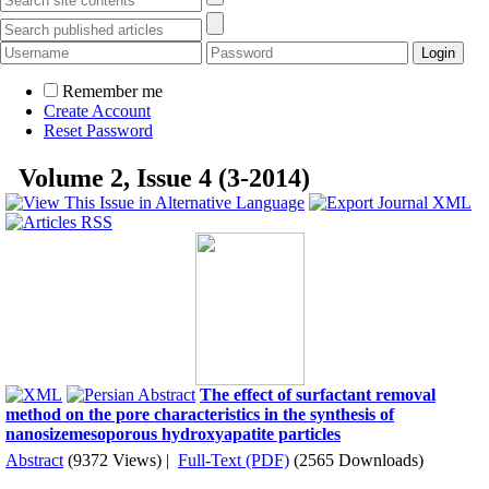
Remember me
Create Account
Reset Password
Volume 2, Issue 4 (3-2014)
The effect of surfactant removal
method on the pore characteristics in the synthesis of
nanosizemesoporous hydroxyapatite particles
Abstract
(9372 Views)
|
Full-Text (PDF)
(2565 Downloads)