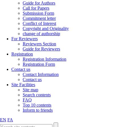
Guide for Authors
Call for Papers
Submission Form
Commitment letter
Conflict of Interest
Copyright and Originality
change of authorship
For Reviewers
Reviewers Section
Guide for Reviewers
Registration
Registration Information
Registration Form
Contact us
Contact Information
Contact us
Site Facilities
Site map
Search contents
FAQ
Top 10 contents
Inform to friends
EN
FA