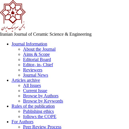
Iranian Journal of Ceramic Science & Engineering
Journal Information
About the Journal
Aims & Scope
Editorial Board
Editor- in- Chief
Reviewers
Journal News
Articles archive
All Issues
Current Issue
Browse by Authors
Browse by Keywords
Rules of the publication
Publishing ethics
follows the COPE
For Authors
Peer Review Process