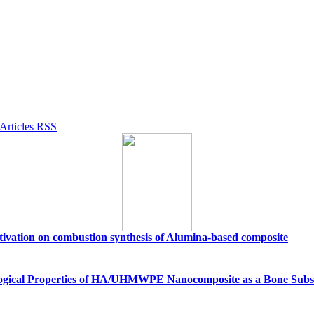
activation on combustion synthesis of Alumina-based composite
ological Properties of HA/UHMWPE Nanocomposite as a Bone Subs