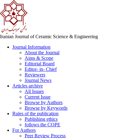
Iranian Journal of Ceramic Science & Engineering
Journal Information
About the Journal
Aims & Scope
Editorial Board
Editor- in- Chief
Reviewers
Journal News
Articles archive
All Issues
Current Issue
Browse by Authors
Browse by Keywords
Rules of the publication
Publishing ethics
follows the COPE
For Authors
Peer Review Process