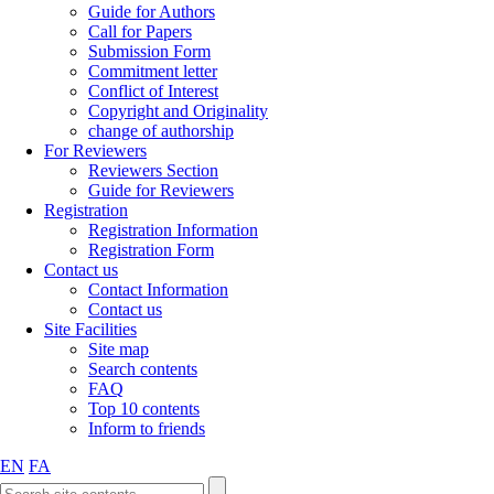
Guide for Authors
Call for Papers
Submission Form
Commitment letter
Conflict of Interest
Copyright and Originality
change of authorship
For Reviewers
Reviewers Section
Guide for Reviewers
Registration
Registration Information
Registration Form
Contact us
Contact Information
Contact us
Site Facilities
Site map
Search contents
FAQ
Top 10 contents
Inform to friends
EN
FA