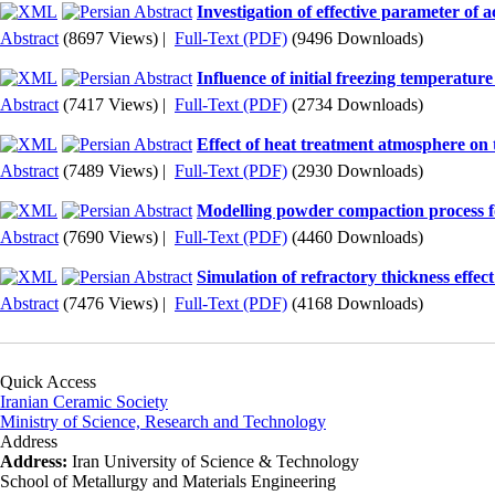
Investigation of effective parameter of
Abstract
(8697 Views)
|
Full-Text (PDF)
(9496 Downloads)
Influence of initial freezing temperatu
Abstract
(7417 Views)
|
Full-Text (PDF)
(2734 Downloads)
Effect of heat treatment atmosphere o
Abstract
(7489 Views)
|
Full-Text (PDF)
(2930 Downloads)
Modelling powder compaction process f
Abstract
(7690 Views)
|
Full-Text (PDF)
(4460 Downloads)
Simulation of refractory thickness effec
Abstract
(7476 Views)
|
Full-Text (PDF)
(4168 Downloads)
Quick Access
Iranian Ceramic Society
Ministry of Science, Research and Technology
Address
Address:
Iran University of Science & Technology
School of Metallurgy and Materials Engineering