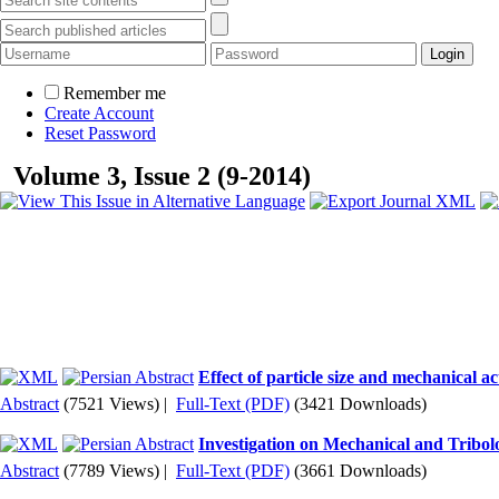
Remember me
Create Account
Reset Password
Volume 3, Issue 2 (9-2014)
Effect of particle size and mechanical 
Abstract
(7521 Views)
|
Full-Text (PDF)
(3421 Downloads)
Investigation on Mechanical and Trib
Abstract
(7789 Views)
|
Full-Text (PDF)
(3661 Downloads)