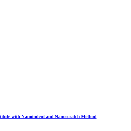
titute with Nanoindent and Nanoscratch Method