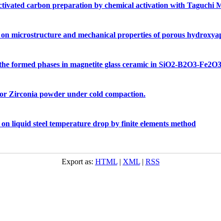
 activated carbon preparation by chemical activation with Taguchi
re on microstructure and mechanical properties of porous hydroxyap
n the formed phases in magnetite glass ceramic in SiO2-B2O3-Fe
or Zirconia powder under cold compaction.
t on liquid steel temperature drop by finite elements method
Export as:
HTML
|
XML
|
RSS