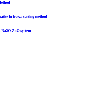
 Method
atite in freeze casting method
2O3-Na2O-ZnO system