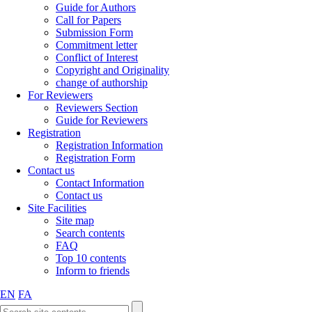
Guide for Authors
Call for Papers
Submission Form
Commitment letter
Conflict of Interest
Copyright and Originality
change of authorship
For Reviewers
Reviewers Section
Guide for Reviewers
Registration
Registration Information
Registration Form
Contact us
Contact Information
Contact us
Site Facilities
Site map
Search contents
FAQ
Top 10 contents
Inform to friends
EN
FA