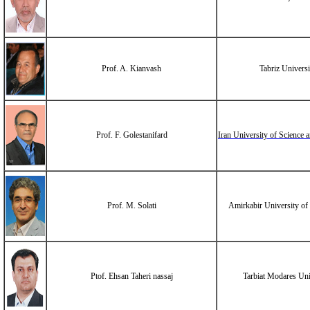
Prof. A. Kianvash
Tabriz Universi
Prof. F. Golestanifard
Iran University of Science
Prof. M. Solati
Amirkabir University of
Ptof. Ehsan Taheri nassaj
Tarbiat Modares Uni