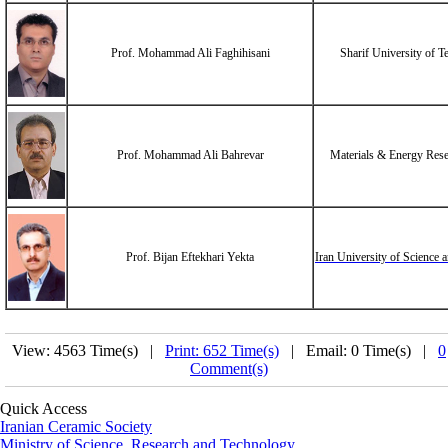
Prof. Mohammad Ali Faghihisani
Sharif University of 
Prof. Mohammad Ali Bahrevar
Materials & Energy Rese
Prof. Bijan Eftekhari Yekta
Iran University of Science
View: 4563 Time(s) |
Print: 652 Time(s)
| Email: 0 Time(s) |
0
Comment(s)
Quick Access
Iranian Ceramic Society
Ministry of Science, Research and Technology