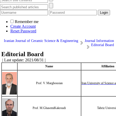
Remember me
Create Account
Reset Password
Iranian Journal of Ceramic Science & Engineering
Journal Information
Editorial Board
Editorial Board
| Last update: 2021/08/31 |
Name
Affiliation
Prof. V. Marghousian
Iran University of Science
Prof. M.GhasemiKakroudi
Tabriz Universi