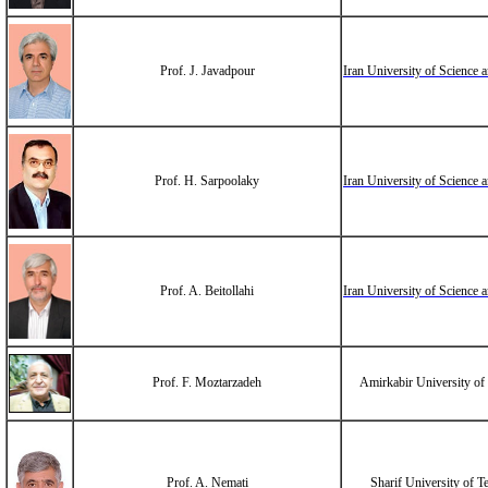
Prof. J. Javadpour
Iran University of Science
Prof. H. Sarpoolaky
Iran University of Science
Prof. A. Beitollahi
Iran University of Science
Prof. F. Moztarzadeh
Amirkabir University of
Prof. A. Nemati
Sharif University of 