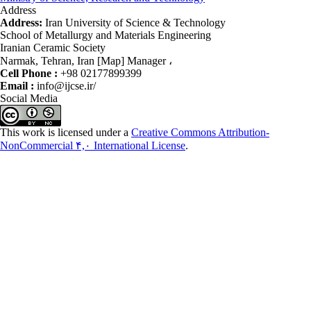
Address
Address:
Iran University of Science & Technology
School of Metallurgy and Materials Engineering
Iranian Ceramic Society
Narmak, Tehran, Iran [Map] Manager ،
Cell Phone :
+98 02177899399
Email :
info@ijcse.ir/
Social Media
This work is licensed under a
Creative Commons Attribution-
NonCommercial ۴,۰ International License
.