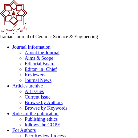
Iranian Journal of Ceramic Science & Engineering
Journal Information
About the Journal
Aims & Scope
Editorial Board
Editor- in- Chief
Reviewers
Journal News
Articles archive
All Issues
Current Issue
Browse by Authors
Browse by Keywords
Rules of the publication
Publishing ethics
follows the COPE
For Authors
Peer Review Process