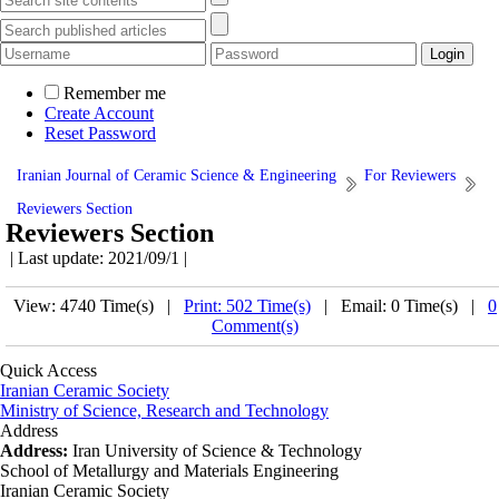
Remember me
Create Account
Reset Password
Iranian Journal of Ceramic Science & Engineering
For Reviewers
Reviewers Section
Reviewers Section
| Last update: 2021/09/1 |
View: 4740 Time(s) |
Print: 502 Time(s)
| Email: 0 Time(s) |
0
Comment(s)
Quick Access
Iranian Ceramic Society
Ministry of Science, Research and Technology
Address
Address:
Iran University of Science & Technology
School of Metallurgy and Materials Engineering
Iranian Ceramic Society