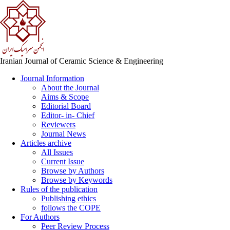
Iranian Journal of Ceramic Science & Engineering
Journal Information
About the Journal
Aims & Scope
Editorial Board
Editor- in- Chief
Reviewers
Journal News
Articles archive
All Issues
Current Issue
Browse by Authors
Browse by Keywords
Rules of the publication
Publishing ethics
follows the COPE
For Authors
Peer Review Process