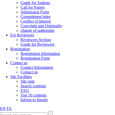
Guide for Authors
Call for Papers
Submission Form
Commitment letter
Conflict of Interest
Copyright and Originality
change of authorship
For Reviewers
Reviewers Section
Guide for Reviewers
Registration
Registration Information
Registration Form
Contact us
Contact Information
Contact us
Site Facilities
Site map
Search contents
FAQ
Top 10 contents
Inform to friends
EN
FA