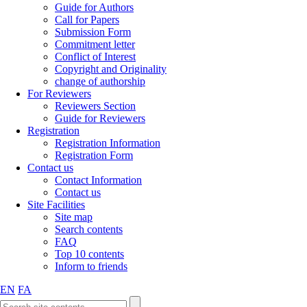
Guide for Authors
Call for Papers
Submission Form
Commitment letter
Conflict of Interest
Copyright and Originality
change of authorship
For Reviewers
Reviewers Section
Guide for Reviewers
Registration
Registration Information
Registration Form
Contact us
Contact Information
Contact us
Site Facilities
Site map
Search contents
FAQ
Top 10 contents
Inform to friends
EN
FA