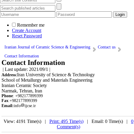
Remember me
Create Account
Reset Password
Iranian Journal of Ceramic Science & Engineering
Contact us
Contact Information
Contact Information
| Last update: 2021/09/1 |
:
Iran University of Science & Technology
Address
School of Metallurgy and Materials Engineering
Iranian Ceramic Society
Narmak, Tehran, Iran
Phone
: +982177899399
Fax
:+982177899399
Email:
info
ijcse.ir
View: 4191 Time(s) |
Print: 495 Time(s)
| Email: 0 Time(s) |
0
Comment(s)