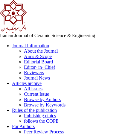
Iranian Journal of Ceramic Science & Engineering
Journal Information
About the Journal
Aims & Scope
Editorial Board
Editor- in- Chief
Reviewers
Journal News
Articles archive
All Issues
Current Issue
Browse by Authors
Browse by Keywords
Rules of the publication
Publishing ethics
follows the COPE
For Authors
Peer Review Process