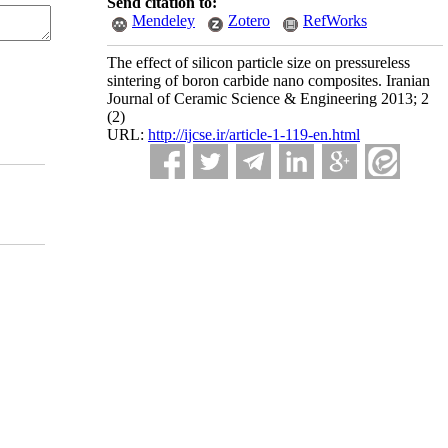
Send citation to:
Mendeley
Zotero
RefWorks
The effect of silicon particle size on pressureless
sintering of boron carbide nano composites. Iranian
Journal of Ceramic Science & Engineering 2013; 2
(2)
URL:
http://ijcse.ir/article-1-119-en.html