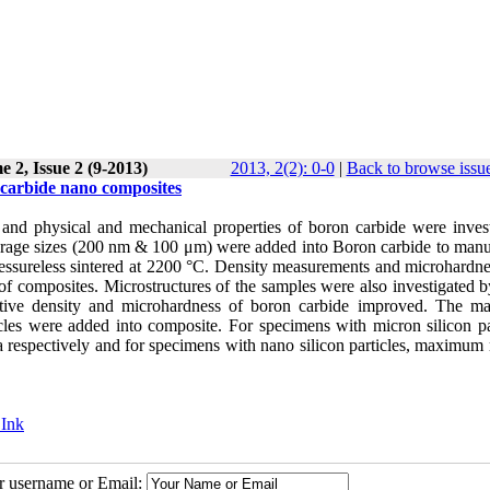
 2, Issue 2 (9-2013)
2013, 2(2): 0-0
|
Back to browse issu
on carbide nano composites
lity and physical and mechanical properties of boron carbide were inves
 average sizes (200 nm & 100 μm) were added into Boron carbide to manu
ssureless sintered at 2200 °C. Density measurements and microhardnes
 of composites. Microstructures of the samples were also investigated 
elative density and microhardness of boron carbide improved. The 
les were added into composite. For specimens with micron silicon par
espectively and for specimens with nano silicon particles, maximum r
 Ink
ur username or Email: