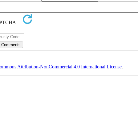
ommons Attribution-NonCommercial 4.0 International License
.