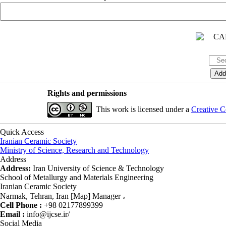
Rights and permissions
This work is licensed under a
Creative C
Quick Access
Iranian Ceramic Society
Ministry of Science, Research and Technology
Address
Address:
Iran University of Science & Technology
School of Metallurgy and Materials Engineering
Iranian Ceramic Society
Narmak, Tehran, Iran [Map] Manager ،
Cell Phone :
+98 02177899399
Email :
info@ijcse.ir/
Social Media