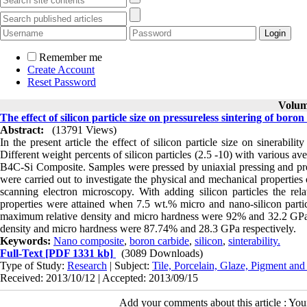
Remember me
Create Account
Reset Password
Volume
The effect of silicon particle size on pressureless sintering of bor
Abstract:
(13791 Views)
In the present article the effect of silicon particle size on sinerabi
Different weight percents of silicon particles (2.5 -10) with various
B4C-Si Composite. Samples were pressed by uniaxial pressing and pre
were carried out to investigate the physical and mechanical properties
scanning electron microscopy. With adding silicon particles the r
properties were attained when 7.5 wt.% micro and nano-silicon partic
maximum relative density and micro hardness were 92% and 32.2 GPa r
density and micro hardness were 87.74% and 28.3 GPa respectively.
Keywords:
Nano composite
,
boron carbide
,
silicon
,
sinterability.
Full-Text
[PDF 1331 kb]
(3089 Downloads)
Type of Study:
Research
| Subject:
Tile, Porcelain, Glaze, Pigment and
Received: 2013/10/12 | Accepted: 2013/09/15
Add your comments about this article : Yo