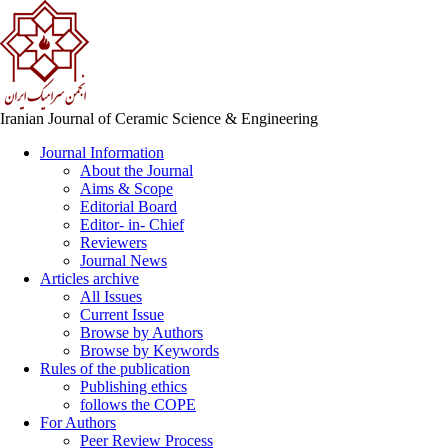
Iranian Journal of Ceramic Science & Engineering
Journal Information
About the Journal
Aims & Scope
Editorial Board
Editor- in- Chief
Reviewers
Journal News
Articles archive
All Issues
Current Issue
Browse by Authors
Browse by Keywords
Rules of the publication
Publishing ethics
follows the COPE
For Authors
Peer Review Process