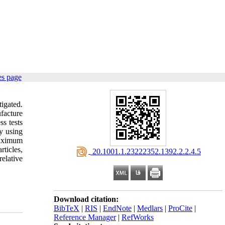
es page
tigated.
facture
s tests
by using
maximum
ticles,
‎ 20.1001.1.23222352.1392.2.2.4.5
elative
Download citation:
BibTeX
|
RIS
|
EndNote
|
Medlars
|
ProCite
|
Reference Manager
|
RefWorks