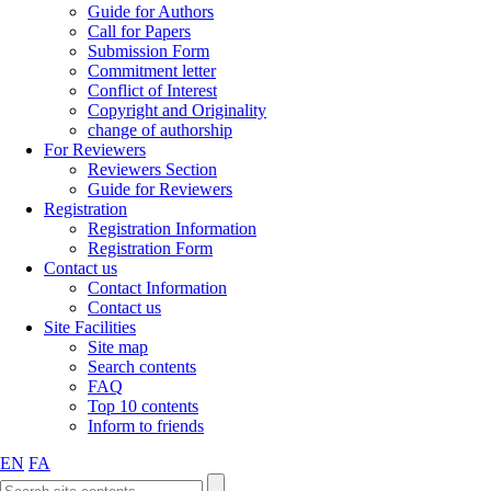
Guide for Authors
Call for Papers
Submission Form
Commitment letter
Conflict of Interest
Copyright and Originality
change of authorship
For Reviewers
Reviewers Section
Guide for Reviewers
Registration
Registration Information
Registration Form
Contact us
Contact Information
Contact us
Site Facilities
Site map
Search contents
FAQ
Top 10 contents
Inform to friends
EN
FA