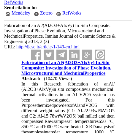
RefWorks
Send citation to:
Mendeley
Zotero
RefWorks
Fabrication of an Al/(Al2O3+AlxVy) In-Situ Composite:
Investigation of Phase Evolution, Microstructural and
MechnicalPropertice. Iranian Journal of Ceramic Science &
Engineering 2013; 2 (3)
URL:
http://ijcse.ir/article-1-149-en.html
Fabrication of an Al/(Al2O3+AlxVy) In-Situ
Composite: Investigation of Phase Evolution,
Microstructural and MechnicalPropertice
Abstract:
(10470 Views)
In this Reaserch fabrication of anAl/
(Al2O3+AlxVy)in-situ compositevia mechanical-
thermal activations in an Al–V2O5 system has
been investigated. For this
PurposethemixedpowdersofAlandV2O5 with
different weight ratios (C1: Al-22.93wt%V2O5
and C2: Al-15.78wt%V2O5) ball milled and then
compressed.Rawsamplesat temperatures650 ºC,
850 ºC and1000 ºC were heated. XRDanalysisof
thesamplessinteredat temperature 1000 ºC