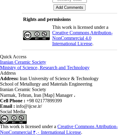
Rights and permissions
This work is licensed under a
Creative Commons Attribution-
NonCommercial 4.0
International License
.
Quick Access
Iranian Ceramic Society
Ministry of Science, Research and Technology
Address
Address:
Iran University of Science & Technology
School of Metallurgy and Materials Engineering
Iranian Ceramic Society
Narmak, Tehran, Iran [Map] Manager ،
Cell Phone :
+98 02177899399
Email :
info@ijcse.ir/
Social Media
This work is licensed under a
Creative Commons Attribution-
NonCommercial ۴,۰ International License
.