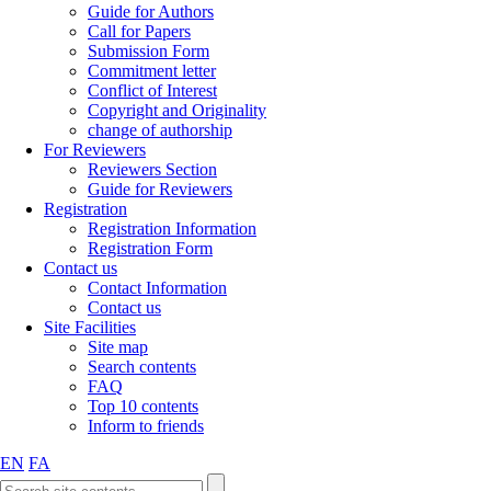
Guide for Authors
Call for Papers
Submission Form
Commitment letter
Conflict of Interest
Copyright and Originality
change of authorship
For Reviewers
Reviewers Section
Guide for Reviewers
Registration
Registration Information
Registration Form
Contact us
Contact Information
Contact us
Site Facilities
Site map
Search contents
FAQ
Top 10 contents
Inform to friends
EN
FA