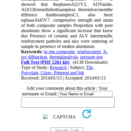
showed that thephasesAl21V2, Al3Vandα-
Al2O3formedinbothsampleas thereinforcmentthe
diffrence thatthesamplesC1, also there
isphaseAl45V7. compressive strength and strain
of both composite samples Proportion with pure
aluminum show a significant increase that knew
due Presence of ceramic and Al-V intermetallic
reinforcment particles and also were sintering of
sample in presence of molten aluminum.
Keywords:
in situ composite
,
reinforcment
,
X-
ray diffraction
,
thermalanalysis
,
pressure test
Full-Text
[PDF 2261 kb]
(4138 Downloads)
Type of Study:
Research
| Subject:
Tile,
Porcelain, Glaze, Pigment and Ink
Received: 2014/01/13 | Accepted: 2014/01/13
Add your comments about this article : Your
username or Email: