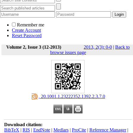
Remember me
Create Account
Reset Password
Volume 2, Issue 3 (12-2013)
2013, 2(3): 0-0
|
Back to
browse issues page
‎ 20.1001.1.23222352.1392.2.3.7.0
Download citation:
BibTeX
|
RIS
|
EndNote
|
Medlars
|
ProCite
|
Reference Manager
|