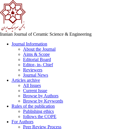
Iranian Journal of Ceramic Science & Engineering
Journal Information
About the Journal
Aims & Scope
Editorial Board
Editor- in- Chief
Reviewers
Journal News
Articles archive
All Issues
Current Issue
Browse by Authors
Browse by Keywords
Rules of the publication
Publishing ethics
follows the COPE
For Authors
Peer Review Process