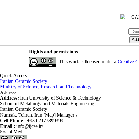
Rights and permissions
This work is licensed under a
Creative C
Quick Access
Iranian Ceramic Society
Ministry of Science, Research and Technology
Address
Address:
Iran University of Science & Technology
School of Metallurgy and Materials Engineering
Iranian Ceramic Society
Narmak, Tehran, Iran [Map] Manager ،
Cell Phone :
+98 02177899399
Email :
info@ijcse.ir/
Social Media