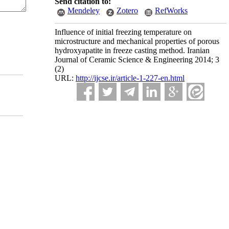
Send citation to:
Mendeley
Zotero
RefWorks
Influence of initial freezing temperature on
microstructure and mechanical properties of porous
hydroxyapatite in freeze casting method. Iranian
Journal of Ceramic Science & Engineering 2014; 3
(2)
URL:
http://ijcse.ir/article-1-227-en.html