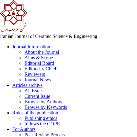
Iranian Journal of Ceramic Science & Engineering
Journal Information
About the Journal
Aims & Scope
Editorial Board
Editor- in- Chief
Reviewers
Journal News
Articles archive
All Issues
Current Issue
Browse by Authors
Browse by Keywords
Rules of the publication
Publishing ethics
follows the COPE
For Authors
Peer Review Process