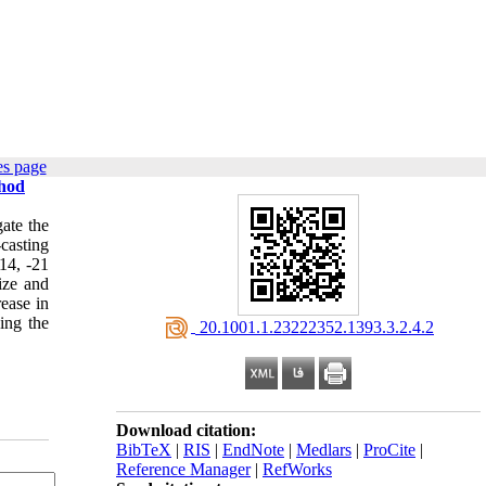
es page
thod
gate the
casting
-14, -21
ize and
ease in
ing the
‎ 20.1001.1.23222352.1393.3.2.4.2
Download citation:
BibTeX
|
RIS
|
EndNote
|
Medlars
|
ProCite
|
Reference Manager
|
RefWorks