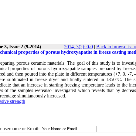
 3, Issue 2 (9-2014)
2014, 3(2): 0-0
|
Back to browse issu
echanical properties of porous hydroxyapatite in freeze casting me
eparing porous ceramic materials. The goal of this study is to investi
anical properties of porous hydroxyapatite samples prepared by freeze-
red and then,poured into the plate in different temperatures (+7, 0, -7, 
were sublimated in freeze dryer and finally sintered in 1350°C. The s
e that an increase in starting freezing temperature leads to the incr
ies of the samples werealso investigated which reveals that by decreas
ercentage simultaneously increased.
sive strength
ur username or Email: