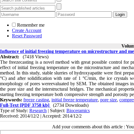
Remember me
Create Account
Reset Password
Volume
Influence of initial freezing temperature on microstructure and m
Abstract:
(7418 Views)
The freezecasting is a novel method with great possible control for pr
effect of initial freezing temperature on the microstructure and mech
method. In this study, stable slurries of hydroxyapatite were first prepa
°C) and after solidification with rate of 1 °C/min, the ice crystals 
morphology of pores wereevaluated by SEM. The obtained images indicat
the pore size and the interstructural bridges. The mechanical propert
starting freezing temperature both compressive strength and porosity p
Keywords:
freeze casting
,
initial freeze temperature
,
pore size
,
compres
Full-Text
[PDF 3758 kb]
(2734 Downloads)
Type of Study:
Research
| Subject:
Bioceramics
Received: 2014/12/2 | Accepted: 2014/12/2
Add your comments about this article : Yo