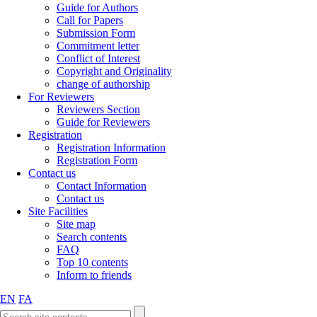
Guide for Authors
Call for Papers
Submission Form
Commitment letter
Conflict of Interest
Copyright and Originality
change of authorship
For Reviewers
Reviewers Section
Guide for Reviewers
Registration
Registration Information
Registration Form
Contact us
Contact Information
Contact us
Site Facilities
Site map
Search contents
FAQ
Top 10 contents
Inform to friends
EN
FA