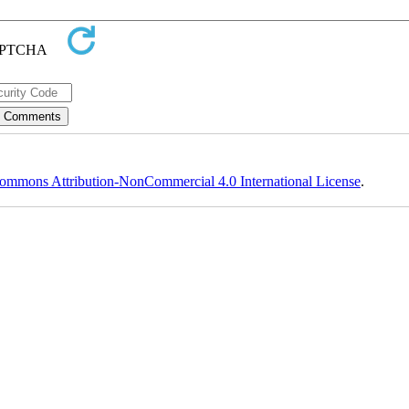
ommons Attribution-NonCommercial 4.0 International License
.