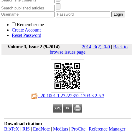
Remember me
Create Account
Reset Password
Volume 3, Issue 2 (9-2014)
2014, 3(2): 0-0
|
Back to
browse issues page
‎ 20.1001.1.23222352.1393.3.2.5.3
Download citation:
BibTeX
|
RIS
|
EndNote
|
Medlars
|
ProCite
|
Reference Manager
|