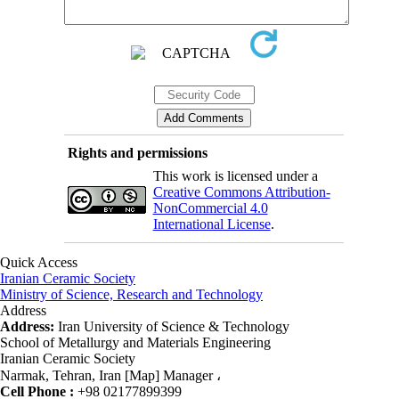
Rights and permissions
This work is licensed under a
Creative Commons Attribution-
NonCommercial 4.0
International License
.
Quick Access
Iranian Ceramic Society
Ministry of Science, Research and Technology
Address
Address:
Iran University of Science & Technology
School of Metallurgy and Materials Engineering
Iranian Ceramic Society
Narmak, Tehran, Iran [Map] Manager ،
Cell Phone :
+98 02177899399