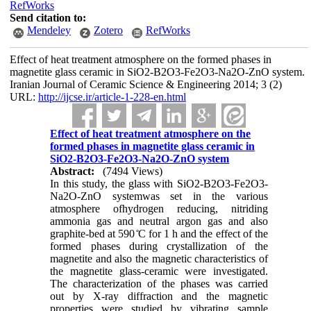
RefWorks
Send citation to:
Mendeley
Zotero
RefWorks
Effect of heat treatment atmosphere on the formed phases in
magnetite glass ceramic in SiO2-B2O3-Fe2O3-Na2O-ZnO system.
Iranian Journal of Ceramic Science & Engineering 2014; 3 (2)
URL:
http://ijcse.ir/article-1-228-en.html
Effect of heat treatment atmosphere on the
formed phases in magnetite glass ceramic in
SiO2-B2O3-Fe2O3-Na2O-ZnO system
Abstract:
(7494 Views)
In this study, the glass with SiO2-B2O3-Fe2O3-
Na2O-ZnO systemwas set in the various
atmosphere ofhydrogen reducing, nitriding
ammonia gas and neutral argon gas and also
graphite-bed at 590 ̊C for 1 h and the effect of the
formed phases during crystallization of the
magnetite and also the magnetic characteristics of
the magnetite glass-ceramic were investigated.
The characterization of the phases was carried
out by X-ray diffraction and the magnetic
properties were studied by vibrating sample