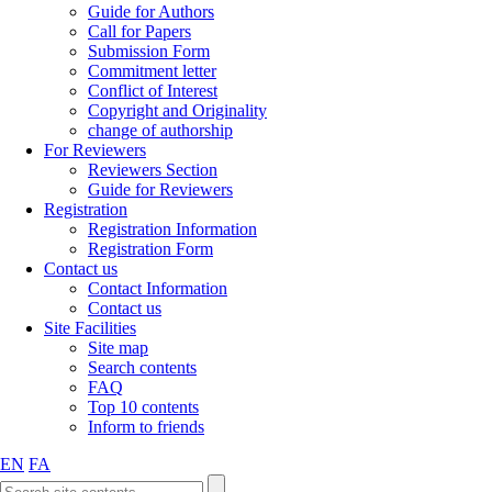
Guide for Authors
Call for Papers
Submission Form
Commitment letter
Conflict of Interest
Copyright and Originality
change of authorship
For Reviewers
Reviewers Section
Guide for Reviewers
Registration
Registration Information
Registration Form
Contact us
Contact Information
Contact us
Site Facilities
Site map
Search contents
FAQ
Top 10 contents
Inform to friends
EN
FA