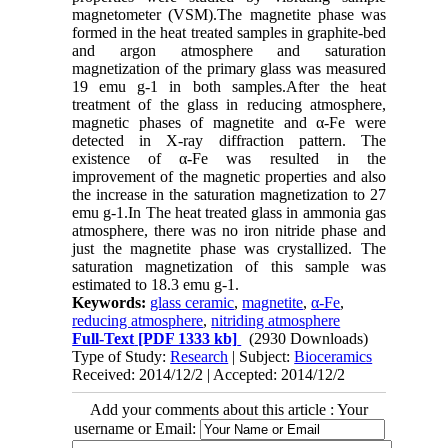
magnetometer (VSM).The magnetite phase was
formed in the heat treated samples in graphite-bed
and argon atmosphere and saturation
magnetization of the primary glass was measured
19 emu g-1 in both samples.After the heat
treatment of the glass in reducing atmosphere,
magnetic phases of magnetite and α-Fe were
detected in X-ray diffraction pattern. The
existence of α-Fe was resulted in the
improvement of the magnetic properties and also
the increase in the saturation magnetization to 27
emu g-1.In The heat treated glass in ammonia gas
atmosphere, there was no iron nitride phase and
just the magnetite phase was crystallized. The
saturation magnetization of this sample was
estimated to 18.3 emu g-1.
Keywords:
glass ceramic
,
magnetite
,
α-Fe
,
reducing atmosphere
,
nitriding atmosphere
Full-Text
[PDF 1333 kb]
(2930 Downloads)
Type of Study:
Research
| Subject:
Bioceramics
Received: 2014/12/2 | Accepted: 2014/12/2
Add your comments about this article : Your
username or Email: