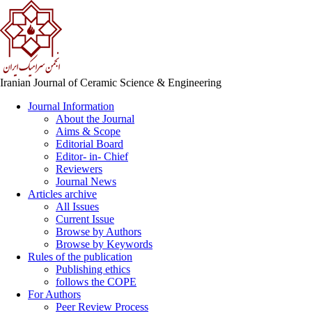
Iranian Journal of Ceramic Science & Engineering
Journal Information
About the Journal
Aims & Scope
Editorial Board
Editor- in- Chief
Reviewers
Journal News
Articles archive
All Issues
Current Issue
Browse by Authors
Browse by Keywords
Rules of the publication
Publishing ethics
follows the COPE
For Authors
Peer Review Process