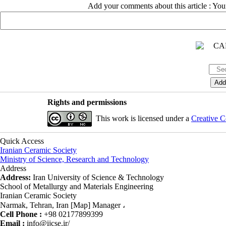
Add your comments about this article : Yo
Rights and permissions
This work is licensed under a
Creative C
Quick Access
Iranian Ceramic Society
Ministry of Science, Research and Technology
Address
Address:
Iran University of Science & Technology
School of Metallurgy and Materials Engineering
Iranian Ceramic Society
Narmak, Tehran, Iran [Map] Manager ،
Cell Phone :
+98 02177899399
Email :
info@ijcse.ir/