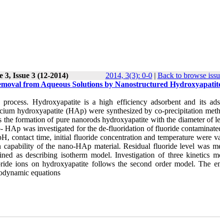
 3, Issue 3 (12-2014)
2014, 3(3): 0-0
|
Back to browse issu
Removal from Aqueous Solutions by Nanostructured Hydroxyapatit
 process. Hydroxyapatite is a high efficiency adsorbent and its ads
d calcium hydroxyapatite (HAp) were synthesized by co-precipitation me
he formation of pure nanorods hydroxyapatite with the diameter of le
 HAp was investigated for the de-fluoridation of fluoride contaminate
, contact time, initial fluoride concentration and temperature were va
ion capability of the nano-HAp material. Residual fluoride level was m
ed as describing isotherm model. Investigation of three kinetics m
oride ions on hydroxyapatite follows the second order model. The en
modynamic equations