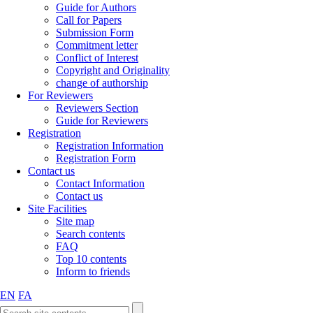
Guide for Authors
Call for Papers
Submission Form
Commitment letter
Conflict of Interest
Copyright and Originality
change of authorship
For Reviewers
Reviewers Section
Guide for Reviewers
Registration
Registration Information
Registration Form
Contact us
Contact Information
Contact us
Site Facilities
Site map
Search contents
FAQ
Top 10 contents
Inform to friends
EN
FA