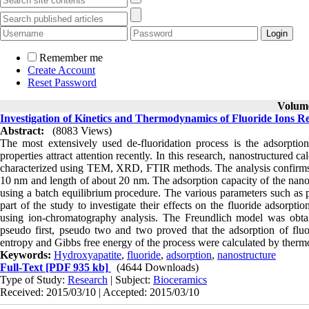
Remember me
Create Account
Reset Password
Volume
Investigation of Kinetics and Thermodynamics of Fluoride Ions 
Abstract:
(8083 Views)
The most extensively used de-fluoridation process is the adsorption
properties attract attention recently. In this research, nanostructure
characterized using TEM, XRD, FTIR methods. The analysis confirms t
10 nm and length of about 20 nm. The adsorption capacity of the nano-
using a batch equilibrium procedure. The various parameters such as pH
part of the study to investigate their effects on the fluoride adsorpt
using ion-chromatography analysis. The Freundlich model was obtain
pseudo first, pseudo two and two proved that the adsorption of flu
entropy and Gibbs free energy of the process were calculated by ther
Keywords:
Hydroxyapatite
,
fluoride
,
adsorption
,
nanostructure
Full-Text
[PDF 935 kb]
(4644 Downloads)
Type of Study:
Research
| Subject:
Bioceramics
Received: 2015/03/10 | Accepted: 2015/03/10