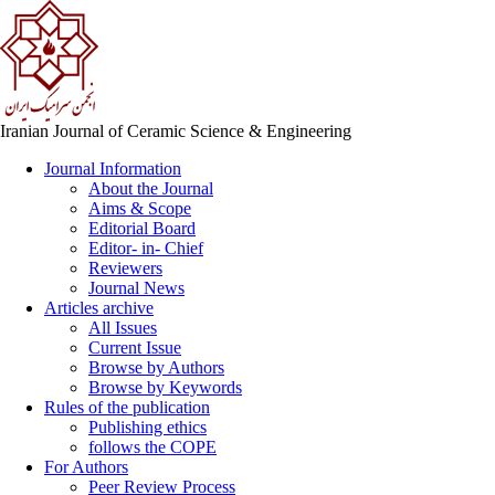
Iranian Journal of Ceramic Science & Engineering
Journal Information
About the Journal
Aims & Scope
Editorial Board
Editor- in- Chief
Reviewers
Journal News
Articles archive
All Issues
Current Issue
Browse by Authors
Browse by Keywords
Rules of the publication
Publishing ethics
follows the COPE
For Authors
Peer Review Process