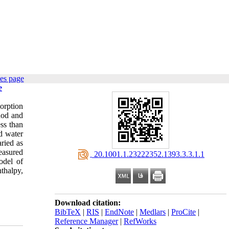
es page
e
orption
thod and
ss than
d water
ried as
easured
‎ 20.1001.1.23222352.1393.3.3.1.1
odel of
thalpy,
Download citation:
BibTeX
|
RIS
|
EndNote
|
Medlars
|
ProCite
|
Reference Manager
|
RefWorks