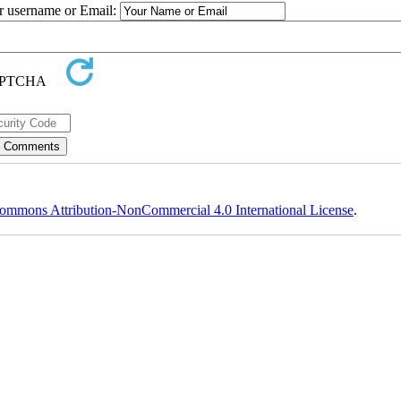
ur username or Email:
ommons Attribution-NonCommercial 4.0 International License
.