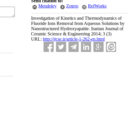
Send citation to:
Mendeley
Zotero
RefWorks
Investigation of Kinetics and Thermodynamics of
Fluoride Ions Removal from Aqueous Solutions by
Nanostructured Hydroxyapatite. Iranian Journal of
Ceramic Science & Engineering 2014; 3 (3)
URL:
http://ijcse.ir/article-1-262-en.html