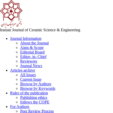
Iranian Journal of Ceramic Science & Engineering
Journal Information
About the Journal
Aims & Scope
Editorial Board
Editor- in- Chief
Reviewers
Journal News
Articles archive
All Issues
Current Issue
Browse by Authors
Browse by Keywords
Rules of the publication
Publishing ethics
follows the COPE
For Authors
Peer Review Process