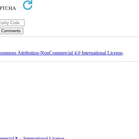
ommons Attribution-NonCommercial 4.0 International License
.
rcial ۴,۰ International License
.