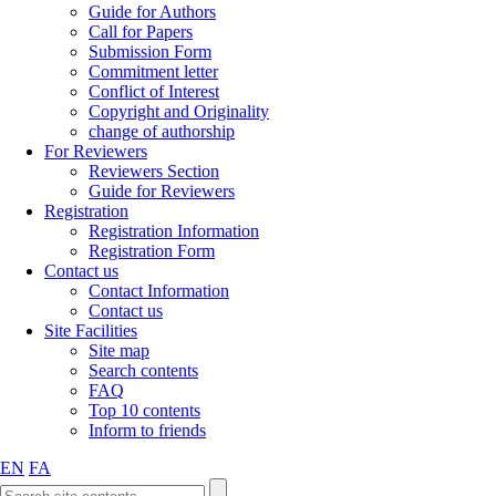
Guide for Authors
Call for Papers
Submission Form
Commitment letter
Conflict of Interest
Copyright and Originality
change of authorship
For Reviewers
Reviewers Section
Guide for Reviewers
Registration
Registration Information
Registration Form
Contact us
Contact Information
Contact us
Site Facilities
Site map
Search contents
FAQ
Top 10 contents
Inform to friends
EN
FA