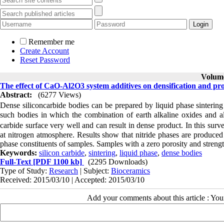
Remember me
Create Account
Reset Password
Volume
The effect of CaO-Al2O3 system additives on densification and prop
Abstract:
(6277 Views)
Dense siliconcarbide bodies can be prepared by liquid phase sinterin
such bodies in which the combination of earth alkaline oxides and al
carbide surface very well and can result in dense product. In this sur
at nitrogen atmosphere. Results show that nitride phases are produce
phase constituents of samples. Samples with a zero porosity and streng
Keywords:
silicon carbide
,
sintering
,
liquid phase
,
dense bodies
Full-Text
[PDF 1100 kb]
(2295 Downloads)
Type of Study:
Research
| Subject:
Bioceramics
Received: 2015/03/10 | Accepted: 2015/03/10
Add your comments about this article : Yo