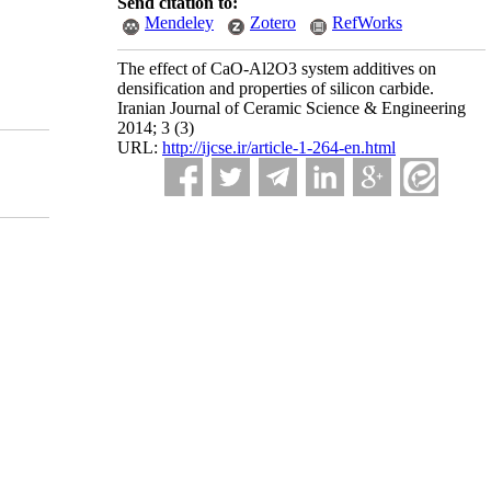
Send citation to:
Mendeley
Zotero
RefWorks
The effect of CaO-Al2O3 system additives on
densification and properties of silicon carbide.
Iranian Journal of Ceramic Science & Engineering
2014; 3 (3)
URL:
http://ijcse.ir/article-1-264-en.html