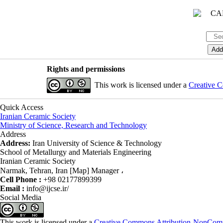
Rights and permissions
This work is licensed under a
Creative C
Quick Access
Iranian Ceramic Society
Ministry of Science, Research and Technology
Address
Address:
Iran University of Science & Technology
School of Metallurgy and Materials Engineering
Iranian Ceramic Society
Narmak, Tehran, Iran [Map] Manager ،
Cell Phone :
+98 02177899399
Email :
info@ijcse.ir/
Social Media
This work is licensed under a
Creative Commons Attribution-NonComme