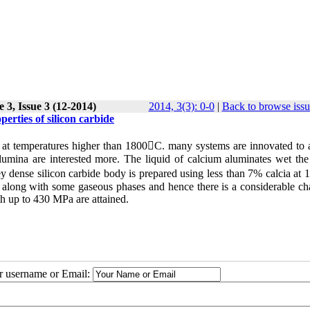
 3, Issue 3 (12-2014)
2014, 3(3): 0-0
|
Back to browse issu
erties of silicon carbide
g at temperatures higher than 1800C. many systems are innovated to 
umina are interested more. The liquid of calcium aluminates wet the 
vey dense silicon carbide body is prepared using less than 7% calcia a
d along with some gaseous phases and hence there is a considerable ch
th up to 430 MPa are attained.
ur username or Email: