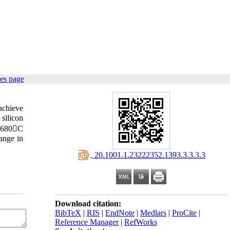
es page
achieve
silicon
t 1680C
ange in
‎ 20.1001.1.23222352.1393.3.3.3.3
Download citation:
BibTeX
|
RIS
|
EndNote
|
Medlars
|
ProCite
|
Reference Manager
|
RefWorks