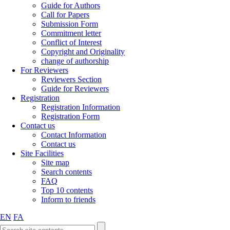
Guide for Authors
Call for Papers
Submission Form
Commitment letter
Conflict of Interest
Copyright and Originality
change of authorship
For Reviewers
Reviewers Section
Guide for Reviewers
Registration
Registration Information
Registration Form
Contact us
Contact Information
Contact us
Site Facilities
Site map
Search contents
FAQ
Top 10 contents
Inform to friends
EN
FA