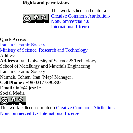
Rights and permissions
This work is licensed under a
Creative Commons Attribution-
NonCommercial 4.0
International License
.
Quick Access
Iranian Ceramic Society
Ministry of Science, Research and Technology
Address
Address:
Iran University of Science & Technology
School of Metallurgy and Materials Engineering
Iranian Ceramic Society
Narmak, Tehran, Iran [Map] Manager ،
Cell Phone :
+98 02177899399
Email :
info@ijcse.ir/
Social Media
This work is licensed under a
Creative Commons Attribution-
NonCommercial ۴,۰ International License
.