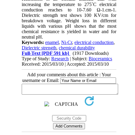
increasing the temperature to 275˚C electrical
conduction reaches to 10-7.60 Ω-1.cm-1.
Dielectric strength test shows 100 KV/cm for
breakdown voltage. Weight loss in different
liquids with various pH shows that the most
chemical resistance is yielded in water and for
neutral pH.
Keywords:
enamel
,
Ni-Cr
,
electrical conduction
,
Dielectric strength
,
chemical durability
Full-Text
[PDF 591 kb]
(1917 Downloads)
Type of Study:
Research
| Subject:
Bioceramics
Received: 2015/03/10 | Accepted: 2015/03/10
Add your comments about this article : Your
username or Email: