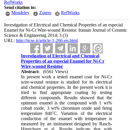
RefWorks
Send citation to:
Mendeley
Zotero
RefWorks
Investigation of Electrical and Chemical Properties of an especial
Enamel for Ni-Cr Wire-wound Resistor. Iranian Journal of Ceramic
Science & Engineering 2014; 3 (3)
URL:
http://ijcse.ir/article-1-266-en.html
Investigation of Electrical and Chemical
Properties of an especial Enamel for Ni-Cr
Wire-wound Resistor
Abstract:
(6561 Views)
In present work a tested enamel coat for Ni-Cr
wire-wound resistor is studied for its electrical
and chemical properties. In the present work it is
tried to find appropriate coating by testing
different compounds. Results showed that the
optimum enamel is the compound with 1 wt%
cobalt oxide, 3 wt% chromium oxide and firing
temperature 840˚C. Variation of the electrical
conduction of the enamel with temperature is
measured by an instrument designed by Rasch-
Hinrichsen et al. Results indicate that with