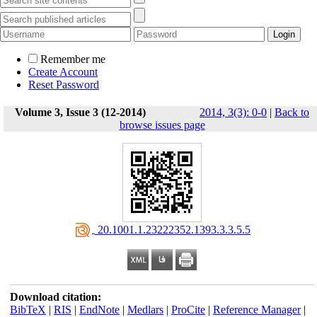
Remember me
Create Account
Reset Password
Volume 3, Issue 3 (12-2014)
2014, 3(3): 0-0
|
Back to
browse issues page
‎ 20.1001.1.23222352.1393.3.3.5.5
Download citation:
BibTeX
|
RIS
|
EndNote
|
Medlars
|
ProCite
|
Reference Manager
|