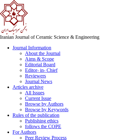
Iranian Journal of Ceramic Science & Engineering
Journal Information
About the Journal
Aims & Scope
Editorial Board
Editor- in- Chief
Reviewers
Journal News
Articles archive
All Issues
Current Issue
Browse by Authors
Browse by Keywords
Rules of the publication
Publishing ethics
follows the COPE
For Authors
Peer Review Process