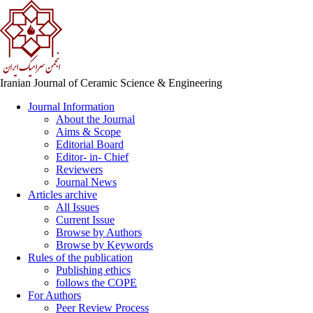
Iranian Journal of Ceramic Science & Engineering
Journal Information
About the Journal
Aims & Scope
Editorial Board
Editor- in- Chief
Reviewers
Journal News
Articles archive
All Issues
Current Issue
Browse by Authors
Browse by Keywords
Rules of the publication
Publishing ethics
follows the COPE
For Authors
Peer Review Process