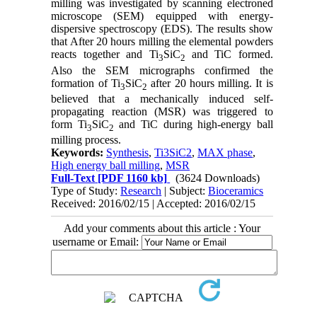
milling was investigated by scanning electroned
microscope (SEM) equipped with energy-
dispersive spectroscopy (EDS). The results show
that After 20 hours milling the elemental powders
reacts together and Ti
SiC
and TiC formed.
3
2
Also the SEM micrographs confirmed the
formation of Ti
SiC
after 20 hours milling. It is
3
2
believed that a mechanically induced self-
propagating reaction (MSR) was triggered to
form Ti
SiC
and TiC during high-energy ball
3
2
milling process.
Keywords:
Synthesis
,
Ti3SiC2
,
MAX phase
,
High energy ball milling
,
MSR
Full-Text
[PDF 1160 kb]
(3624 Downloads)
Type of Study:
Research
| Subject:
Bioceramics
Received: 2016/02/15 | Accepted: 2016/02/15
Add your comments about this article : Your
username or Email: