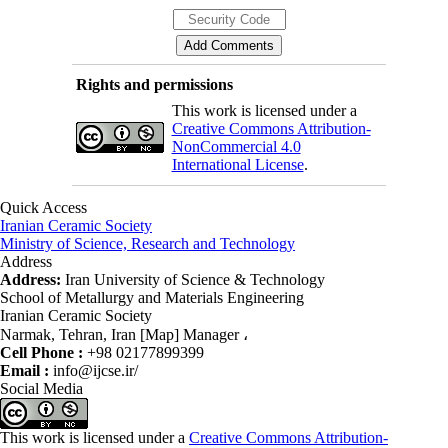
Rights and permissions
This work is licensed under a
Creative Commons Attribution-
NonCommercial 4.0
International License
.
Quick Access
Iranian Ceramic Society
Ministry of Science, Research and Technology
Address
Address:
Iran University of Science & Technology
School of Metallurgy and Materials Engineering
Iranian Ceramic Society
Narmak, Tehran, Iran [Map] Manager ،
Cell Phone :
+98 02177899399
Email :
info@ijcse.ir/
Social Media
This work is licensed under a
Creative Commons Attribution-