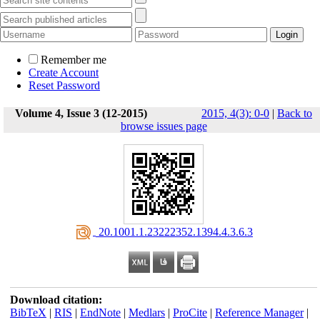
Remember me
Create Account
Reset Password
Volume 4, Issue 3 (12-2015)
2015, 4(3): 0-0
|
Back to
browse issues page
‎ 20.1001.1.23222352.1394.4.3.6.3
Download citation:
BibTeX
|
RIS
|
EndNote
|
Medlars
|
ProCite
|
Reference Manager
|