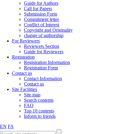
Guide for Authors
Call for Papers
Submission Form
Commitment letter
Conflict of Interest
Copyright and Originality
change of authorship
For Reviewers
Reviewers Section
Guide for Reviewers
Registration
Registration Information
Registration Form
Contact us
Contact Information
Contact us
Site Facilities
Site map
Search contents
FAQ
Top 10 contents
Inform to friends
EN
FA