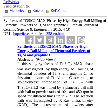
RefWorks
Send citation to:
Mendeley
Zotero
RefWorks
Synthesis of Ti3SiC2 MAX Phases by High Energy Ball Milling of
Elemental Powders of Ti, Si and graphite C. Iranian Journal of
Ceramic Science & Engineering 2015; 4 (3)
URL:
http://ijcse.ir/article-1-358-en.html
Synthesis of Ti3SiC2 MAX Phases by High
Energy Ball Milling of Elemental Powders of
Ti, Si and graphite C
Abstract:
(9420 Views)
In this study synthesis of Ti
SiC
MAX phase
3
2
was investigated by high energy ball milling of
elemental powders of Ti, Si and graphite C. To
this aim, mixture of Ti, Al and C according to
stoichiometric composition of Ti
SiC
with
3
2
Ti:Si:C=3:1:2 was milled by a planetary ball mill
with ball to powder ratio of 10:1 and 450 rpm in
speed for different times up to 20h. The reaction
path was investigated by X-Ray diffractometry
(XRD). The microstructure of powders after