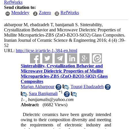
RefWorks
Send citation to:
Mendeley
Zotero
RefWorks
akbarpour M, ebadzadeh T, banijamali S. Sinterability,
Crystallization Behavior and Microwave Dielectric Properties of
Mullite Microparticles-ZBS (ZnO-B2O3-SiO2) Glass Composites.
Iranian Journal of Ceramic Science & Engineering 2016; 4 (4) :39-
52
URL:
http://ijcse.ir/article-1-384-en.html
Sinterability, Crystallization Behavior and
Microwave Dielectric Properties of Mullite
Microparticles-ZBS (ZnO-B2O3-SiO2) Glass
Composites
Marjan Akbarpour
,
Touraj Ebadzadeh
*
1
,
Sara Banijamali
1- ,
banijamalis@yahoo.com
Abstract:
(6682 Views)
Dielectric ceramics have been greatly intended
owing to their composition diversity and meeting
the requirements of electronic industry and