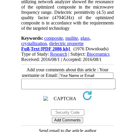
utilizing network analyzer showed the resonance
of the optimized composite in the microwave
frequency range. Dielectric permittivity (4.5) and
quality factor (4704GHz) of the optimized
composite is in accordance with the requirements
of the targeted technology
Keywords:
composite
,
mullite
,
glass
,
crystallization
,
dielectric propertie
Full-Text
[PDF 2086 kb]
(1976 Downloads)
Type of Study:
Research
| Subject:
Bioceramics
Received: 2016/08/1 | Accepted: 2016/08/1
Add your comments about this article : Your
username or Email:
Send email to the article author