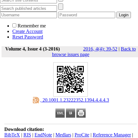
Remember me
Create Account
Reset Password
Volume 4, Issue 4 (3-2016)
2016, 4(4): 39-52
|
Back to
browse issues page
‎ 20.1001.1.23222352.1394.4.4.4.3
Download citation:
BibTeX
|
RIS
|
EndNote
|
Medlars
|
ProCite
|
Reference Manager
|