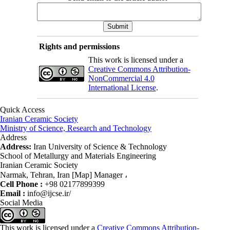
Rights and permissions
This work is licensed under a
Creative Commons Attribution-
NonCommercial 4.0
International License
.
Quick Access
Iranian Ceramic Society
Ministry of Science, Research and Technology
Address
Address:
Iran University of Science & Technology
School of Metallurgy and Materials Engineering
Iranian Ceramic Society
Narmak, Tehran, Iran [Map] Manager ،
Cell Phone :
+98 02177899399
Email :
info@ijcse.ir/
Social Media
This work is licensed under a
Creative Commons Attribution-