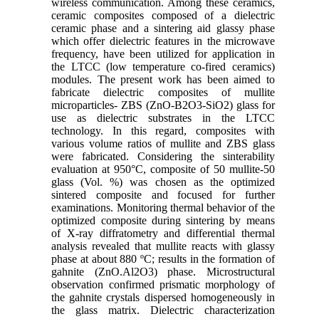
wireless communication. Among these ceramics,
ceramic composites composed of a dielectric
ceramic phase and a sintering aid glassy phase
which offer dielectric features in the microwave
frequency, have been utilized for application in
the LTCC (low temperature co-fired ceramics)
modules. The present work has been aimed to
fabricate dielectric composites of mullite
microparticles- ZBS (ZnO-B2O3-SiO2) glass for
use as dielectric substrates in the LTCC
technology. In this regard, composites with
various volume ratios of mullite and ZBS glass
were fabricated. Considering the sinterability
evaluation at 950°C, composite of 50 mullite-50
glass (Vol. %) was chosen as the optimized
sintered composite and focused for further
examinations. Monitoring thermal behavior of the
optimized composite during sintering by means
of X-ray diffratometry and differential thermal
analysis revealed that mullite reacts with glassy
phase at about 880 ºC; results in the formation of
gahnite (ZnO.Al2O3) phase. Microstructural
observation confirmed prismatic morphology of
the gahnite crystals dispersed homogeneously in
the glass matrix. Dielectric characterization