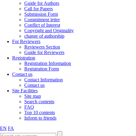
Guide for Authors
Call for Papers
Submission Form
Commitment letter
Conflict of Interest
Copyright and Originality
change of authorship
For Reviewers
Reviewers Section
Guide for Reviewers
Registration
Registration Information
Registration Form
Contact us
Contact Information
Contact us
Site Facilities
Site map
Search contents
FAQ
Top 10 contents
Inform to friends
EN
FA