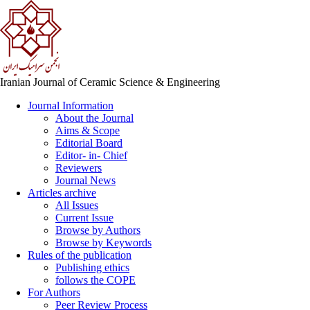
Iranian Journal of Ceramic Science & Engineering
Journal Information
About the Journal
Aims & Scope
Editorial Board
Editor- in- Chief
Reviewers
Journal News
Articles archive
All Issues
Current Issue
Browse by Authors
Browse by Keywords
Rules of the publication
Publishing ethics
follows the COPE
For Authors
Peer Review Process