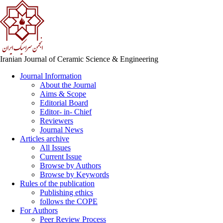
Iranian Journal of Ceramic Science & Engineering
Journal Information
About the Journal
Aims & Scope
Editorial Board
Editor- in- Chief
Reviewers
Journal News
Articles archive
All Issues
Current Issue
Browse by Authors
Browse by Keywords
Rules of the publication
Publishing ethics
follows the COPE
For Authors
Peer Review Process