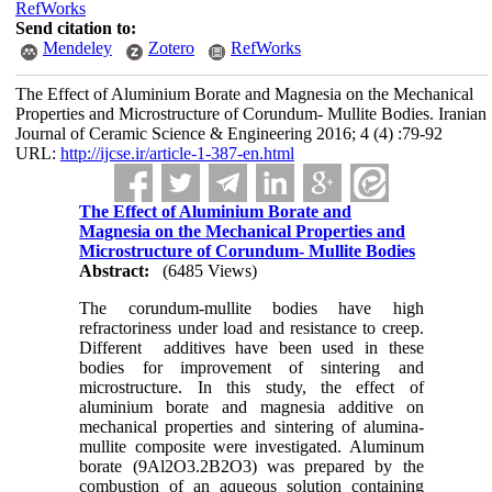
RefWorks
Send citation to:
Mendeley
Zotero
RefWorks
The Effect of Aluminium Borate and Magnesia on the Mechanical
Properties and Microstructure of Corundum- Mullite Bodies. Iranian
Journal of Ceramic Science & Engineering 2016; 4 (4) :79-92
URL:
http://ijcse.ir/article-1-387-en.html
The Effect of Aluminium Borate and
Magnesia on the Mechanical Properties and
Microstructure of Corundum- Mullite Bodies
Abstract:
(6485 Views)
The corundum-mullite bodies have high
refractoriness under load and resistance to creep.
Different additives have been used in these
bodies for improvement of sintering and
microstructure. In this study, the effect of
aluminium borate and magnesia additive on
mechanical properties and sintering of alumina-
mullite composite were investigated. Aluminum
borate (9Al2O3.2B2O3) was prepared by the
combustion of an aqueous solution containing