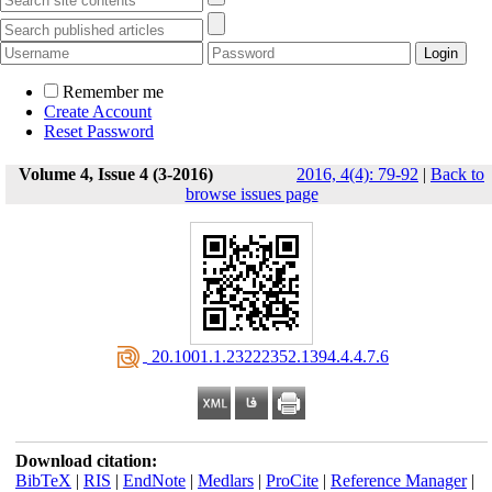
Remember me
Create Account
Reset Password
Volume 4, Issue 4 (3-2016)
2016, 4(4): 79-92
|
Back to
browse issues page
‎ 20.1001.1.23222352.1394.4.4.7.6
Download citation:
BibTeX
|
RIS
|
EndNote
|
Medlars
|
ProCite
|
Reference Manager
|