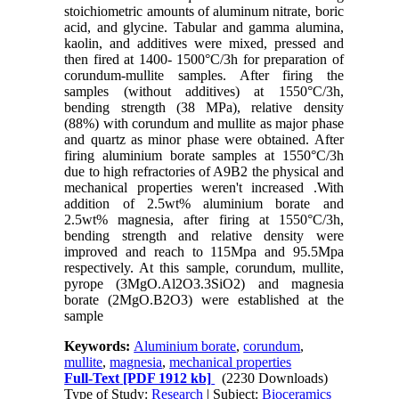
stoichiometric amounts of aluminum nitrate, boric
acid, and glycine. Tabular and gamma alumina,
kaolin, and additives were mixed, pressed and
then fired at 1400- 1500°C/3h for preparation of
corundum-mullite samples. After firing the
samples (without additives) at 1550°C/3h,
bending strength (38 MPa), relative density
(88%) with corundum and mullite as major phase
and quartz as minor phase were obtained. After
firing aluminium borate samples at 1550°C/3h
due to high refractories of A9B2 the physical and
mechanical properties weren't increased .With
addition of 2.5wt% aluminium borate and
2.5wt% magnesia, after firing at 1550°C/3h,
bending strength and relative density were
improved and reach to 115Mpa and 95.5Mpa
respectively. At this sample, corundum, mullite,
pyrope (3MgO.Al2O3.3SiO2) and magnesia
borate (2MgO.B2O3) were established at the
sample
Keywords:
Aluminium borate
,
corundum
,
mullite
,
magnesia
,
mechanical properties
Full-Text
[PDF 1912 kb]
(2230 Downloads)
Type of Study:
Research
| Subject:
Bioceramics