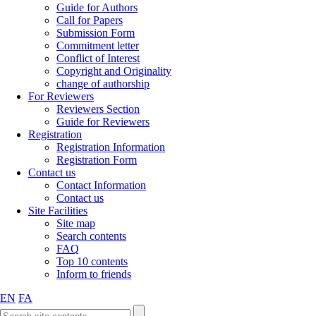
Guide for Authors
Call for Papers
Submission Form
Commitment letter
Conflict of Interest
Copyright and Originality
change of authorship
For Reviewers
Reviewers Section
Guide for Reviewers
Registration
Registration Information
Registration Form
Contact us
Contact Information
Contact us
Site Facilities
Site map
Search contents
FAQ
Top 10 contents
Inform to friends
EN
FA