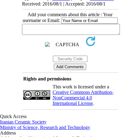
Received: 2016/08/1 | Accepted: 2016/08/1
Add your comments about this article : Your
username or Email:
Rights and permissions
This work is licensed under a
Creative Commons Attribution-
NonCommercial 4.0
International License
.
Quick Access
Iranian Ceramic Society
Ministry of Science, Research and Technology
Address