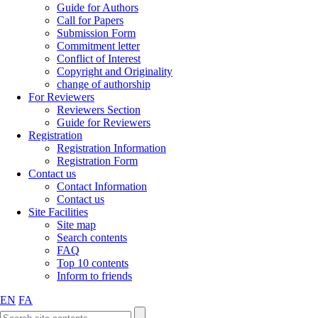
Guide for Authors
Call for Papers
Submission Form
Commitment letter
Conflict of Interest
Copyright and Originality
change of authorship
For Reviewers
Reviewers Section
Guide for Reviewers
Registration
Registration Information
Registration Form
Contact us
Contact Information
Contact us
Site Facilities
Site map
Search contents
FAQ
Top 10 contents
Inform to friends
EN
FA