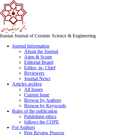
Iranian Journal of Ceramic Science & Engineering
Journal Information
About the Journal
Aims & Scope
Editorial Board
Editor- in- Chief
Reviewers
Journal News
Articles archive
All Issues
Current Issue
Browse by Authors
Browse by Keywords
Rules of the publication
Publishing ethics
follows the COPE
For Authors
Peer Review Process