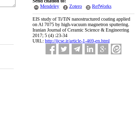
Send citation to:
Mendeley
Zotero
RefWorks
EIS study of Ti/TiN nanostructured coating applied
on Al 7075 by high-vacuum magnetron sputtering.
Iranian Journal of Ceramic Science & Engineering
2017; 5 (4) :23-34
URL:
http://ijcse.ir/article-1-469-en.html