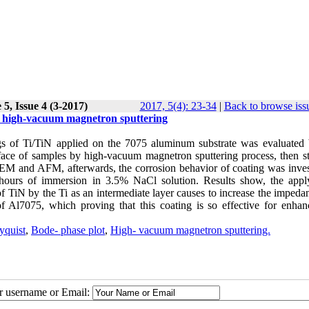
5, Issue 4 (3-2017)
2017, 5(4): 23-34
|
Back to browse iss
by high-vacuum magnetron sputtering
ings of Ti/TiN applied on the 7075 aluminum substrate was evaluated
face of samples by high
-
vacuum magnetron sputtering process, then st
 and AFM, afterwards, the corrosion behavior of coating was inves
hours of immersion in 3.5% NaCl solution. Results show, the appl
of TiN by the Ti as an intermediate layer causes to increase the imped
 Al7075, which proving that this coating is so effective for enhan
yquist
,
Bode- phase plot
,
High- vacuum magnetron sputtering.
ur username or Email: