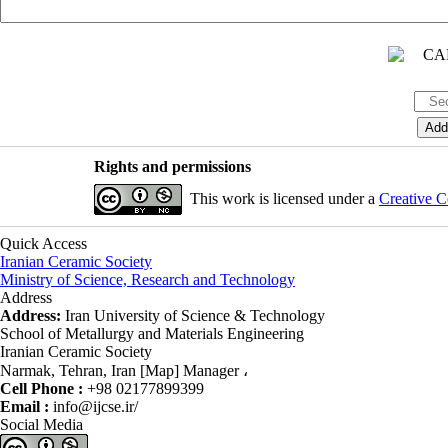
Rights and permissions
This work is licensed under a
Creative C
Quick Access
Iranian Ceramic Society
Ministry of Science, Research and Technology
Address
Address:
Iran University of Science & Technology
School of Metallurgy and Materials Engineering
Iranian Ceramic Society
Narmak, Tehran, Iran [Map] Manager ،
Cell Phone :
+98 02177899399
Email :
info@ijcse.ir/
Social Media