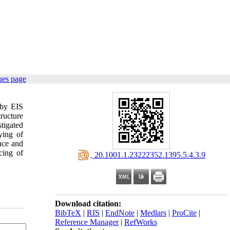
ues page
 by EIS
ructure
tigated
ying of
ance and
cing of
‎ 20.1001.1.23222352.1395.5.4.3.9
Download citation:
BibTeX
|
RIS
|
EndNote
|
Medlars
|
ProCite
|
Reference Manager
|
RefWorks