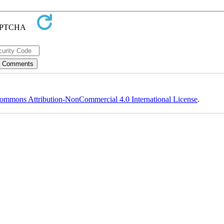
ommons Attribution-NonCommercial 4.0 International License
.