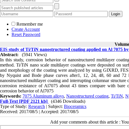
Remember me
Create Account
Reset Password
Volume 
EIS study of Ti/TiN nanostructured coating applied on Al 7075 
Abstract:
(5941 Views)
In this study, corrosion behavior of nanostructured multilayer coat
method. Ti/TiN nano scale multilayer coatings were deposited on sur
and morphology of the coating were analyzed by using GIXRD, FESEM
by Nyquist and Bode phase curves after1, 12, 24, 48, 60 and 72 
nanostructured multilayer coating and interrupting columnar structure 
corrosion resistance of Al7075 about 43 times compare with bare of
corrosion behavior of Al7075
Keywords:
7075 Aluminum alloys
,
Nanostructured coating
,
Ti/TiN
,
N
Full-Text
[PDF 2121 kb]
(4346 Downloads)
Type of Study:
Research
| Subject:
Bioceramics
Received: 2017/08/5 | Accepted: 2017/08/5
Add your comments about this article : Yo