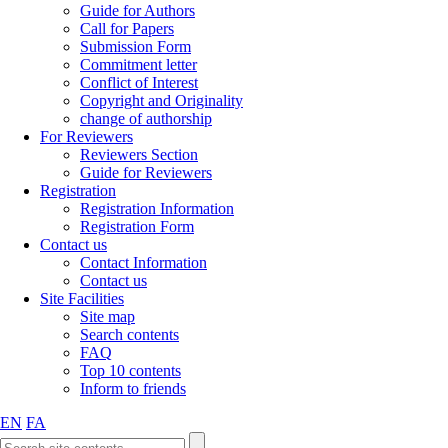
Guide for Authors
Call for Papers
Submission Form
Commitment letter
Conflict of Interest
Copyright and Originality
change of authorship
For Reviewers
Reviewers Section
Guide for Reviewers
Registration
Registration Information
Registration Form
Contact us
Contact Information
Contact us
Site Facilities
Site map
Search contents
FAQ
Top 10 contents
Inform to friends
EN
FA