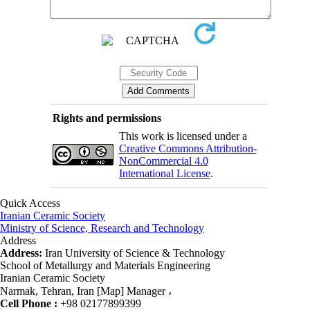
Rights and permissions
This work is licensed under a
Creative Commons Attribution-
NonCommercial 4.0
International License
.
Quick Access
Iranian Ceramic Society
Ministry of Science, Research and Technology
Address
Address:
Iran University of Science & Technology
School of Metallurgy and Materials Engineering
Iranian Ceramic Society
Narmak, Tehran, Iran [Map] Manager ،
Cell Phone :
+98 02177899399