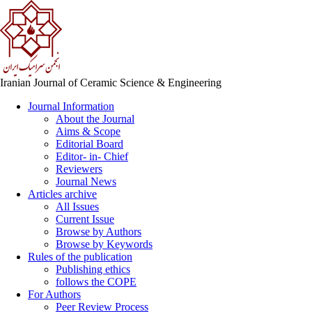
Iranian Journal of Ceramic Science & Engineering
Journal Information
About the Journal
Aims & Scope
Editorial Board
Editor- in- Chief
Reviewers
Journal News
Articles archive
All Issues
Current Issue
Browse by Authors
Browse by Keywords
Rules of the publication
Publishing ethics
follows the COPE
For Authors
Peer Review Process