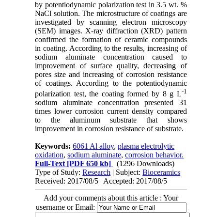
by potentiodynamic polarization test in 3.5 wt. %
NaCl solution. The microstructure of coatings are
investigated by scanning electron microscopy
(SEM) images. X-ray diffraction (XRD) pattern
confirmed the formation of ceramic compounds
in coating. According to the results, increasing of
sodium aluminate concentration caused to
improvement of surface quality, decreasing of
pores size and increasing of corrosion resistance
of coatings. According to the potentiodynamic
-1
polarization test, the coating formed by 8 g L
sodium aluminate concentration presented 31
times lower corrosion current density compared
to the aluminum substrate that shows
improvement in corrosion resistance of substrate.
Keywords:
6061 Al alloy
,
plasma electrolytic
oxidation
,
sodium aluminate
,
corrosion behavior.
Full-Text
[PDF 650 kb]
(1296 Downloads)
Type of Study:
Research
| Subject:
Bioceramics
Received: 2017/08/5 | Accepted: 2017/08/5
Add your comments about this article : Your
username or Email: