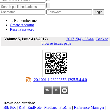
Remember me
Create Account
Reset Password
Volume 5, Issue 4 (3-2017)
2017, 5(4): 35-44
|
Back to
browse issues page
‎ 20.1001.1.23222352.1395.5.4.4.0
Download citation:
BibTeX
|
RIS
|
EndNote
|
Medlars
|
ProCite
|
Reference Manager
|