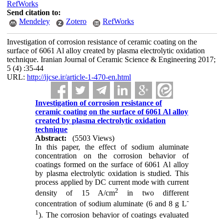
RefWorks
Send citation to:
Mendeley
Zotero
RefWorks
Investigation of corrosion resistance of ceramic coating on the
surface of 6061 Al alloy created by plasma electrolytic oxidation
technique. Iranian Journal of Ceramic Science & Engineering 2017;
5 (4) :35-44
URL:
http://ijcse.ir/article-1-470-en.html
Investigation of corrosion resistance of
ceramic coating on the surface of 6061 Al alloy
created by plasma electrolytic oxidation
technique
Abstract:
(5503 Views)
In this paper, the effect of sodium aluminate
concentration on the corrosion behavior of
coatings formed on the surface of 6061 Al alloy
by plasma electrolytic oxidation is studied. This
process applied by DC current mode with current
2
density of 15 A/cm
in two different
-
concentration of sodium aluminate (6 and 8 g L
1
). The corrosion behavior of coatings evaluated