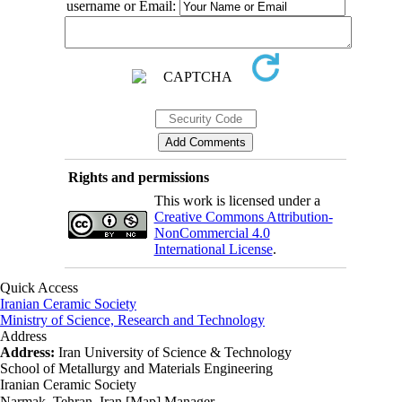
username or Email:
Rights and permissions
This work is licensed under a
Creative Commons Attribution-
NonCommercial 4.0
International License
.
Quick Access
Iranian Ceramic Society
Ministry of Science, Research and Technology
Address
Address:
Iran University of Science & Technology
School of Metallurgy and Materials Engineering
Iranian Ceramic Society
Narmak, Tehran, Iran [Map] Manager ،