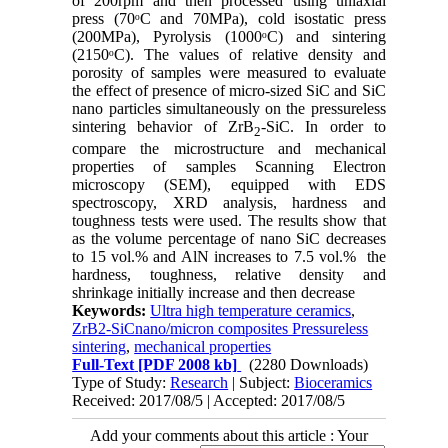
of 200rpm and then processed using uniaxial
press (70ᵒC and 70MPa), cold isostatic press
(200MPa), Pyrolysis (1000ᵒC) and sintering
(2150ᵒC). The values of relative density and
porosity of samples were measured to evaluate
the effect of presence of micro-sized SiC and SiC
nano particles simultaneously on the pressureless
sintering behavior of ZrB
-SiC. In order to
2
compare the microstructure and mechanical
properties of samples Scanning Electron
microscopy (SEM), equipped with EDS
spectroscopy, XRD analysis, hardness and
toughness tests were used. The results show that
as the volume percentage of nano SiC decreases
to 15 vol.% and AlN increases to 7.5 vol.% the
hardness, toughness, relative density and
shrinkage initially increase and then decrease
Keywords:
Ultra high temperature ceramics
,
ZrB2-SiCnano/micron composites Pressureless
sintering
,
mechanical properties
Full-Text
[PDF 2008 kb]
(2280 Downloads)
Type of Study:
Research
| Subject:
Bioceramics
Received: 2017/08/5 | Accepted: 2017/08/5
Add your comments about this article : Your