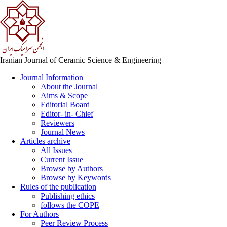
Iranian Journal of Ceramic Science & Engineering
Journal Information
About the Journal
Aims & Scope
Editorial Board
Editor- in- Chief
Reviewers
Journal News
Articles archive
All Issues
Current Issue
Browse by Authors
Browse by Keywords
Rules of the publication
Publishing ethics
follows the COPE
For Authors
Peer Review Process