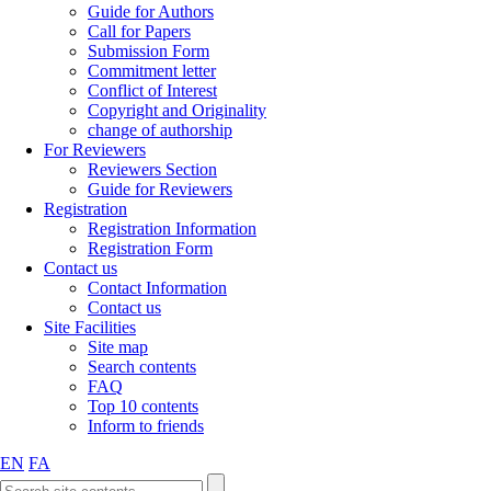
Guide for Authors
Call for Papers
Submission Form
Commitment letter
Conflict of Interest
Copyright and Originality
change of authorship
For Reviewers
Reviewers Section
Guide for Reviewers
Registration
Registration Information
Registration Form
Contact us
Contact Information
Contact us
Site Facilities
Site map
Search contents
FAQ
Top 10 contents
Inform to friends
EN
FA