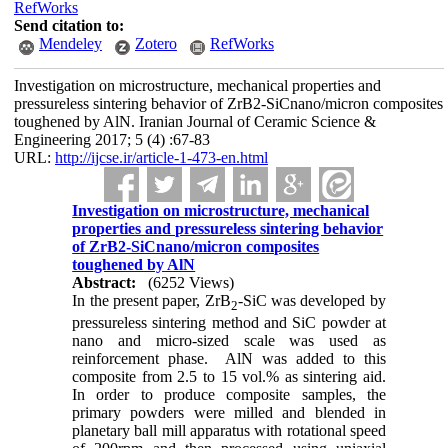
RefWorks
Send citation to:
Mendeley
Zotero
RefWorks
Investigation on microstructure, mechanical properties and
pressureless sintering behavior of ZrB2-SiCnano/micron composites
toughened by AlN. Iranian Journal of Ceramic Science &
Engineering 2017; 5 (4) :67-83
URL:
http://ijcse.ir/article-1-473-en.html
Investigation on microstructure, mechanical
properties and pressureless sintering behavior
of ZrB2-SiCnano/micron composites
toughened by AlN
Abstract:
(6252 Views)
In the present paper, ZrB
-SiC was developed by
2
pressureless sintering method and SiC powder at
nano and micro-sized scale was used as
reinforcement phase. AlN was added to this
composite from 2.5 to 15 vol.% as sintering aid.
In order to produce composite samples, the
primary powders were milled and blended in
planetary ball mill apparatus with rotational speed