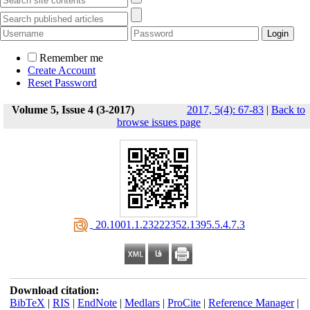
Remember me
Create Account
Reset Password
Volume 5, Issue 4 (3-2017)
2017, 5(4): 67-83
|
Back to
browse issues page
‎ 20.1001.1.23222352.1395.5.4.7.3
Download citation:
BibTeX
|
RIS
|
EndNote
|
Medlars
|
ProCite
|
Reference Manager
|