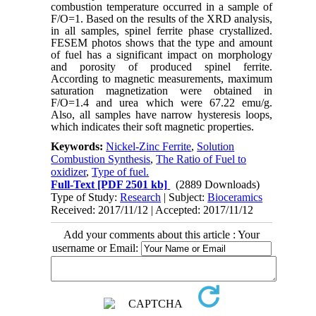
combustion temperature occurred in a sample of
F/O=1. Based on the results of the XRD analysis,
in all samples, spinel ferrite phase crystallized.
FESEM photos shows that the type and amount
of fuel has a significant impact on morphology
and porosity of produced spinel ferrite.
According to magnetic measurements, maximum
saturation magnetization were obtained in
F/O=1.4 and urea which were 67.22 emu/g.
Also, all samples have narrow hysteresis loops,
which indicates their soft magnetic properties.
Keywords:
Nickel-Zinc Ferrite
,
Solution
Combustion Synthesis
,
The Ratio of Fuel to
oxidizer
,
Type of fuel.
Full-Text
[PDF 2501 kb]
(2889 Downloads)
Type of Study:
Research
| Subject:
Bioceramics
Received: 2017/11/12 | Accepted: 2017/11/12
Add your comments about this article : Your
username or Email: