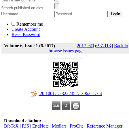
Remember me
Create Account
Reset Password
Volume 6, Issue 1 (6-2017)
2017, 6(1): 97-113
|
Back to
browse issues page
‎ 20.1001.1.23222352.1396.6.1.7.4
Download citation:
BibTeX
|
RIS
|
EndNote
|
Medlars
|
ProCite
|
Reference Manager
|