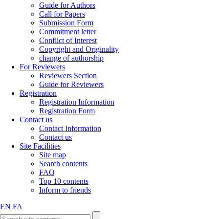
Guide for Authors
Call for Papers
Submission Form
Commitment letter
Conflict of Interest
Copyright and Originality
change of authorship
For Reviewers
Reviewers Section
Guide for Reviewers
Registration
Registration Information
Registration Form
Contact us
Contact Information
Contact us
Site Facilities
Site map
Search contents
FAQ
Top 10 contents
Inform to friends
EN
FA