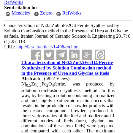
RefWorks
Send citation to:
Mendeley
Zotero
RefWorks
Characterization of Ni0.5Zn0.5Fe2O4 Ferrite Synthesized by
Solution Combustion method in the Presence of Urea and Glycine
as fuels. Iranian Journal of Ceramic Science & Engineering 2017; 6
(1) :97-113
URL:
http://ijcse.ir/article-1-496-en.html
Characterization of Ni0.5Zn0.5Fe2O4 Ferrite
Synthesized by Solution Combustion method
in the Presence of Urea and Glycine as fuels
Abstract:
(5822 Views)
Ni
Zn
Fe
O
ferrite, was produced by
0.5
0.5
2
4
solution combustion synthesis method. In this
way, by heating a solution containing an oxidizer
and fuel, highly exothermic reaction occurs that
results in the production of powder products with
the desired compound. Powders produced in
three various ratios of the fuel and oxidizer and 1
different modes of fuels (urea, glycine and
combinations of these two fuels) were prepared
and compared with each other. The maximum