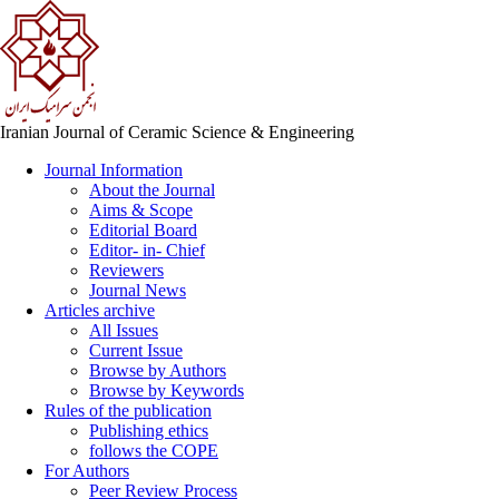
Iranian Journal of Ceramic Science & Engineering
Journal Information
About the Journal
Aims & Scope
Editorial Board
Editor- in- Chief
Reviewers
Journal News
Articles archive
All Issues
Current Issue
Browse by Authors
Browse by Keywords
Rules of the publication
Publishing ethics
follows the COPE
For Authors
Peer Review Process