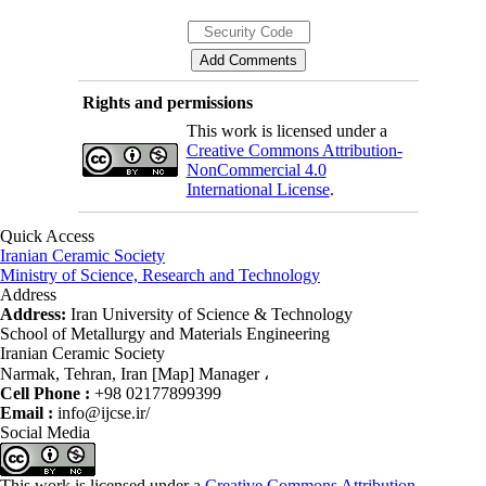
Rights and permissions
This work is licensed under a
Creative Commons Attribution-
NonCommercial 4.0
International License
.
Quick Access
Iranian Ceramic Society
Ministry of Science, Research and Technology
Address
Address:
Iran University of Science & Technology
School of Metallurgy and Materials Engineering
Iranian Ceramic Society
Narmak, Tehran, Iran [Map] Manager ،
Cell Phone :
+98 02177899399
Email :
info@ijcse.ir/
Social Media
This work is licensed under a
Creative Commons Attribution-