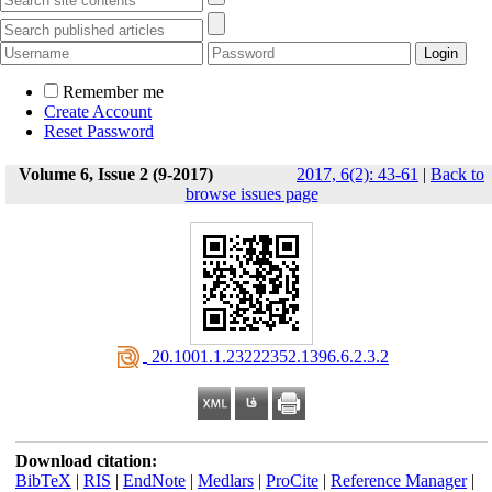
Remember me
Create Account
Reset Password
Volume 6, Issue 2 (9-2017)
2017, 6(2): 43-61
|
Back to
browse issues page
‎ 20.1001.1.23222352.1396.6.2.3.2
Download citation:
BibTeX
|
RIS
|
EndNote
|
Medlars
|
ProCite
|
Reference Manager
|