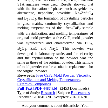
STA analyses were used. Results showed that
with the formation of phases such as gehlenite,
akermanite, nepheline, provskite, Na
ZnSiO
2
4
and B
SiO
, the formation of crystalline particles
2
5
in glass matrix, conformity crystallization and
melting temperatures of the free-CaF
sample
2
with crystallization, and melting temperatures of
original mold powder, a free-CaF
mold powder
2
was synthesized and characterized via TiO
,
2
B
O
, ZnO and Na
O. This powder was
2
3
2
developed in laboratory scale, and the viscosity
and the crystallization of the powder was the
same as those of the original powder. This sample
of mold powder can be a suitable replacement for
the original powder.
Keywords:
Free-CaF2 Mold Powder
,
Viscosity
,
Crystallization and Melting Temperatures
,
Ceramics Compounds
Full-Text
[PDF 4487 kb]
(2453 Downloads)
Type of Study:
Research
| Subject:
Bioceramics
Received: 2018/01/20 | Accepted: 2018/01/20
Add your comments about this article : Your