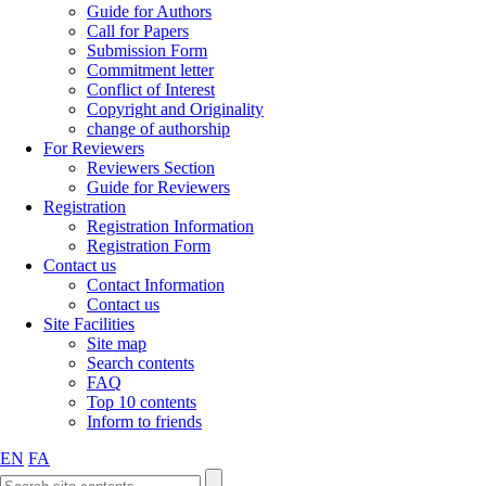
Guide for Authors
Call for Papers
Submission Form
Commitment letter
Conflict of Interest
Copyright and Originality
change of authorship
For Reviewers
Reviewers Section
Guide for Reviewers
Registration
Registration Information
Registration Form
Contact us
Contact Information
Contact us
Site Facilities
Site map
Search contents
FAQ
Top 10 contents
Inform to friends
EN
FA