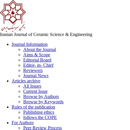
Iranian Journal of Ceramic Science & Engineering
Journal Information
About the Journal
Aims & Scope
Editorial Board
Editor- in- Chief
Reviewers
Journal News
Articles archive
All Issues
Current Issue
Browse by Authors
Browse by Keywords
Rules of the publication
Publishing ethics
follows the COPE
For Authors
Peer Review Process