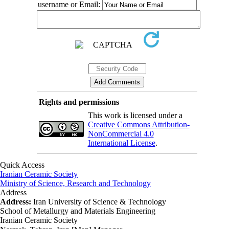
username or Email:
Rights and permissions
This work is licensed under a
Creative Commons Attribution-
NonCommercial 4.0
International License
.
Quick Access
Iranian Ceramic Society
Ministry of Science, Research and Technology
Address
Address:
Iran University of Science & Technology
School of Metallurgy and Materials Engineering
Iranian Ceramic Society