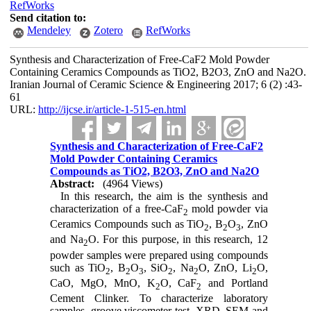
RefWorks
Send citation to:
Mendeley
Zotero
RefWorks
Synthesis and Characterization of Free-CaF2 Mold Powder
Containing Ceramics Compounds as TiO2, B2O3, ZnO and Na2O.
Iranian Journal of Ceramic Science & Engineering 2017; 6 (2) :43-
61
URL:
http://ijcse.ir/article-1-515-en.html
Synthesis and Characterization of Free-CaF2
Mold Powder Containing Ceramics
Compounds as TiO2, B2O3, ZnO and Na2O
Abstract:
(4964 Views)
In this research, the aim is the synthesis and
characterization of a free-CaF
mold powder via
2
Ceramics Compounds such as TiO
, B
O
, ZnO
2
2
3
and Na
O. For this purpose, in this research, 12
2
powder samples were prepared using compounds
such as TiO
, B
O
, SiO
, Na
O, ZnO, Li
O,
2
2
3
2
2
2
CaO, MgO, MnO, K
O, CaF
and Portland
2
2
Cement Clinker. To characterize laboratory
samples, groove viscometer test, XRD, SEM and