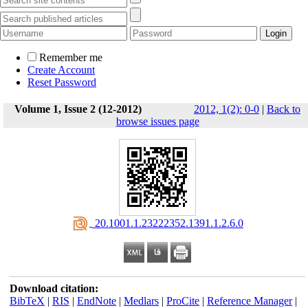
Remember me
Create Account
Reset Password
Volume 1, Issue 2 (12-2012)
2012, 1(2): 0-0
|
Back to
browse issues page
‎ 20.1001.1.23222352.1391.1.2.6.0
Download citation:
BibTeX
|
RIS
|
EndNote
|
Medlars
|
ProCite
|
Reference Manager
|