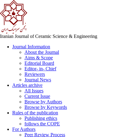
Iranian Journal of Ceramic Science & Engineering
Journal Information
About the Journal
Aims & Scope
Editorial Board
Editor- in- Chief
Reviewers
Journal News
Articles archive
All Issues
Current Issue
Browse by Authors
Browse by Keywords
Rules of the publication
Publishing ethics
follows the COPE
For Authors
Peer Review Process