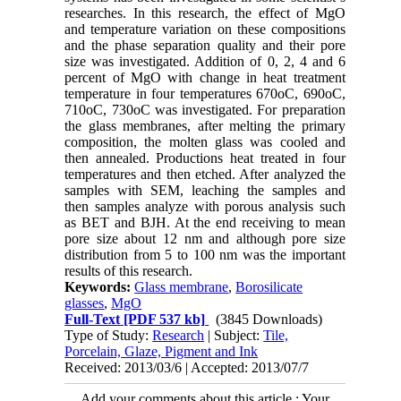
researches. In this research, the effect of MgO
and temperature variation on these compositions
and the phase separation quality and their pore
size was investigated. Addition of 0, 2, 4 and 6
percent of MgO with change in heat treatment
temperature in four temperatures 670oC, 690oC,
710oC, 730oC was investigated. For preparation
the glass membranes, after melting the primary
composition, the molten glass was cooled and
then annealed. Productions heat treated in four
temperatures and then etched. After analyzed the
samples with SEM, leaching the samples and
then samples analyze with porous analysis such
as BET and BJH. At the end receiving to mean
pore size about 12 nm and although pore size
distribution from 5 to 100 nm was the important
results of this research.
Keywords:
Glass membrane
,
Borosilicate
glasses
,
MgO
Full-Text
[PDF 537 kb]
(3845 Downloads)
Type of Study:
Research
| Subject:
Tile,
Porcelain, Glaze, Pigment and Ink
Received: 2013/03/6 | Accepted: 2013/07/7
Add your comments about this article : Your