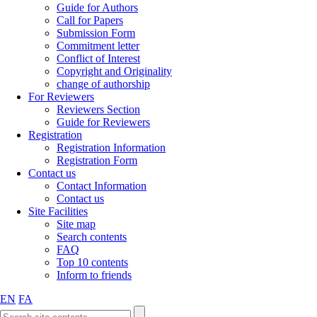
Guide for Authors
Call for Papers
Submission Form
Commitment letter
Conflict of Interest
Copyright and Originality
change of authorship
For Reviewers
Reviewers Section
Guide for Reviewers
Registration
Registration Information
Registration Form
Contact us
Contact Information
Contact us
Site Facilities
Site map
Search contents
FAQ
Top 10 contents
Inform to friends
EN
FA