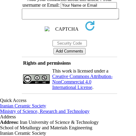
username or Email:
Rights and permissions
This work is licensed under a
Creative Commons Attribution-
NonCommercial 4.0
International License
.
Quick Access
Iranian Ceramic Society
Ministry of Science, Research and Technology
Address
Address:
Iran University of Science & Technology
School of Metallurgy and Materials Engineering
Iranian Ceramic Society