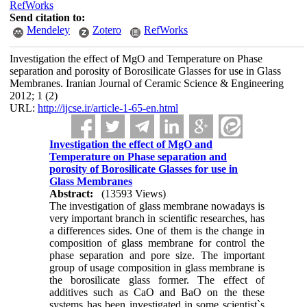
RefWorks
Send citation to:
Mendeley
Zotero
RefWorks
Investigation the effect of MgO and Temperature on Phase
separation and porosity of Borosilicate Glasses for use in Glass
Membranes. Iranian Journal of Ceramic Science & Engineering
2012; 1 (2)
URL:
http://ijcse.ir/article-1-65-en.html
Investigation the effect of MgO and
Temperature on Phase separation and
porosity of Borosilicate Glasses for use in
Glass Membranes
Abstract:
(13593 Views)
The investigation of glass membrane nowadays is
very important branch in scientific researches, has
a differences sides. One of them is the change in
composition of glass membrane for control the
phase separation and pore size. The important
group of usage composition in glass membrane is
the borosilicate glass former. The effect of
additives such as CaO and BaO on the these
systems has been investigated in some scientist`s