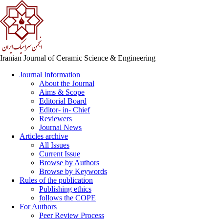
Iranian Journal of Ceramic Science & Engineering
Journal Information
About the Journal
Aims & Scope
Editorial Board
Editor- in- Chief
Reviewers
Journal News
Articles archive
All Issues
Current Issue
Browse by Authors
Browse by Keywords
Rules of the publication
Publishing ethics
follows the COPE
For Authors
Peer Review Process