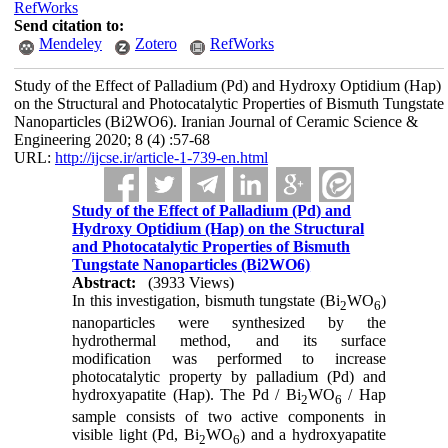
RefWorks
Send citation to:
Mendeley
Zotero
RefWorks
Study of the Effect of Palladium (Pd) and Hydroxy Optidium (Hap)
on the Structural and Photocatalytic Properties of Bismuth Tungstate
Nanoparticles (Bi2WO6). Iranian Journal of Ceramic Science &
Engineering 2020; 8 (4) :57-68
URL:
http://ijcse.ir/article-1-739-en.html
Study of the Effect of Palladium (Pd) and
Hydroxy Optidium (Hap) on the Structural
and Photocatalytic Properties of Bismuth
Tungstate Nanoparticles (Bi2WO6)
Abstract:
(3933 Views)
In this investigation, bismuth tungstate (Bi
WO
)
2
6
nanoparticles were synthesized by the
hydrothermal method, and its surface
modification was performed to increase
photocatalytic property by palladium (Pd) and
hydroxyapatite (Hap). The Pd / Bi
WO
/ Hap
2
6
sample consists of two active components in
visible light (Pd, Bi
WO
) and a hydroxyapatite
2
6