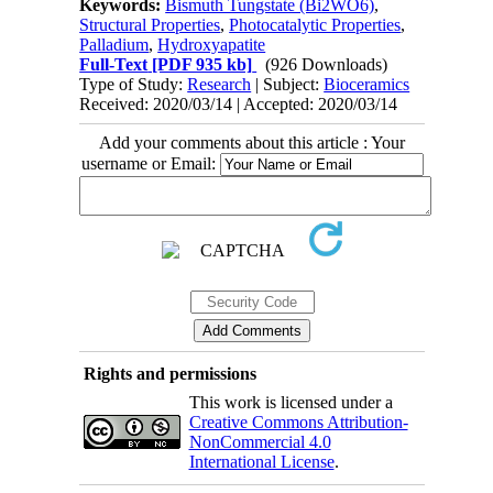
Keywords:
Bismuth Tungstate (Bi2WO6)
,
Structural Properties
,
Photocatalytic Properties
,
Palladium
,
Hydroxyapatite
Full-Text
[PDF 935 kb]
(926 Downloads)
Type of Study:
Research
| Subject:
Bioceramics
Received: 2020/03/14 | Accepted: 2020/03/14
Add your comments about this article : Your
username or Email:
Rights and permissions
This work is licensed under a
Creative Commons Attribution-
NonCommercial 4.0
International License
.