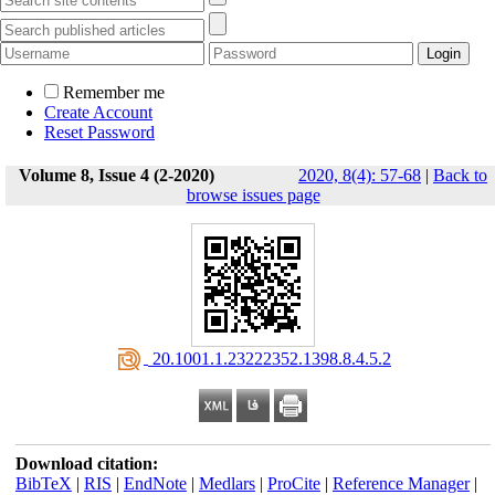
Remember me
Create Account
Reset Password
Volume 8, Issue 4 (2-2020)
2020, 8(4): 57-68
|
Back to
browse issues page
‎ 20.1001.1.23222352.1398.8.4.5.2
Download citation:
BibTeX
|
RIS
|
EndNote
|
Medlars
|
ProCite
|
Reference Manager
|