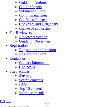
Guide for Authors
Call for Papers
Submission Form
Commitment letter
Conflict of Interest
Copyright and Originality
change of authorship
For Reviewers
Reviewers Section
Guide for Reviewers
Registration
Registration Information
Registration Form
Contact us
Contact Information
Contact us
Site Facilities
Site map
Search contents
FAQ
Top 10 contents
Inform to friends
EN
FA