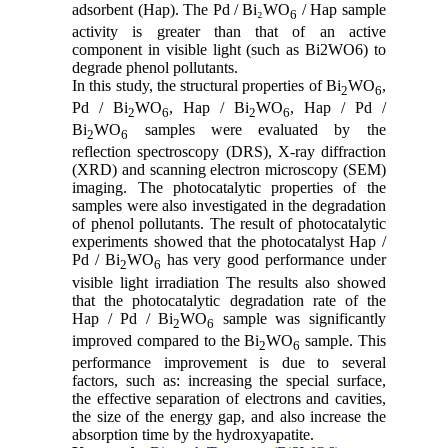
adsorbent (Hap). The Pd / Bi₂WO
/ Hap sample
6
activity is greater than that of an active
component in visible light (such as Bi2WO6) to
degrade phenol pollutants.
In this study, the structural properties of Bi
WO
,
2
6
Pd / Bi
WO
, Hap / Bi
WO
, Hap / Pd /
2
6
2
6
Bi
WO
samples were evaluated by the
2
6
reflection spectroscopy (DRS), X-ray diffraction
(XRD) and scanning electron microscopy (SEM)
imaging. The photocatalytic properties of the
samples were also investigated in the degradation
of phenol pollutants. The result of photocatalytic
experiments showed that the photocatalyst Hap /
Pd / Bi
WO
has very good performance under
2
6
visible light irradiation The results also showed
that the photocatalytic degradation rate of the
Hap / Pd / Bi
WO
sample was significantly
2
6
improved compared to the Bi
WO
sample. This
2
6
performance improvement is due to several
factors, such as: increasing the special surface,
the effective separation of electrons and cavities,
the size of the energy gap, and also increase the
absorption time by the hydroxyapatite.