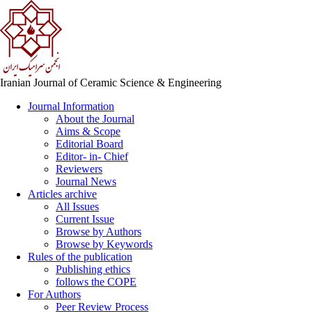
Iranian Journal of Ceramic Science & Engineering
Journal Information
About the Journal
Aims & Scope
Editorial Board
Editor- in- Chief
Reviewers
Journal News
Articles archive
All Issues
Current Issue
Browse by Authors
Browse by Keywords
Rules of the publication
Publishing ethics
follows the COPE
For Authors
Peer Review Process