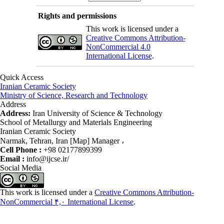
Rights and permissions
This work is licensed under a
Creative Commons Attribution-
NonCommercial 4.0
International License
.
Quick Access
Iranian Ceramic Society
Ministry of Science, Research and Technology
Address
Address:
Iran University of Science & Technology
School of Metallurgy and Materials Engineering
Iranian Ceramic Society
Narmak, Tehran, Iran [Map] Manager ،
Cell Phone :
+98 02177899399
Email :
info@ijcse.ir/
Social Media
This work is licensed under a
Creative Commons Attribution-
NonCommercial ۴,۰ International License
.