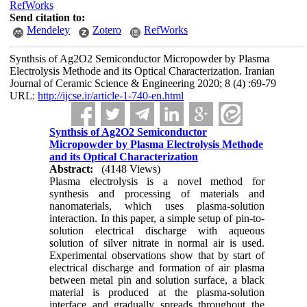
RefWorks
Send citation to:
Mendeley
Zotero
RefWorks
Synthsis of Ag2O2 Semiconductor Micropowder by Plasma
Electrolysis Methode and its Optical Characterization. Iranian
Journal of Ceramic Science & Engineering 2020; 8 (4) :69-79
URL:
http://ijcse.ir/article-1-740-en.html
Synthsis of Ag2O2 Semiconductor
Micropowder by Plasma Electrolysis Methode
and its Optical Characterization
Abstract:
(4148 Views)
Plasma electrolysis is a novel method for
synthesis and processing of materials and
nanomaterials, which uses plasma-solution
interaction. In this paper, a simple setup of pin-to-
solution electrical discharge with aqueous
solution of silver nitrate in normal air is used.
Experimental observations show that by start of
electrical discharge and formation of air plasma
between metal pin and solution surface, a black
material is produced at the plasma-solution
interface and gradually spreads throughout the