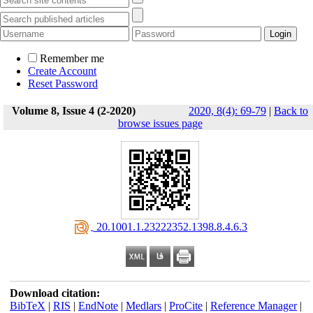
Remember me
Create Account
Reset Password
Volume 8, Issue 4 (2-2020)
2020, 8(4): 69-79
|
Back to
browse issues page
‎ 20.1001.1.23222352.1398.8.4.6.3
Download citation:
BibTeX
|
RIS
|
EndNote
|
Medlars
|
ProCite
|
Reference Manager
|