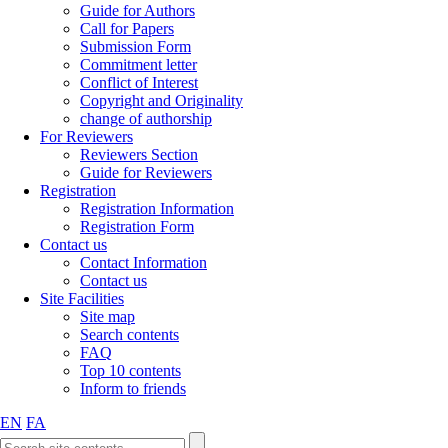
Guide for Authors
Call for Papers
Submission Form
Commitment letter
Conflict of Interest
Copyright and Originality
change of authorship
For Reviewers
Reviewers Section
Guide for Reviewers
Registration
Registration Information
Registration Form
Contact us
Contact Information
Contact us
Site Facilities
Site map
Search contents
FAQ
Top 10 contents
Inform to friends
EN
FA