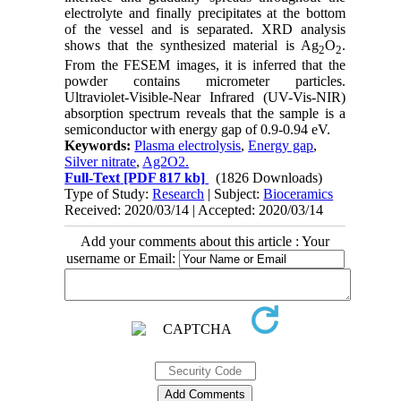
electrolyte and finally precipitates at the bottom
of the vessel and is separated. XRD analysis
shows that the synthesized material is Ag
O
.
2
2
From the FESEM images, it is inferred that the
powder contains micrometer particles.
Ultraviolet-Visible-Near Infrared (UV-Vis-NIR)
absorption spectrum reveals that the sample is a
semiconductor with energy gap of 0.9-0.94 eV.
Keywords:
Plasma electrolysis
,
Energy gap
,
Silver nitrate
,
Ag2O2.
Full-Text
[PDF 817 kb]
(1826 Downloads)
Type of Study:
Research
| Subject:
Bioceramics
Received: 2020/03/14 | Accepted: 2020/03/14
Add your comments about this article : Your
username or Email: