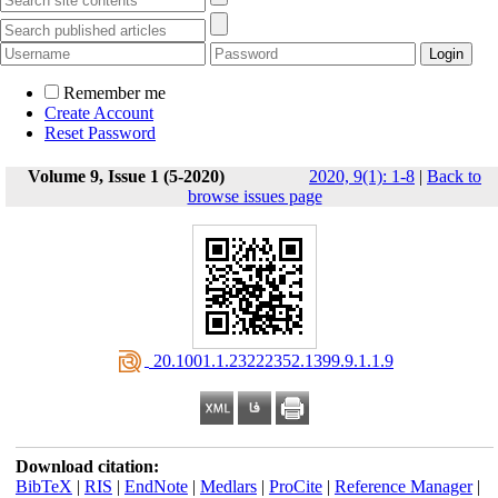
Remember me
Create Account
Reset Password
Volume 9, Issue 1 (5-2020)
2020, 9(1): 1-8
|
Back to
browse issues page
‎ 20.1001.1.23222352.1399.9.1.1.9
Download citation:
BibTeX
|
RIS
|
EndNote
|
Medlars
|
ProCite
|
Reference Manager
|