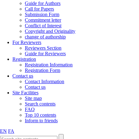
Guide for Authors
Call for Papers
Submission Form
Commitment letter
Conflict of Interest
Copyright and Originality
change of authorship
For Reviewers
Reviewers Section
Guide for Reviewers
Registration
Registration Information
Registration Form
Contact us
Contact Information
Contact us
Site Facilities
Site map
Search contents
FAQ
Top 10 contents
Inform to friends
EN
FA