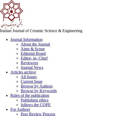
Iranian Journal of Ceramic Science & Engineering
Journal Information
About the Journal
Aims & Scope
Editorial Board
Editor- in- Chief
Reviewers
Journal News
Articles archive
All Issues
Current Issue
Browse by Authors
Browse by Keywords
Rules of the publication
Publishing ethics
follows the COPE
For Authors
Peer Review Process