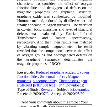
characters. To consider the effect of oxygen
functionalities and deoxygenated defects on the
magnetic properties of graphene structure,
graphene oxide was synthesized by modified-
Hummer method, reduced by distilled water and
finally annealed in Argon furnaces. The variation
in oxygen bond intensities and level of structural
defects was evaluated by Fourier Inferred
Transformer and Raman spectroscopy,
respectively. And then, their results was matched
by vibrating sample magnetometer. The result
revealed that the competition between the effect
of oxygen groups and deoxygenated defects on
the graphene symmetry determinates the
magnetic properties of RGOs.
Keywords:
Reduced graphene oxides
,
Oxygen
functionalities
,
Structural defects
,
Magnetic
moments
,
biocompatibility
,
Theranostics agent
Full-Text
[PDF 580 kb]
(844 Downloads)
Type of Study:
Research
| Subject:
Bioceramics
Received: 2020/07/8 | Accepted: 2020/05/30
Add your comments about this article : Your
username or Email: