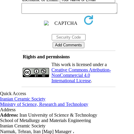
Rights and permissions
This work is licensed under a
Creative Commons Attribution-
NonCommercial 4.0
International License
.
Quick Access
Iranian Ceramic Society
Ministry of Science, Research and Technology
Address
Address:
Iran University of Science & Technology
School of Metallurgy and Materials Engineering
Iranian Ceramic Society
Narmak, Tehran, Iran [Map] Manager ،