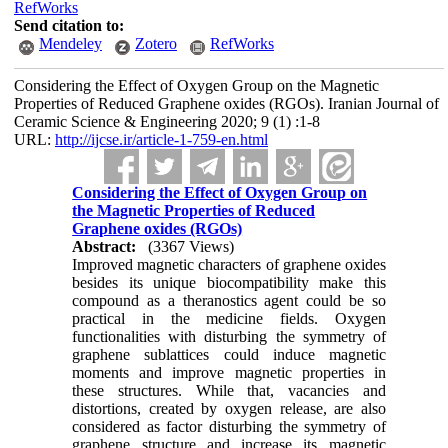
RefWorks
Send citation to:
Mendeley
Zotero
RefWorks
Considering the Effect of Oxygen Group on the Magnetic
Properties of Reduced Graphene oxides (RGOs). Iranian Journal of
Ceramic Science & Engineering 2020; 9 (1) :1-8
URL:
http://ijcse.ir/article-1-759-en.html
Considering the Effect of Oxygen Group on
the Magnetic Properties of Reduced
Graphene oxides (RGOs)
Abstract:
(3367 Views)
Improved magnetic characters of graphene oxides
besides its unique biocompatibility make this
compound as a theranostics agent could be so
practical in the medicine fields. Oxygen
functionalities with disturbing the symmetry of
graphene sublattices could induce magnetic
moments and improve magnetic properties in
these structures­. While that, vacancies and
distortions, created by oxygen release, are also
considered as factor disturbing the symmetry of
graphene structure and increase its magnetic