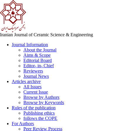
Iranian Journal of Ceramic Science & Engineering
Journal Information
About the Journal
Aims & Scope
Editorial Board
Editor- in- Chief
Reviewers
Journal News
Articles archive
All Issues
Current Issue
Browse by Authors
Browse by Keywords
Rules of the publication
Publishing ethics
follows the COPE
For Authors
Peer Review Process