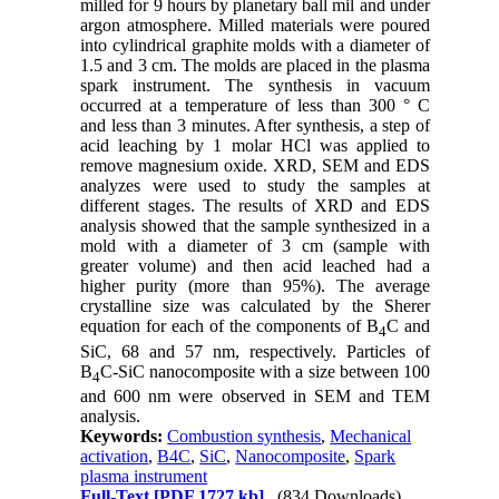
milled for 9 hours by planetary ball mil and under
argon atmosphere. Milled materials were poured
into cylindrical graphite molds with a diameter of
1.5 and 3 cm. The molds are placed in the plasma
spark instrument. The synthesis in vacuum
occurred at a temperature of less than 300 ° C
and less than 3 minutes. After synthesis, a step of
acid leaching by 1 molar HCl was applied to
remove magnesium oxide. XRD, SEM and EDS
analyzes were used to study the samples at
different stages. The results of XRD and EDS
analysis showed that the sample synthesized in a
mold with a diameter of 3 cm (sample with
greater volume) and then acid leached had a
higher purity (more than 95%). The average
crystalline size was calculated by the Sherer
equation for each of the components of B
C and
4
SiC, 68 and 57 nm, respectively. Particles of
B
C-SiC nanocomposite with a size between 100
4
and 600 nm were observed in SEM and TEM
analysis.
Keywords:
Combustion synthesis
,
Mechanical
activation
,
B4C
,
SiC
,
Nanocomposite
,
Spark
plasma instrument
Full-Text
[PDF 1727 kb]
(834 Downloads)