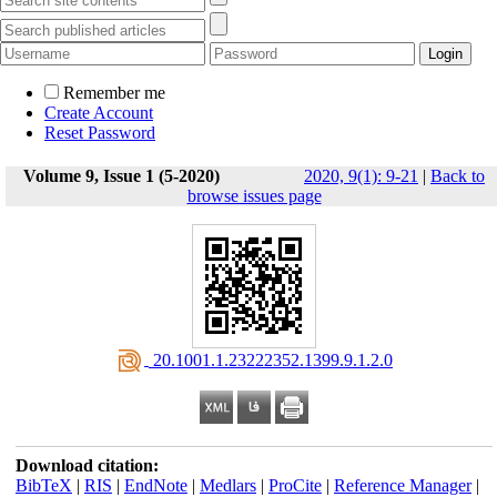
Remember me
Create Account
Reset Password
Volume 9, Issue 1 (5-2020)
2020, 9(1): 9-21
|
Back to
browse issues page
‎ 20.1001.1.23222352.1399.9.1.2.0
Download citation:
BibTeX
|
RIS
|
EndNote
|
Medlars
|
ProCite
|
Reference Manager
|