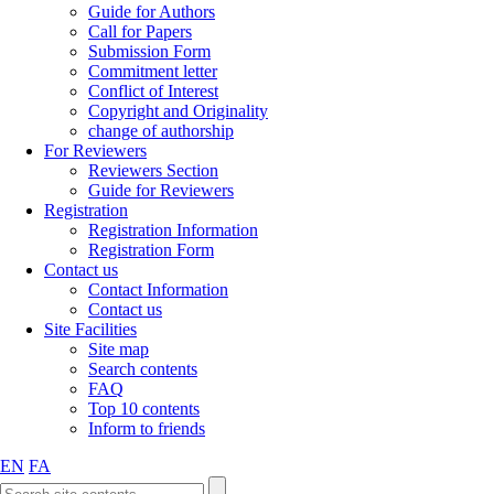
Guide for Authors
Call for Papers
Submission Form
Commitment letter
Conflict of Interest
Copyright and Originality
change of authorship
For Reviewers
Reviewers Section
Guide for Reviewers
Registration
Registration Information
Registration Form
Contact us
Contact Information
Contact us
Site Facilities
Site map
Search contents
FAQ
Top 10 contents
Inform to friends
EN
FA