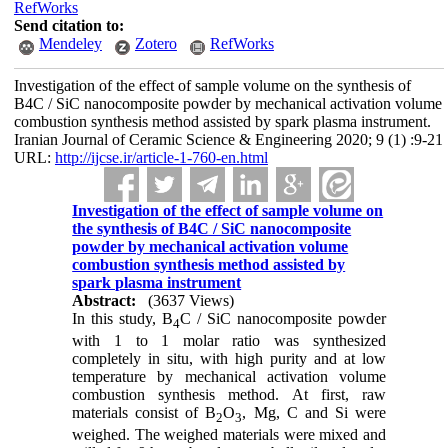
RefWorks
Send citation to:
Mendeley
Zotero
RefWorks
Investigation of the effect of sample volume on the synthesis of
B4C / SiC nanocomposite powder by mechanical activation volume
combustion synthesis method assisted by spark plasma instrument.
Iranian Journal of Ceramic Science & Engineering 2020; 9 (1) :9-21
URL:
http://ijcse.ir/article-1-760-en.html
Investigation of the effect of sample volume on
the synthesis of B4C / SiC nanocomposite
powder by mechanical activation volume
combustion synthesis method assisted by
spark plasma instrument
Abstract:
(3637 Views)
In this study, B
C / SiC nanocomposite powder
4
with 1 to 1 molar ratio was synthesized
completely in situ, with high purity and at low
temperature by mechanical activation volume
combustion synthesis method. At first, raw
materials consist of B
O
, Mg, C and Si were
2
3
weighed. The weighed materials were mixed and