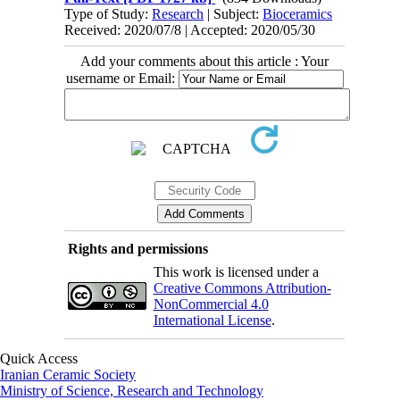
Type of Study:
Research
| Subject:
Bioceramics
Received: 2020/07/8 | Accepted: 2020/05/30
Add your comments about this article : Your
username or Email:
Rights and permissions
This work is licensed under a
Creative Commons Attribution-
NonCommercial 4.0
International License
.
Quick Access
Iranian Ceramic Society
Ministry of Science, Research and Technology