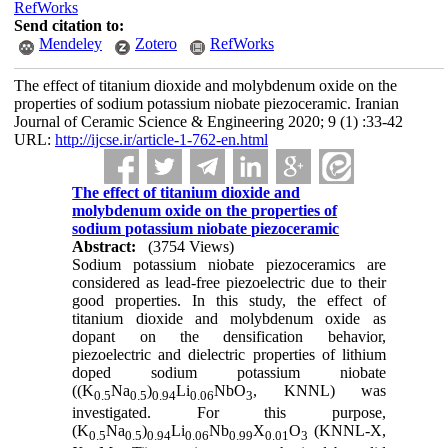
RefWorks
Send citation to:
Mendeley
Zotero
RefWorks
The effect of titanium dioxide and molybdenum oxide on the
properties of sodium potassium niobate piezoceramic. Iranian
Journal of Ceramic Science & Engineering 2020; 9 (1) :33-42
URL:
http://ijcse.ir/article-1-762-en.html
The effect of titanium dioxide and
molybdenum oxide on the properties of
sodium potassium niobate piezoceramic
Abstract:
(3754 Views)
Sodium potassium niobate piezoceramics are
considered as lead-free piezoelectric due to their
good properties. In this study, the effect of
titanium dioxide and molybdenum oxide as
dopant on the densification behavior,
piezoelectric and dielectric properties of lithium
doped sodium potassium niobate
((K
Na
)
Li
NbO
, KNNL) was
0.5
0.5
0.94
0.06
3
investigated. For this purpose,
(K
Na
)
Li
Nb
X
O
(KNNL-X,
0.5
0.5
0.94
0.06
0.99
0.01
3