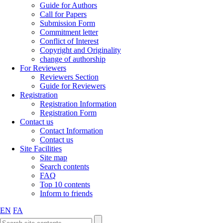
Guide for Authors
Call for Papers
Submission Form
Commitment letter
Conflict of Interest
Copyright and Originality
change of authorship
For Reviewers
Reviewers Section
Guide for Reviewers
Registration
Registration Information
Registration Form
Contact us
Contact Information
Contact us
Site Facilities
Site map
Search contents
FAQ
Top 10 contents
Inform to friends
EN
FA