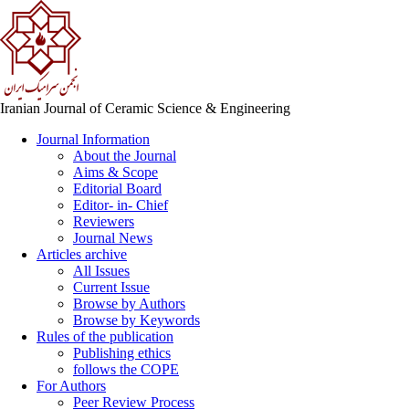
Iranian Journal of Ceramic Science & Engineering
Journal Information
About the Journal
Aims & Scope
Editorial Board
Editor- in- Chief
Reviewers
Journal News
Articles archive
All Issues
Current Issue
Browse by Authors
Browse by Keywords
Rules of the publication
Publishing ethics
follows the COPE
For Authors
Peer Review Process