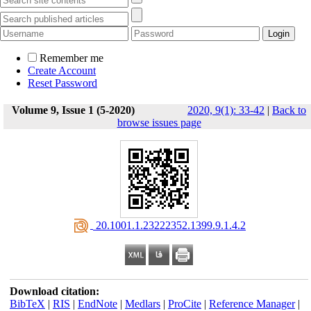
Remember me
Create Account
Reset Password
Volume 9, Issue 1 (5-2020)
2020, 9(1): 33-42
|
Back to
browse issues page
‎ 20.1001.1.23222352.1399.9.1.4.2
Download citation:
BibTeX
|
RIS
|
EndNote
|
Medlars
|
ProCite
|
Reference Manager
|