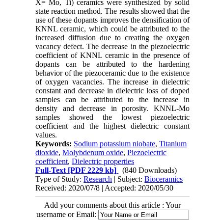
X= Mo, Ti) ceramics were synthesized by solid
state reaction method. The results showed that the
use of these dopants improves the densification of
KNNL ceramic, which could be attributed to the
increased diffusion due to creating the oxygen
vacancy defect. The decrease in the piezoelectric
coefficient of KNNL ceramic in the presence of
dopants can be attributed to the hardening
behavior of the piezoceramic due to the existence
of oxygen vacancies. The increase in dielectric
constant and decrease in dielectric loss of doped
samples can be attributed to the increase in
density and decrease in porosity. KNNL-Mo
samples showed the lowest piezoelectric
coefficient and the highest dielectric constant
values.
Keywords:
Sodium potassium niobate
,
Titanium
dioxide
,
Molybdenum oxide
,
Piezoelectric
coefficient
,
Dielectric properties
Full-Text
[PDF 2229 kb]
(840 Downloads)
Type of Study:
Research
| Subject:
Bioceramics
Received: 2020/07/8 | Accepted: 2020/05/30
Add your comments about this article : Your
username or Email: