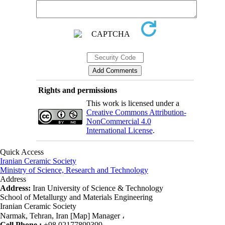
Rights and permissions
This work is licensed under a
Creative Commons Attribution-
NonCommercial 4.0
International License
.
Quick Access
Iranian Ceramic Society
Ministry of Science, Research and Technology
Address
Address:
Iran University of Science & Technology
School of Metallurgy and Materials Engineering
Iranian Ceramic Society
Narmak, Tehran, Iran [Map] Manager ،
Cell Phone :
+98 02177899399