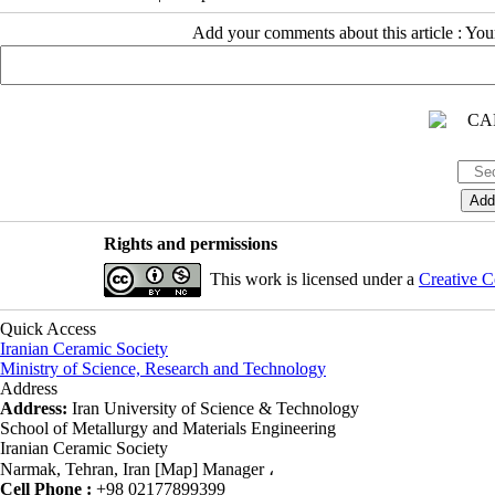
Add your comments about this article : Yo
Rights and permissions
This work is licensed under a
Creative C
Quick Access
Iranian Ceramic Society
Ministry of Science, Research and Technology
Address
Address:
Iran University of Science & Technology
School of Metallurgy and Materials Engineering
Iranian Ceramic Society
Narmak, Tehran, Iran [Map] Manager ،
Cell Phone :
+98 02177899399