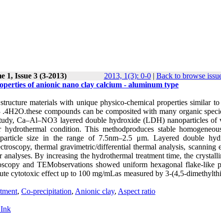
 1, Issue 3 (3-2013)
2013, 1(3): 0-0
|
Back to browse issu
roperties of anionic nano clay calcium - aluminum type
ructure materials with unique physico-chemical properties similar to 
3 .4H2O.these compounds can be composited with many organic speci
 study, Ca–Al–NO3 layered double hydroxide (LDH) nanoparticles of 
nder hydrothermal condition. This methodproduces stable homogene
h particle size in the range of 7.5nm–2.5 μm. Layered double hyd
ctroscopy, thermal gravimetric/differential thermal analysis, scanning 
nalyses. By increasing the hydrothermal treatment time, the crystalli
roscopy and TEMobservations showed uniform hexagonal flake-like pa
te cytotoxic effect up to 100 mg/mLas measured by 3-(4,5-dimethylthi
atment
,
Co-precipitation
,
Anionic clay
,
Aspect ratio
 Ink