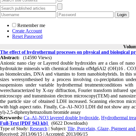
Remember me
Create Account
Reset Password
Volume
The effect of hydrothermal processes on physical and biological p
Abstract:
(14590 Views)
Anionic nano clay or Layered double hydroxides are a class of nano st
hydrotalcite minerals with chemical formula ofMg6Al2 (OH)16 . CO
as biomolecules, DNA and vitamins to form nanobiohybrids. In this
sizes weresynthesised by a process involving co-precipitation u
suspensions under variable hydrothermal treatmentconditions wit
werecharacterized by X-ray diffraction, Fourier transform infrared spe
microscopy and transmission electron microscopy(TEM) and nanosizer a
the particle size of obtained LDH increased. Scanning electron mic
with high aspect ratio. Finally, Ca–Al–NO3 LDH did not show any acu
yl)-2,5-diphenyltetrazolium bromide assay
Keywords:
Ca–Al–NO3 layered double hydroxide
,
Hydrothermal tre
Full-Text
[PDF 943 kb]
(6622 Downloads)
Type of Study:
Research
| Subject:
Tile, Porcelain, Glaze, Pigment and
Received: 2013/06/15 | Accepted: 2013/06/15