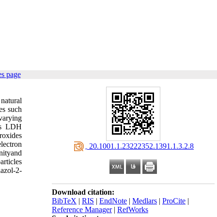
es page
natural
es such
varying
ous LDH
roxides
electron
‎ 20.1001.1.23222352.1391.1.3.2.8
nityand
rticles
azol-2-
Download citation:
BibTeX
|
RIS
|
EndNote
|
Medlars
|
ProCite
|
Reference Manager
|
RefWorks