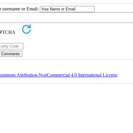
ur username or Email:
ommons Attribution-NonCommercial 4.0 International License
.