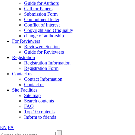
Guide for Authors
Call for Papers
Submission Form
Commitment letter
Conflict of Interest
Copyright and Originality
change of authorship
For Reviewers
Reviewers Section
Guide for Reviewers
Registration
Registration Information
Registration Form
Contact us
Contact Information
Contact us
Site Facilities
Site map
Search contents
FAQ
Top 10 contents
Inform to friends
EN
FA