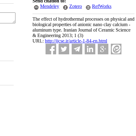
Send citation to:
Mendeley
Zotero
RefWorks
The effect of hydrothermal processes on physical and
biological properties of anionic nano clay calcium -
aluminum type. Iranian Journal of Ceramic Science
& Engineering 2013; 1 (3)
URL:
http://ijcse.ir/article-1-84-en.html