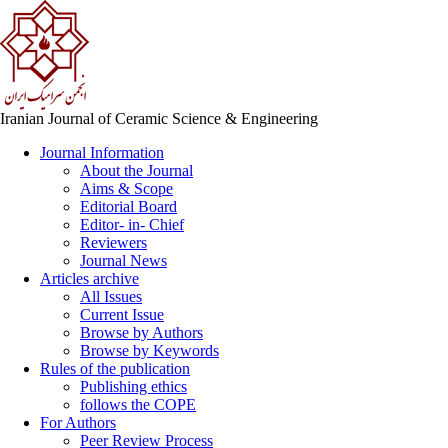
Iranian Journal of Ceramic Science & Engineering
Journal Information
About the Journal
Aims & Scope
Editorial Board
Editor- in- Chief
Reviewers
Journal News
Articles archive
All Issues
Current Issue
Browse by Authors
Browse by Keywords
Rules of the publication
Publishing ethics
follows the COPE
For Authors
Peer Review Process