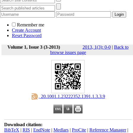
Remember me
Create Account
Reset Password
Volume 1, Issue 3 (3-2013)
2013, 1(3): 0-0
|
Back to
browse issues page
‎ 20.1001.1.23222352.1391.1.3.3.9
Download citation:
BibTeX
|
RIS
|
EndNote
|
Medlars
|
ProCite
|
Reference Manager
|