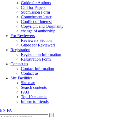
Guide for Authors
Call for Papers
Submission Form
Commitment letter
Conflict of Interest
Copyright and Originality
change of authorship
For Reviewers
Reviewers Section
Guide for Reviewers
Registration
Registration Information
Registration Form
Contact us
Contact Information
Contact us
Site Facilities
Site map
Search contents
FAQ
Top 10 contents
Inform to friends
EN
FA