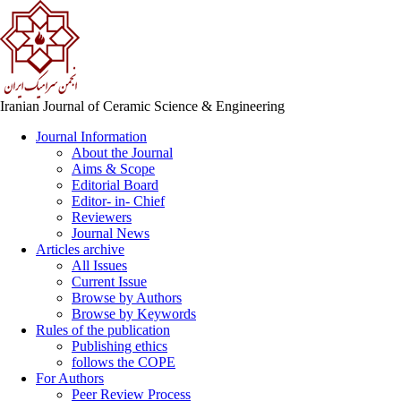
Iranian Journal of Ceramic Science & Engineering
Journal Information
About the Journal
Aims & Scope
Editorial Board
Editor- in- Chief
Reviewers
Journal News
Articles archive
All Issues
Current Issue
Browse by Authors
Browse by Keywords
Rules of the publication
Publishing ethics
follows the COPE
For Authors
Peer Review Process