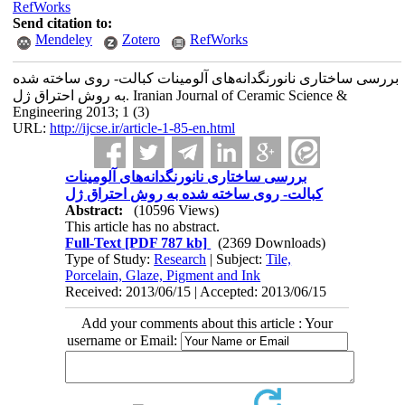
RefWorks
Send citation to:
Mendeley
Zotero
RefWorks
بررسی ساختاری نانورنگدانه‌های آلومینات کبالت- روی ساخته شده
به روش احتراق ژل. Iranian Journal of Ceramic Science &
Engineering 2013; 1 (3)
URL:
http://ijcse.ir/article-1-85-en.html
بررسی ساختاری نانورنگدانه‌های آلومینات
کبالت- روی ساخته شده به روش احتراق ژل
Abstract:
(10596 Views)
This article has no abstract.
Full-Text
[PDF 787 kb]
(2369 Downloads)
Type of Study:
Research
| Subject:
Tile,
Porcelain, Glaze, Pigment and Ink
Received: 2013/06/15 | Accepted: 2013/06/15
Add your comments about this article : Your
username or Email: