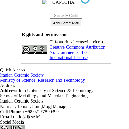
Rights and permissions
This work is licensed under a
Creative Commons Attribution-
NonCommercial 4.0
International License
.
Quick Access
Iranian Ceramic Society
Ministry of Science, Research and Technology
Address
Address:
Iran University of Science & Technology
School of Metallurgy and Materials Engineering
Iranian Ceramic Society
Narmak, Tehran, Iran [Map] Manager ،
Cell Phone :
+98 02177899399
Email :
info@ijcse.ir/
Social Media