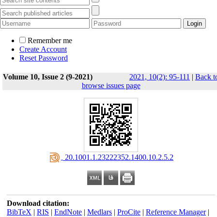
Remember me
Create Account
Reset Password
Volume 10, Issue 2 (9-2021)
2021, 10(2): 95-111
|
Back t
browse issues page
‎ 20.1001.1.23222352.1400.10.2.5.2
Download citation:
BibTeX
|
RIS
|
EndNote
|
Medlars
|
ProCite
|
Reference Manager
|