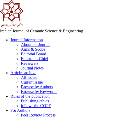
Iranian Journal of Ceramic Science & Engineering
Journal Information
About the Journal
Aims & Scope
Editorial Board
Editor- in- Chief
Reviewers
Journal News
Articles archive
All Issues
Current Issue
Browse by Authors
Browse by Keywords
Rules of the publication
Publishing ethics
follows the COPE
For Authors
Peer Review Process