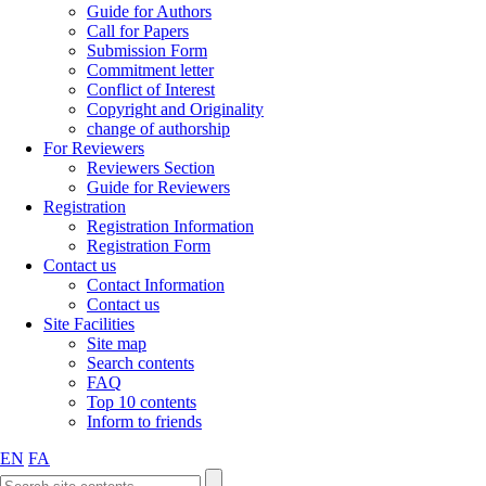
Guide for Authors
Call for Papers
Submission Form
Commitment letter
Conflict of Interest
Copyright and Originality
change of authorship
For Reviewers
Reviewers Section
Guide for Reviewers
Registration
Registration Information
Registration Form
Contact us
Contact Information
Contact us
Site Facilities
Site map
Search contents
FAQ
Top 10 contents
Inform to friends
EN
FA