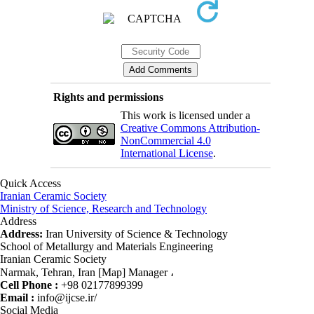
Rights and permissions
This work is licensed under a
Creative Commons Attribution-
NonCommercial 4.0
International License
.
Quick Access
Iranian Ceramic Society
Ministry of Science, Research and Technology
Address
Address:
Iran University of Science & Technology
School of Metallurgy and Materials Engineering
Iranian Ceramic Society
Narmak, Tehran, Iran [Map] Manager ،
Cell Phone :
+98 02177899399
Email :
info@ijcse.ir/
Social Media