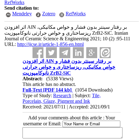
RefWorks
Send citation to:
Mendeley
Zotero
RefWorks
اثر افزودن AlN بر رفتار سینتر بدون فشار و خواص مکانیکی،
ریزساختاری و خواص حرارتی نانوکامپوزیت ZrB2-SiC. Iranian
Journal of Ceramic Science & Engineering 2021; 10 (2) :95-111
URL:
http://ijcse.ir/article-1-856-en.html
اثر افزودن AlN بر رفتار سینتر بدون فشار و
خواص مکانیکی، ریزساختاری و خواص حرارتی
نانوکامپوزیت ZrB2-SiC
Abstract:
(5338 Views)
This article has no abstract.
Full-Text
[PDF 144 kb]
(1054 Downloads)
Type of Study:
Research
| Subject:
Tile,
Porcelain, Glaze, Pigment and Ink
Received: 2021/07/11 | Accepted: 2021/09/1
Add your comments about this article : Your
username or Email: