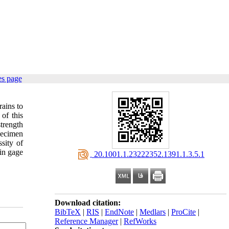
es page
rains to
 of this
trength
pecimen
sity of
ain gage
‎ 20.1001.1.23222352.1391.1.3.5.1
Download citation:
BibTeX
|
RIS
|
EndNote
|
Medlars
|
ProCite
|
Reference Manager
|
RefWorks