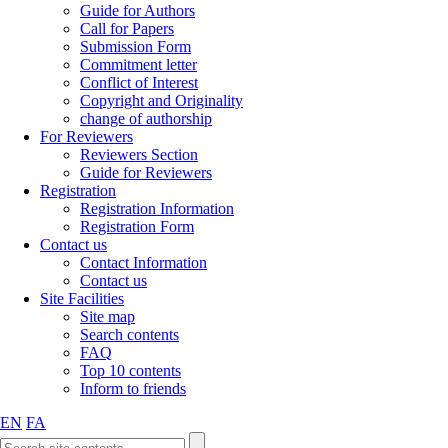
Guide for Authors
Call for Papers
Submission Form
Commitment letter
Conflict of Interest
Copyright and Originality
change of authorship
For Reviewers
Reviewers Section
Guide for Reviewers
Registration
Registration Information
Registration Form
Contact us
Contact Information
Contact us
Site Facilities
Site map
Search contents
FAQ
Top 10 contents
Inform to friends
EN
FA