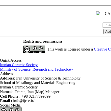
Rights and permissions
This work is licensed under a
Creative C
Quick Access
Iranian Ceramic Society
Ministry of Science, Research and Technology
Address
Address:
Iran University of Science & Technology
School of Metallurgy and Materials Engineering
Iranian Ceramic Society
Narmak, Tehran, Iran [Map] Manager ،
Cell Phone :
+98 02177899399
Email :
info@ijcse.ir/
Social Media