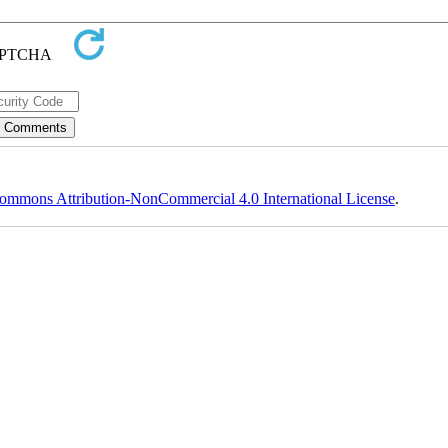
ommons Attribution-NonCommercial 4.0 International License
.