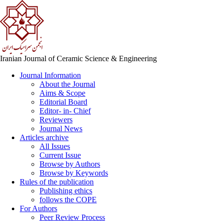
Iranian Journal of Ceramic Science & Engineering
Journal Information
About the Journal
Aims & Scope
Editorial Board
Editor- in- Chief
Reviewers
Journal News
Articles archive
All Issues
Current Issue
Browse by Authors
Browse by Keywords
Rules of the publication
Publishing ethics
follows the COPE
For Authors
Peer Review Process