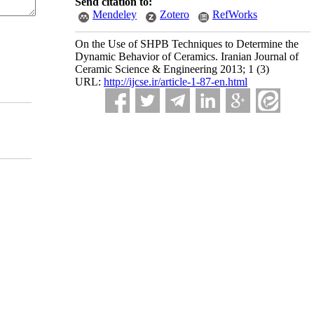
Send citation to:
Mendeley
Zotero
RefWorks
On the Use of SHPB Techniques to Determine the
Dynamic Behavior of Ceramics. Iranian Journal of
Ceramic Science & Engineering 2013; 1 (3)
URL:
http://ijcse.ir/article-1-87-en.html