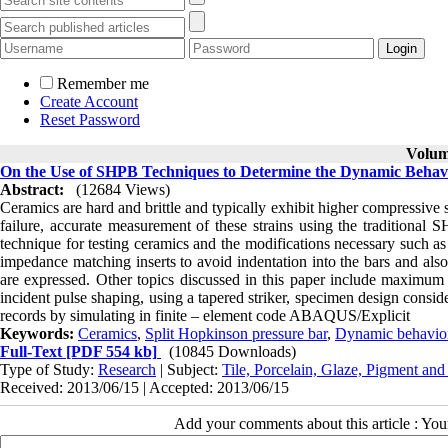
Remember me
Create Account
Reset Password
Volume
On the Use of SHPB Techniques to Determine the Dynamic Behav
Abstract:
(12684 Views)
Ceramics are hard and brittle and typically exhibit higher compressive s
failure, accurate measurement of these strains using the traditional SH
technique for testing ceramics and the modifications necessary such a
impedance matching inserts to avoid indentation into the bars and al
are expressed. Other topics discussed in this paper include maximum 
incident pulse shaping, using a tapered striker, specimen design consid
records by simulating in finite – element code ABAQUS/Explicit
Keywords:
Ceramics
,
Split Hopkinson pressure bar
,
Dynamic behavio
Full-Text
[PDF 554 kb]
(10845 Downloads)
Type of Study:
Research
| Subject:
Tile, Porcelain, Glaze, Pigment and
Received: 2013/06/15 | Accepted: 2013/06/15
Add your comments about this article : Yo