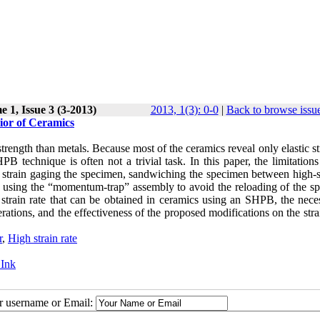
 1, Issue 3 (3-2013)
2013, 1(3): 0-0
|
Back to browse issu
ior of Ceramics
trength than metals. Because most of the ceramics reveal only elastic st
PB technique is often not a trivial task. In this paper, the limitations
s strain gaging the specimen, sandwiching the specimen between high-s
so using the “momentum-trap” assembly to avoid the reloading of the s
strain rate that can be obtained in ceramics using an SHPB, the neces
erations, and the effectiveness of the proposed modifications on the str
r
,
High strain rate
 Ink
ur username or Email: