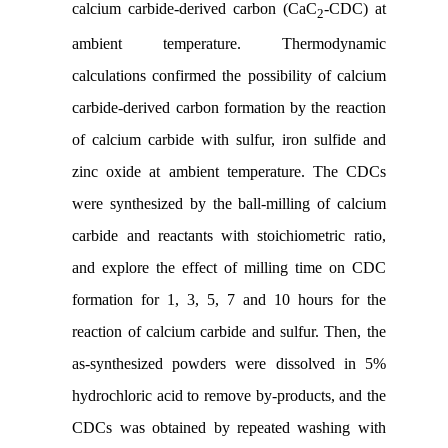
calcium carbide-derived carbon (CaC
-CDC) at
2
ambient temperature. Thermodynamic
calculations confirmed the possibility of calcium
carbide-derived carbon formation by the reaction
of calcium carbide with sulfur, iron sulfide and
zinc oxide at ambient temperature. The CDCs
were synthesized by the ball-milling of calcium
carbide and reactants with stoichiometric ratio,
and explore the effect of milling time on CDC
formation for 1, 3, 5, 7 and 10 hours for the
reaction of calcium carbide and sulfur. Then, the
as-synthesized powders were dissolved in 5%
hydrochloric acid to remove by-products, and the
CDCs was obtained by repeated washing with