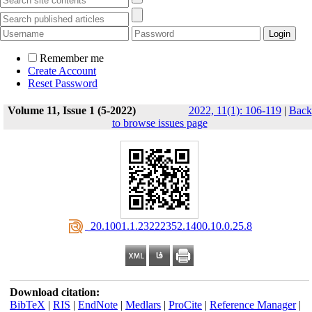
Remember me
Create Account
Reset Password
Volume 11, Issue 1 (5-2022)
2022, 11(1): 106-119
|
Back
to browse issues page
‎ 20.1001.1.23222352.1400.10.0.25.8
Download citation:
BibTeX
|
RIS
|
EndNote
|
Medlars
|
ProCite
|
Reference Manager
|