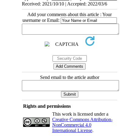
Received: 2021/10/10 | Accepted: 2022/03/6
Add your comments about this article : Your
username or Email:
Send email to the article author
Rights and permissions
This work is licensed under a
Creative Commons Attribution-
NonCommercial 4.0
International License
.