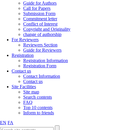
Guide for Authors
Call for Papers
Submission Form
Commitment letter
Conflict of Interest
Copyright and Originality
change of authorship
For Reviewers
Reviewers Section
Guide for Reviewers
Registration
Registration Information
Registration Form
Contact us
Contact Information
Contact us
Site Facilities
Site map
Search contents
FAQ
Top 10 contents
Inform to friends
EN
FA