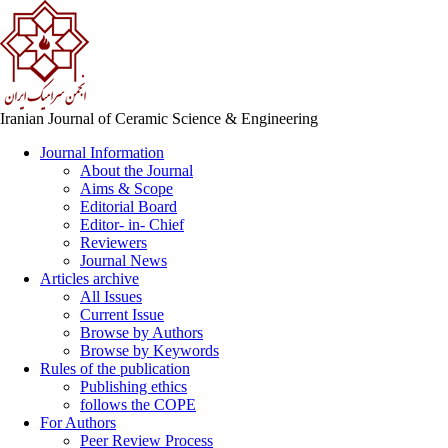
Iranian Journal of Ceramic Science & Engineering
Journal Information
About the Journal
Aims & Scope
Editorial Board
Editor- in- Chief
Reviewers
Journal News
Articles archive
All Issues
Current Issue
Browse by Authors
Browse by Keywords
Rules of the publication
Publishing ethics
follows the COPE
For Authors
Peer Review Process