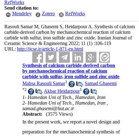
RefWorks
Send citation to:
Mendeley
Zotero
RefWorks
Rasouli Samar M, Ghasemi S, Heidarpour A. Synthesis of calcium
carbide-derived carbon by mechanochemical reaction of calcium
carbide with sulfur, iron sulfide and zinc oxide. Iranian Journal of
Ceramic Science & Engineering 2022; 11 (1) :106-119
URL:
http://ijcse.ir/article-1-871-en.html
Synthesis of calcium carbide-derived carbon
by mechanochemical reaction of calcium
carbide with sulfur, iron sulfide and zinc oxide
1
Mahsa Rasouli Samar
,
Samad Ghasemi
*
2
1
,
Akbar Heidarpour
1- Hamedan Uni of Tech., Hamedan, Iran
2- Hamedan Uni of Tech., Hamedan, Iran ,
samad.ghasemi@hut.ac.ir
Abstract:
(3575 Views)
In the present work, we report a novel design and
preparation for the mechanochemical synthesis of