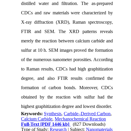
distilled water and filtration. The as-prepared
CDCs and raw materials were characterized by
X-ray diffraction (XRD), Raman spectroscopy,
FTIR and SEM. The XRD patterns reveals
merely the reaction between calcium carbide and
sulfur at 10 h. SEM images proved the formation
of the numerous nanometer porosities. According
to Raman results, CDCs had high graphitization
degree, and also FTIR results confirmed the
formation of carbon bonds. Moreover, CDCs
obtained by the reaction with sulfur had the
highest graphitization degree and lowest disorder.
Keywords:
Synthesis
,
Carbide–Derived Carbon
,
Calcium Carbide
,
Mechanochemical Reaction
Full-Text
[PDF 1446 kb]
(827 Downloads)
Type of Study:
Research
| Subject:
Nanomaterials