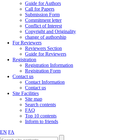
Guide for Authors
Call for Papers
Submission Form
Commitment letter
Conflict of Interest
Copyright and Originality
change of authorship
For Reviewers
Reviewers Section
Guide for Reviewers
Registration
Registration Information
Registration Form
Contact us
Contact Information
Contact us
Site Facilities
Site map
Search contents
FAQ
Top 10 contents
Inform to friends
EN
FA