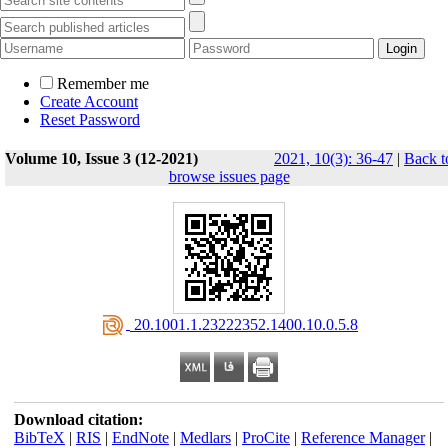
Remember me
Create Account
Reset Password
Volume 10, Issue 3 (12-2021)
2021, 10(3): 36-47
|
Back t
browse issues page
‎ 20.1001.1.23222352.1400.10.0.5.8
Download citation:
BibTeX
|
RIS
|
EndNote
|
Medlars
|
ProCite
|
Reference Manager
|