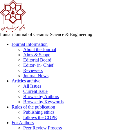
Iranian Journal of Ceramic Science & Engineering
Journal Information
About the Journal
Aims & Scope
Editorial Board
Editor- in- Chief
Reviewers
Journal News
Articles archive
All Issues
Current Issue
Browse by Authors
Browse by Keywords
Rules of the publication
Publishing ethics
follows the COPE
For Authors
Peer Review Process