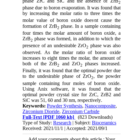
phase ZrC and SiC and the absence of ZrB
2
phase due to boron evaporation. It was found that
by increasing the molar ratio to three times the
,
molar value of boron oxide does
nt cause the
formation of ZrB
phase. In a sample containing
2
four times the molar amount of boron oxide, a
ZrB
phase was formed, in addition to which the
2
presence of an undesirable ZrO
phase was also
2
observed. As the molar ratio of boron oxide
increases to eight times the molar, the amount of
both of the ZrB
and ZrO
phases increased.
2
2
Finally, it was found that the optimal powder due
to the undesirable phase of ZrO
, the powder
2
sample containing four moles of boron oxide.
Using Anix software, it was found that the
optimal powder crystal size for ZrC, ZrB2 and
SiC was 51, 60 and 30 nm, respectively
.
Keywords:
Powder Synthesis
,
Nanocomposite
,
Zirconium Dioride
,
Zirconium Carbide
Full-Text
[PDF 1060 kb]
(823 Downloads)
Type of Study:
Research
| Subject:
Bioceramics
Received: 2021/11/1 | Accepted: 2021/09/1
Add your comments about this article : Your