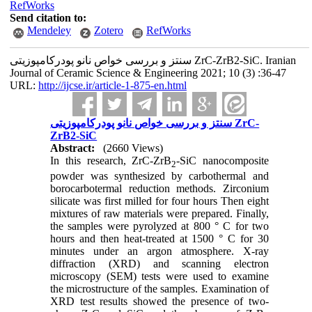
RefWorks
Send citation to:
Mendeley
Zotero
RefWorks
سنتز و بررسی خواص نانو پودرکامپوزیتی ZrC-ZrB2-SiC. Iranian
Journal of Ceramic Science & Engineering 2021; 10 (3) :36-47
URL:
http://ijcse.ir/article-1-875-en.html
سنتز و بررسی خواص نانو پودرکامپوزیتی ZrC-
ZrB2-SiC
Abstract:
(2660 Views)
In this research, ZrC-ZrB
-SiC nanocomposite
2
powder was synthesized by carbothermal and
borocarbotermal reduction methods. Zirconium
silicate was first milled for four hours Then eight
mixtures of raw materials were prepared. Finally,
the samples were pyrolyzed at 800 ° C for two
hours and then heat-treated at 1500 ° C for 30
minutes under an argon atmosphere. X-ray
diffraction (XRD) and scanning electron
microscopy (SEM) tests were used to examine
the microstructure of the samples. Examination of
XRD test results showed the presence of two-