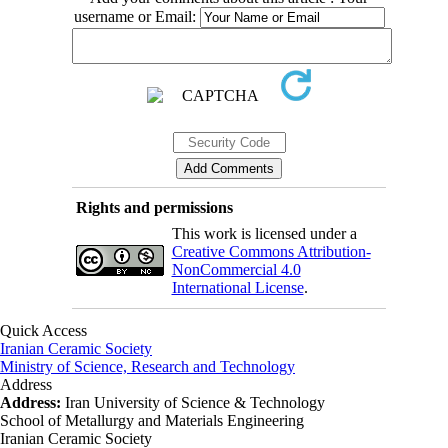
username or Email:
Rights and permissions
This work is licensed under a
Creative Commons Attribution-
NonCommercial 4.0
International License
.
Quick Access
Iranian Ceramic Society
Ministry of Science, Research and Technology
Address
Address:
Iran University of Science & Technology
School of Metallurgy and Materials Engineering
Iranian Ceramic Society