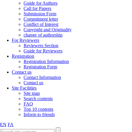
Guide for Authors
Call for Papers
Submission Form
Commitment letter
Conflict of Interest
Copyright and Originality
change of authorship
For Reviewers
Reviewers Section
Guide for Reviewers
Registration
Registration Information
Registration Form
Contact us
Contact Information
Contact us
Site Facilities
Site map
Search contents
FAQ
Top 10 contents
Inform to friends
EN
FA