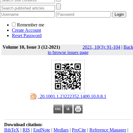
Remember me
Create Account
Reset Password
Volume 10, Issue 3 (12-2021)
2021, 10(3): 91-104
|
Bac
to browse issues page
‎ 20.1001.1.23222352.1400.10.0.8.1
Download citation:
BibTeX
|
RIS
|
EndNote
|
Medlars
|
ProCite
|
Reference Manager
|