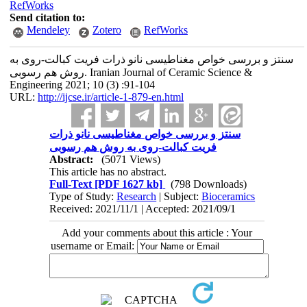
RefWorks
Send citation to:
Mendeley
Zotero
RefWorks
سنتز و بررسی خواص مغناطیسی نانو ذرات فریت کبالت-روی به
روش هم رسوبی. Iranian Journal of Ceramic Science &
Engineering 2021; 10 (3) :91-104
URL:
http://ijcse.ir/article-1-879-en.html
سنتز و بررسی خواص مغناطیسی نانو ذرات
فریت کبالت-روی به روش هم رسوبی
Abstract:
(5071 Views)
This article has no abstract.
Full-Text
[PDF 1627 kb]
(798 Downloads)
Type of Study:
Research
| Subject:
Bioceramics
Received: 2021/11/1 | Accepted: 2021/09/1
Add your comments about this article : Your
username or Email: