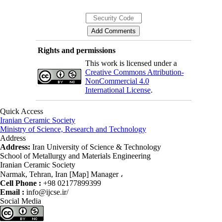
Rights and permissions
This work is licensed under a
Creative Commons Attribution-
NonCommercial 4.0
International License
.
Quick Access
Iranian Ceramic Society
Ministry of Science, Research and Technology
Address
Address:
Iran University of Science & Technology
School of Metallurgy and Materials Engineering
Iranian Ceramic Society
Narmak, Tehran, Iran [Map] Manager ،
Cell Phone :
+98 02177899399
Email :
info@ijcse.ir/
Social Media