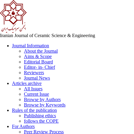
Iranian Journal of Ceramic Science & Engineering
Journal Information
About the Journal
Aims & Scope
Editorial Board
Editor- in- Chief
Reviewers
Journal News
Articles archive
All Issues
Current Issue
Browse by Authors
Browse by Keywords
Rules of the publication
Publishing ethics
follows the COPE
For Authors
Peer Review Process