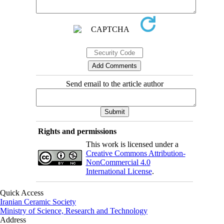
Send email to the article author
Rights and permissions
This work is licensed under a
Creative Commons Attribution-
NonCommercial 4.0
International License
.
Quick Access
Iranian Ceramic Society
Ministry of Science, Research and Technology
Address