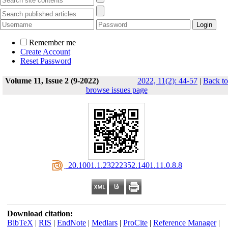
Remember me
Create Account
Reset Password
Volume 11, Issue 2 (9-2022)
2022, 11(2): 44-57
|
Back to
browse issues page
‎ 20.1001.1.23222352.1401.11.0.8.8
Download citation:
BibTeX
|
RIS
|
EndNote
|
Medlars
|
ProCite
|
Reference Manager
|