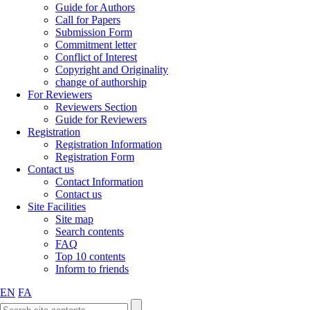
Guide for Authors
Call for Papers
Submission Form
Commitment letter
Conflict of Interest
Copyright and Originality
change of authorship
For Reviewers
Reviewers Section
Guide for Reviewers
Registration
Registration Information
Registration Form
Contact us
Contact Information
Contact us
Site Facilities
Site map
Search contents
FAQ
Top 10 contents
Inform to friends
EN
FA