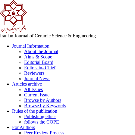
Iranian Journal of Ceramic Science & Engineering
Journal Information
About the Journal
Aims & Scope
Editorial Board
Editor- in- Chief
Reviewers
Journal News
Articles archive
All Issues
Current Issue
Browse by Authors
Browse by Keywords
Rules of the publication
Publishing ethics
follows the COPE
For Authors
Peer Review Process