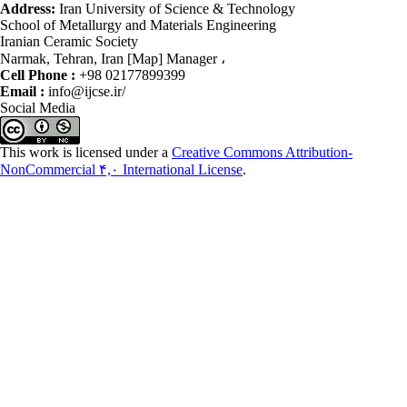
Address:
Iran University of Science & Technology
School of Metallurgy and Materials Engineering
Iranian Ceramic Society
Narmak, Tehran, Iran [Map] Manager ،
Cell Phone :
+98 02177899399
Email :
info@ijcse.ir/
Social Media
This work is licensed under a
Creative Commons Attribution-
NonCommercial ۴,۰ International License
.