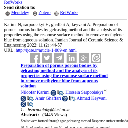
RefWorks
Send citation to:
Mendeley
Zotero
RefWorks
Karimi N, sarpoolakyi H, ghaffari A, keyvani A. Preparation of
porous porous bodies by gelcasting method and the analysis of its
properties using the response surface method to remove methylene
blue from aqueous solution. Iranian Journal of Ceramic Science &
Engineering 2022; 11 (2) :44-57
URL:
http://ijcse.ir/article-1-889-en.html
Preparation of porous porous bodies by
gelcasting method and the analysis of its
properties using the response surface method
to remove methylene blue from aqueous
solution
*
1
Niloofar Karimi
,
Hossein Sarpoolakyi
,
Amir Ghaffari
,
Ahmad Keyvani
1- ,
hsarpoolaky@iust.ac.ir
Abstract:
(3445 Views)
Zeolite were formed through agar gelcasting method.Response surface methodolog
40 % of zeolite and 1 wt % of agar was selected as optimal