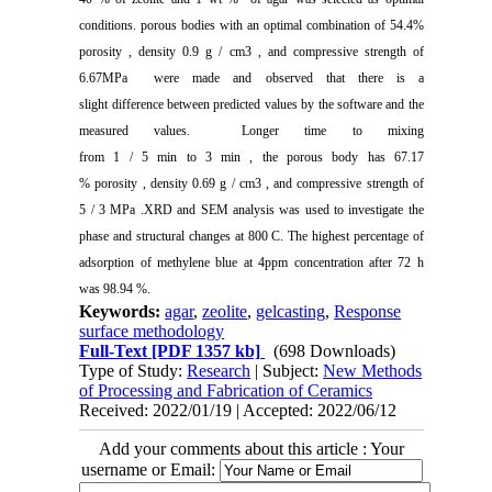
conditions. porous bodies with an optimal combination of 54.4%
porosity , density 0.9 g / cm3 , and compressive strength of
6.67MPa were made and observed that there is a
slight difference between predicted values by the software and the
measured values. Longer time to mixing
from 1 / 5 min to 3 min , the porous body has 67.17
% porosity , density 0.69 g / cm3 , and compressive strength of
5 / 3 MPa .XRD and SEM analysis was used to investigate the
phase and structural changes at 800 C. The highest percentage of
adsorption of methylene blue at 4ppm concentration after 72 h
was 98.94 %.
Keywords:
agar
,
zeolite
,
gelcasting
,
Response
surface methodology
Full-Text
[PDF 1357 kb]
(698 Downloads)
Type of Study:
Research
| Subject:
New Methods
of Processing and Fabrication of Ceramics
Received: 2022/01/19 | Accepted: 2022/06/12
Add your comments about this article : Your
username or Email: