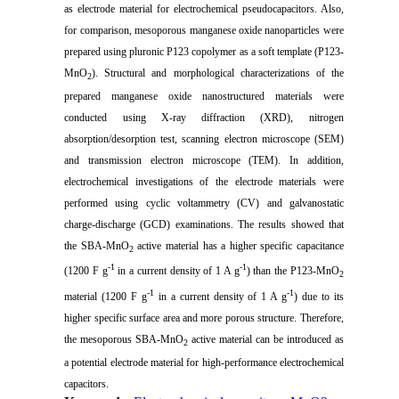
as electrode material for electrochemical pseudocapacitors. Also,
for comparison, mesoporous manganese oxide nanoparticles were
prepared using pluronic P123 copolymer as a soft template (P123-
MnO
). Structural and morphological characterizations of the
2
prepared manganese oxide nanostructured materials were
conducted using X-ray diffraction (XRD), nitrogen
absorption/desorption test, scanning electron microscope (SEM)
and transmission electron microscope (TEM). In addition,
electrochemical investigations of the electrode materials were
performed using cyclic voltammetry (CV) and galvanostatic
charge-discharge (GCD) examinations. The results showed that
the SBA-MnO
active material has a higher specific capacitance
2
-1
-1
(1200 F g
in a current density of 1 A g
) than the P123-MnO
2
-1
-1
material (1200 F g
in a current density of 1 A g
) due to its
higher specific surface area and more porous structure. Therefore,
the mesoporous SBA-MnO
active material can be introduced as
2
a potential electrode material for high-performance electrochemical
capacitors.