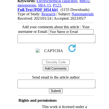
Keywords:
Electrochemical capacitors
,
MnO2
,
mesoporous
,
SBA-15
,
P123.
Full-Text
[PDF 1054 kb]
(1155 Downloads)
Type of Study:
Research
| Subject:
Nanomaterials
Received: 2023/01/24 | Accepted: 2023/05/7
Add your comments about this article : Your
username or Email:
Send email to the article author
Rights and permissions
This work is licensed under a