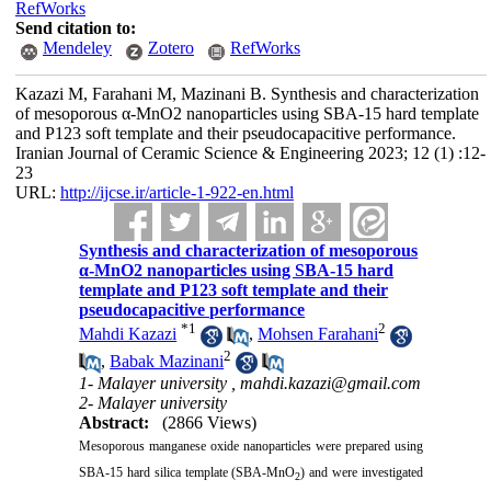
RefWorks
Send citation to:
Mendeley
Zotero
RefWorks
Kazazi M, Farahani M, Mazinani B. Synthesis and characterization
of mesoporous α-MnO2 nanoparticles using SBA-15 hard template
and P123 soft template and their pseudocapacitive performance.
Iranian Journal of Ceramic Science & Engineering 2023; 12 (1) :12-
23
URL:
http://ijcse.ir/article-1-922-en.html
Synthesis and characterization of mesoporous
α-MnO2 nanoparticles using SBA-15 hard
template and P123 soft template and their
pseudocapacitive performance
*
1
2
Mahdi Kazazi
,
Mohsen Farahani
2
,
Babak Mazinani
1- Malayer university ,
mahdi.kazazi@gmail.com
2- Malayer university
Abstract:
(2866 Views)
Mesoporous manganese oxide nanoparticles were prepared using
SBA-15 hard silica template (SBA-MnO
) and were investigated
2