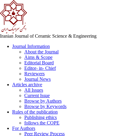
Iranian Journal of Ceramic Science & Engineering
Journal Information
About the Journal
Aims & Scope
Editorial Board
Editor- in- Chief
Reviewers
Journal News
Articles archive
All Issues
Current Issue
Browse by Authors
Browse by Keywords
Rules of the publication
Publishing ethics
follows the COPE
For Authors
Peer Review Process