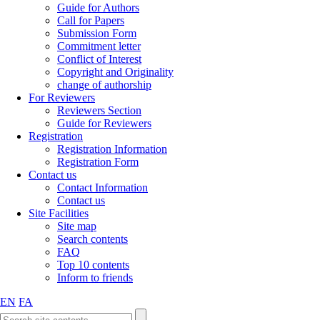
Guide for Authors
Call for Papers
Submission Form
Commitment letter
Conflict of Interest
Copyright and Originality
change of authorship
For Reviewers
Reviewers Section
Guide for Reviewers
Registration
Registration Information
Registration Form
Contact us
Contact Information
Contact us
Site Facilities
Site map
Search contents
FAQ
Top 10 contents
Inform to friends
EN
FA