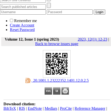
Remember me
Create Account
Reset Password
Volume 12, Issue 1 (spring 2023)
2023, 12(1): 12-23
|
Back to browse issues page
‎ 20.1001.1.23222352.1401.12.0.2.5
Download citation:
BibTeX
|
RIS
|
EndNote
|
Medlars
|
ProCite
|
Reference Manager
|