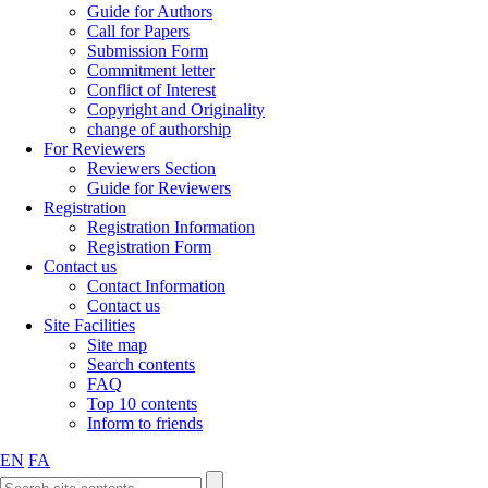
Guide for Authors
Call for Papers
Submission Form
Commitment letter
Conflict of Interest
Copyright and Originality
change of authorship
For Reviewers
Reviewers Section
Guide for Reviewers
Registration
Registration Information
Registration Form
Contact us
Contact Information
Contact us
Site Facilities
Site map
Search contents
FAQ
Top 10 contents
Inform to friends
EN
FA