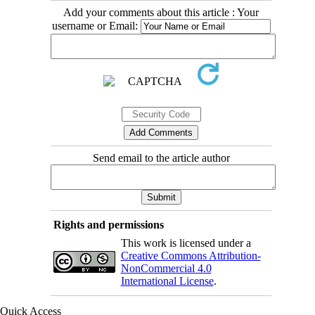
Add your comments about this article : Your
username or Email:
Send email to the article author
Rights and permissions
This work is licensed under a
Creative Commons Attribution-
NonCommercial 4.0
International License
.
Quick Access