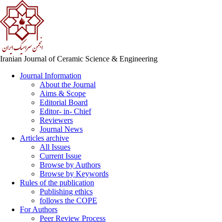
Iranian Journal of Ceramic Science & Engineering
Journal Information
About the Journal
Aims & Scope
Editorial Board
Editor- in- Chief
Reviewers
Journal News
Articles archive
All Issues
Current Issue
Browse by Authors
Browse by Keywords
Rules of the publication
Publishing ethics
follows the COPE
For Authors
Peer Review Process