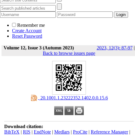
Remember me
Create Account
Reset Password
Volume 12, Issue 3 (Autumn 2023)
2023, 12(3): 87-97
|
Back to browse issues page
‎ 20.1001.1.23222352.1402.0.0.15.6
Download citation:
BibTeX
|
RIS
|
EndNote
|
Medlars
|
ProCite
|
Reference Manager
|