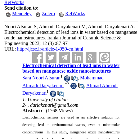
RefWorks
Send citation to:
Mendeley
Zotero
RefWorks
Noori Afsuran S, Ahmadi Daryakenari M, Ahmadi Daryakenari A.
Electrochemical detection of lead ions in water based on manganese
oxide nanostructures. Iranian Journal of Ceramic Science &
Engineering 2023; 12 (3) :87-97
URL:
http://ijcse.ir/article-1-959-en.html
Electrochemical detection of lead ions in water
based on manganese oxide nanostructures
1
Sara Noori Afsuran
,
Mohammad
*
2
Ahmadi Daryakenari
,
Ahmad Ahmadi
1
Daryakenari
1- University of Guilan
2- ,
dariakenari@gmail.com
Abstract:
(1768 Views)
Electrochemical sensors are used as an effective solution for
detecting lead in environmental waters, even at micromolar
concentrations. In this study, manganese oxide nanostructures