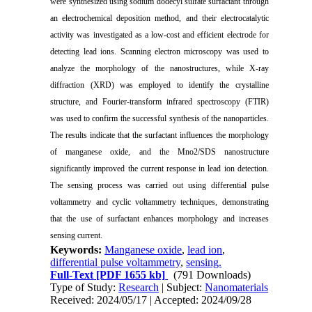
were synthesized using sodium dodecyl sulfate surfactant through
an electrochemical deposition method, and their electrocatalytic
activity was investigated as a low-cost and efficient electrode for
detecting lead ions. Scanning electron microscopy was used to
analyze the morphology of the nanostructures, while X-ray
diffraction (XRD) was employed to identify the crystalline
structure, and Fourier-transform infrared spectroscopy (FTIR)
was used to confirm the successful synthesis of the nanoparticles.
The results indicate that the surfactant influences the morphology
of manganese oxide, and the Mno2/SDS nanostructure
significantly improved the current response in lead ion detection.
The sensing process was carried out using differential pulse
voltammetry and cyclic voltammetry techniques, demonstrating
that the use of surfactant enhances morphology and increases
sensing current.
Keywords:
Manganese oxide
,
lead ion
,
differential pulse voltammetry
,
sensing.
Full-Text
[PDF 1655 kb]
(791 Downloads)
Type of Study:
Research
| Subject:
Nanomaterials
Received: 2024/05/17 | Accepted: 2024/09/28