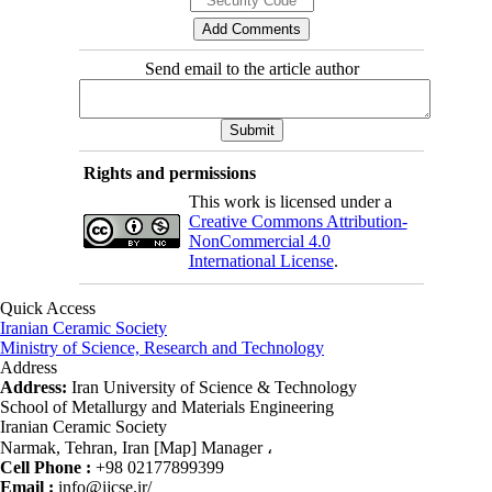
Send email to the article author
Rights and permissions
This work is licensed under a
Creative Commons Attribution-
NonCommercial 4.0
International License
.
Quick Access
Iranian Ceramic Society
Ministry of Science, Research and Technology
Address
Address:
Iran University of Science & Technology
School of Metallurgy and Materials Engineering
Iranian Ceramic Society
Narmak, Tehran, Iran [Map] Manager ،
Cell Phone :
+98 02177899399
Email :
info@ijcse.ir/