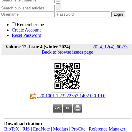
Remember me
Create Account
Reset Password
Volume 12, Issue 4 (winter 2024)
2024, 12(4): 60-73
|
Back to browse issues page
‎ 20.1001.1.23222352.1402.0.0.19.0
Download citation:
BibTeX
|
RIS
|
EndNote
|
Medlars
|
ProCite
|
Reference Manager
|