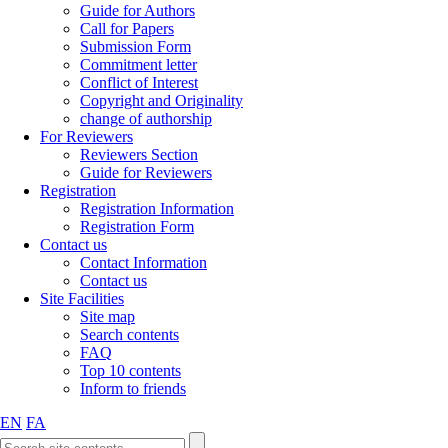
Guide for Authors
Call for Papers
Submission Form
Commitment letter
Conflict of Interest
Copyright and Originality
change of authorship
For Reviewers
Reviewers Section
Guide for Reviewers
Registration
Registration Information
Registration Form
Contact us
Contact Information
Contact us
Site Facilities
Site map
Search contents
FAQ
Top 10 contents
Inform to friends
EN
FA