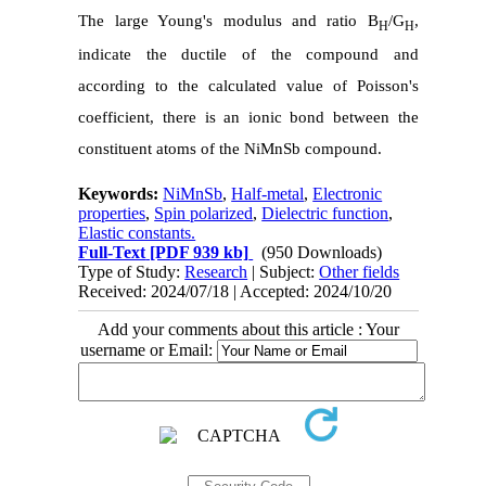
The large Young's modulus and ratio B
/G
,
H
H
indicate the ductile of the compound and
according to the calculated value of Poisson's
coefficient, there is an ionic bond between the
constituent atoms of the NiMnSb compound.
Keywords:
NiMnSb
,
Half-metal
,
Electronic
properties
,
Spin polarized
,
Dielectric function
,
Elastic constants.
Full-Text
[PDF 939 kb]
(950 Downloads)
Type of Study:
Research
| Subject:
Other fields
Received: 2024/07/18 | Accepted: 2024/10/20
Add your comments about this article : Your
username or Email: