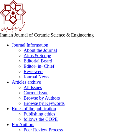
Iranian Journal of Ceramic Science & Engineering
Journal Information
About the Journal
Aims & Scope
Editorial Board
Editor- in- Chief
Reviewers
Journal News
Articles archive
All Issues
Current Issue
Browse by Authors
Browse by Keywords
Rules of the publication
Publishing ethics
follows the COPE
For Authors
Peer Review Process