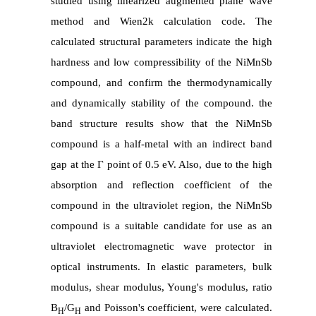
studied using linearized augmented plane wave
method and Wien2k calculation code. The
calculated structural parameters indicate the high
hardness and low compressibility of the NiMnSb
compound, and confirm the thermodynamically
and dynamically stability of the compound. the
band structure results show that the NiMnSb
compound is a half-metal with an indirect band
gap at the Г point of 0.5 eV. Also, due to the high
absorption and reflection coefficient of the
compound in the ultraviolet region, the NiMnSb
compound is a suitable candidate for use as an
ultraviolet electromagnetic wave protector in
optical instruments. In elastic parameters, bulk
modulus, shear modulus, Young's modulus, ratio
B
/G
and Poisson's coefficient, were calculated.
H
H