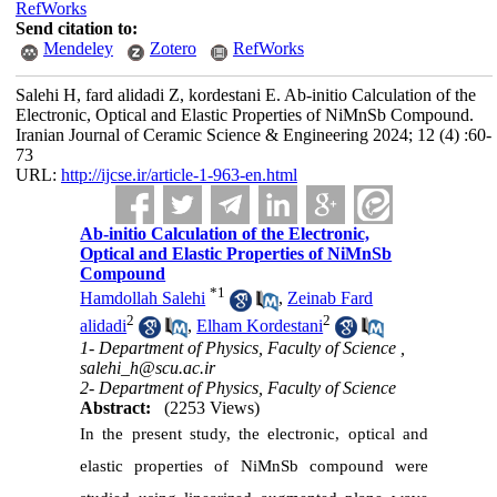
RefWorks
Send citation to:
Mendeley
Zotero
RefWorks
Salehi H, fard alidadi Z, kordestani E. Ab-initio Calculation of the
Electronic, Optical and Elastic Properties of NiMnSb Compound.
Iranian Journal of Ceramic Science & Engineering 2024; 12 (4) :60-
73
URL:
http://ijcse.ir/article-1-963-en.html
Ab-initio Calculation of the Electronic,
Optical and Elastic Properties of NiMnSb
Compound
*
1
Hamdollah Salehi
,
Zeinab Fard
2
2
alidadi
,
Elham Kordestani
1- Department of Physics, Faculty of Science ,
salehi_h@scu.ac.ir
2- Department of Physics, Faculty of Science
Abstract:
(2253 Views)
In the present study, the electronic, optical and
elastic properties of NiMnSb compound were