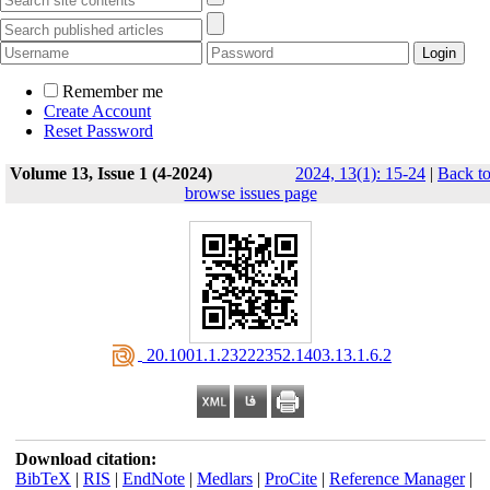
Remember me
Create Account
Reset Password
Volume 13, Issue 1 (4-2024)
2024, 13(1): 15-24
|
Back t
browse issues page
‎ 20.1001.1.23222352.1403.13.1.6.2
Download citation:
BibTeX
|
RIS
|
EndNote
|
Medlars
|
ProCite
|
Reference Manager
|