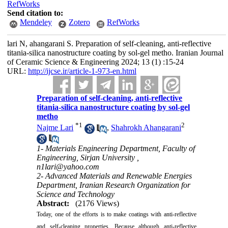
RefWorks
Send citation to:
Mendeley
Zotero
RefWorks
lari N, ahangarani S. Preparation of self-cleaning, anti-reflective
titania-silica nanostructure coating by sol-gel metho. Iranian Journal
of Ceramic Science & Engineering 2024; 13 (1) :15-24
URL:
http://ijcse.ir/article-1-973-en.html
Preparation of self-cleaning, anti-reflective
titania-silica nanostructure coating by sol-gel
metho
*
1
2
Najme Lari
,
Shahrokh Ahangarani
1- Materials Engineering Department, Faculty of
Engineering, Sirjan University ,
n1lari@yahoo.com
2- Advanced Materials and Renewable Energies
Department, Iranian Research Organization for
Science and Technology
Abstract:
(2176 Views)
Today, one of the efforts is to make coatings with anti-reflective
and self-cleaning properties. Because although anti-reflective