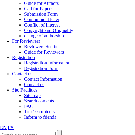
Guide for Authors
Call for Papers
Submission Form
Commitment letter
Conflict of Interest
Copyright and Originality
change of authorship
For Reviewers
Reviewers Section
Guide for Reviewers
Registration
Registration Information
Registration Form
Contact us
Contact Information
Contact us
Site Facilities
Site map
Search contents
FAQ
Top 10 contents
Inform to friends
EN
FA