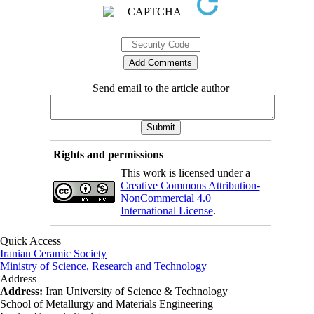
Send email to the article author
Rights and permissions
This work is licensed under a
Creative Commons Attribution-
NonCommercial 4.0
International License
.
Quick Access
Iranian Ceramic Society
Ministry of Science, Research and Technology
Address
Address:
Iran University of Science & Technology
School of Metallurgy and Materials Engineering