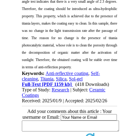
angle test indicates that there is a very small angle of 2.3 degrees.
Therefore, the coating should be introduced as ultra-hydrophilic
property. This property, which is achieved due to the presence of
titania layers, makes the coating easy to clean. In this sample, there
was no change in the light transmission rate after the passage of
time. The reason for no change is the presence of titania
photocatalytic material, whose role is to clean the porosity through
the decomposition of organic matter after the activation of
sunlight. Therefore, the obtained coating will be stable over time
in terms of anti-reflection property.
Keywords:
Anti-reflective coating
,
Self-
cleaning
,
Titania
,
Silica
,
Sol-gel
Full-Text
[PDF 1159 kb]
(418 Downloads)
Type of Study:
Research
| Subject:
Ceramic
Coatings
Received: 2025/01/9 | Accepted: 2025/02/26
Add your comments about this article : Your
username or Email: