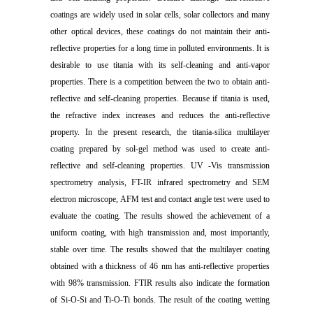
coatings are widely used in solar cells, solar collectors and many
other optical devices, these coatings do not maintain their anti-
reflective properties for a long time in polluted environments. It is
desirable to use titania with its self-cleaning and anti-vapor
properties. There is a competition between the two to obtain anti-
reflective and self-cleaning properties. Because if titania is used,
the refractive index increases and reduces the anti-reflective
property. In the present research, the titania-silica multilayer
coating prepared by sol-gel method was used to create anti-
reflective and self-cleaning properties. UV -Vis transmission
spectrometry analysis, FT-IR infrared spectrometry and SEM
electron microscope, AFM test and contact angle test were used to
evaluate the coating. The results showed the achievement of a
uniform coating, with high transmission and, most importantly,
stable over time. The results showed that the multilayer coating
obtained with a thickness of 46 nm has anti-reflective properties
with 98% transmission. FTIR results also indicate the formation
of Si-O-Si and Ti-O-Ti bonds. The result of the coating wetting