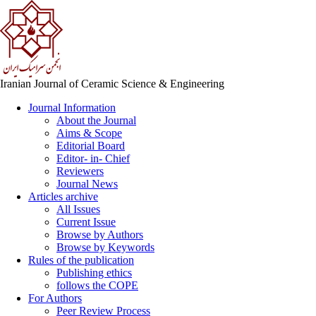
Iranian Journal of Ceramic Science & Engineering
Journal Information
About the Journal
Aims & Scope
Editorial Board
Editor- in- Chief
Reviewers
Journal News
Articles archive
All Issues
Current Issue
Browse by Authors
Browse by Keywords
Rules of the publication
Publishing ethics
follows the COPE
For Authors
Peer Review Process