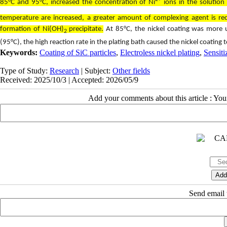
85°C and 95°C, increased the concentration of Ni
ions in the solutio
temperature are increased, a greater amount of complexing agent is req
formation of Ni(OH)
precipitate.
At 85°C, the nickel coating was more u
2
(95°C), the high reaction rate in the plating bath caused the nickel coating 
Keywords:
Coating of SiC particles
,
Electroless nickel plating
,
Sensiti
Type of Study:
Research
| Subject:
Other fields
Received: 2025/10/3 | Accepted: 2026/05/9
Add your comments about this article : Yo
Send email t