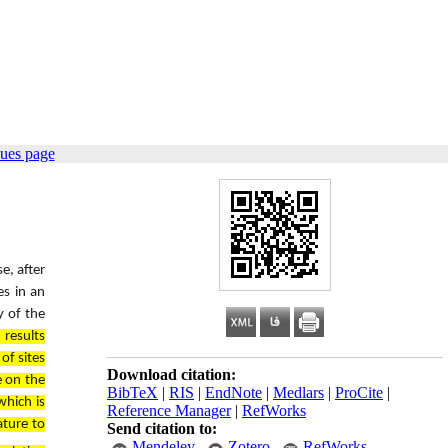
sues page
e, after
es in an
y of the
 results
of sites
Download citation:
e on the
BibTeX
|
RIS
|
EndNote
|
Medlars
|
ProCite
|
which is
Reference Manager
|
RefWorks
ature to
Send citation to:
Mendeley
Zotero
RefWorks