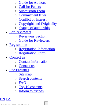
Guide for Authors
Call for Papers
Submission Form
Commitment letter
Conflict of Interest
Copyright and Originality
change of authorship
For Reviewers
Reviewers Section
Guide for Reviewers
Registration
Registration Information
Registration Form
Contact us
Contact Information
Contact us
Site Facilities
Site map
Search contents
FAQ
Top 10 contents
Inform to friends
EN
FA