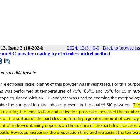
13, Issue 3 (10-2024)
2024, 13(3): 0-0
|
Back to browse is
ime on SiC powder coating by electroless nickel method
,
m.saeedi@irost.ir
on electroless nickel plating of this powder was investigated. For this purpos
ing was performed at temperatures of 75°C, 85°C, and 95°C for 15 minut
croscope equipped with an EDS analyzer was used to examine the morpholog
rmine the composition and phases present in the coated SiC powders.
The
vice during the sensitization and activation processes increased the number 
ts on the surface of the particles and forming a greater amount of coverag
nt of nickel-containing deposits on the surface of the particles increases, 
ing bath. However, increasing the preparation time and increasing the temper