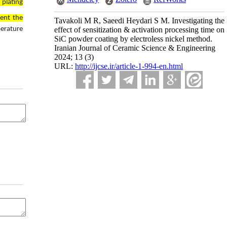
 plating
ent the
Tavakoli M R, Saeedi Heydari S M. Investigating the
effect of sensitization & activation processing time on
perature
SiC powder coating by electroless nickel method.
Iranian Journal of Ceramic Science & Engineering
2024; 13 (3)
URL:
http://ijcse.ir/article-1-994-en.html