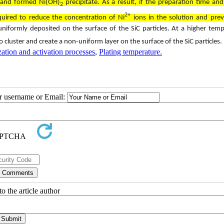
n and formed Ni(OH)
precipitate. As a result, if the preparation time and
2
2+
uired to reduce the concentration of Ni
ions in the solution and prev
niformly deposited on the surface of the SiC particles. At a higher tem
to cluster and create a non-uniform layer on the surface of the SiC particles.
zation and activation processes
,
Plating temperature.
ur username or Email:
o the article author