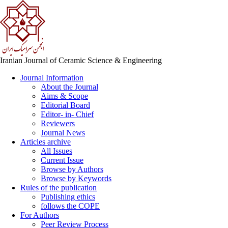
Iranian Journal of Ceramic Science & Engineering
Journal Information
About the Journal
Aims & Scope
Editorial Board
Editor- in- Chief
Reviewers
Journal News
Articles archive
All Issues
Current Issue
Browse by Authors
Browse by Keywords
Rules of the publication
Publishing ethics
follows the COPE
For Authors
Peer Review Process