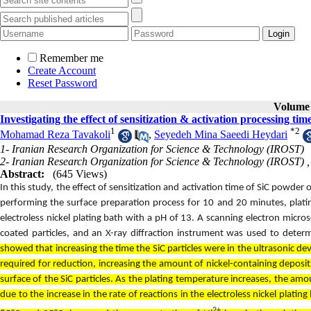
Remember me
Create Account
Reset Password
Volume 
Investigating the effect of sensitization & activation processing t
1
*
2
Mohamad Reza Tavakoli
,
Seyedeh Mina Saeedi Heydari
1- Iranian Research Organization for Science & Technology (IROST)
2- Iranian Research Organization for Science & Technology (IROST) 
Abstract:
(645 Views)
In this study, the effect of sensitization and activation time of SiC powder 
performing the surface preparation process for 10 and 20 minutes, plat
electroless nickel plating bath with a pH of 13. A scanning electron mi
coated particles, and an X-ray diffraction instrument was used to dete
showed that increasing the time the SiC particles were in the ultrasonic de
required for reduction, increasing the amount of nickel-containing deposi
surface of the SiC particles. As the plating temperature increases, the amou
due to the increase in the rate of reactions in the electroless nickel plat
2+