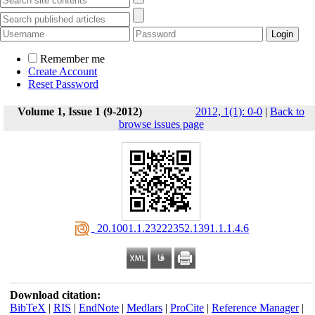
Remember me
Create Account
Reset Password
Volume 1, Issue 1 (9-2012)
2012, 1(1): 0-0
|
Back to
browse issues page
‎ 20.1001.1.23222352.1391.1.1.4.6
Download citation:
BibTeX
|
RIS
|
EndNote
|
Medlars
|
ProCite
|
Reference Manager
|