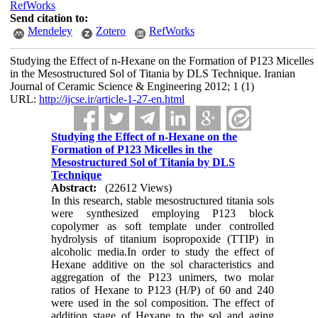
RefWorks
Send citation to:
Mendeley
Zotero
RefWorks
Studying the Effect of n-Hexane on the Formation of P123 Micelles
in the Mesostructured Sol of Titania by DLS Technique. Iranian
Journal of Ceramic Science & Engineering 2012; 1 (1)
URL:
http://ijcse.ir/article-1-27-en.html
Studying the Effect of n-Hexane on the
Formation of P123 Micelles in the
Mesostructured Sol of Titania by DLS
Technique
Abstract:
(22612 Views)
In this research, stable mesostructured titania sols
were synthesized employing P123 block
copolymer as soft template under controlled
hydrolysis of titanium isopropoxide (TTIP) in
alcoholic media.In order to study the effect of
Hexane additive on the sol characteristics and
aggregation of the P123 unimers, two molar
ratios of Hexane to P123 (H/P) of 60 and 240
were used in the sol composition. The effect of
addition stage of Hexane to the sol and aging