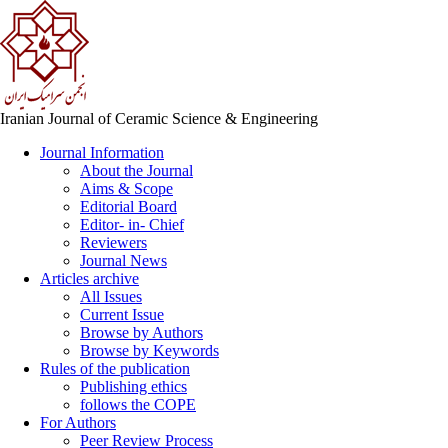
Iranian Journal of Ceramic Science & Engineering
Journal Information
About the Journal
Aims & Scope
Editorial Board
Editor- in- Chief
Reviewers
Journal News
Articles archive
All Issues
Current Issue
Browse by Authors
Browse by Keywords
Rules of the publication
Publishing ethics
follows the COPE
For Authors
Peer Review Process