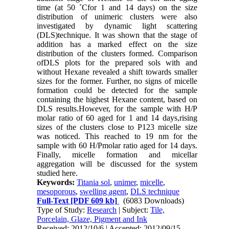
time (at 50 ˚Cfor 1 and 14 days) on the size
distribution of unimeric clusters were also
investigated by dynamic light scattering
(DLS)technique. It was shown that the stage of
addition has a marked effect on the size
distribution of the clusters formed. Comparison
ofDLS plots for the prepared sols with and
without Hexane revealed a shift towards smaller
sizes for the former. Further, no signs of micelle
formation could be detected for the sample
containing the highest Hexane content, based on
DLS results.However, for the sample with H/P
molar ratio of 60 aged for 1 and 14 days,rising
sizes of the clusters close to P123 micelle size
was noticed. This reached to 19 nm for the
sample with 60 H/Pmolar ratio aged for 14 days.
Finally, micelle formation and micellar
aggregation will be discussed for the system
studied here.
Keywords:
Titania sol
,
unimer
,
micelle
,
mesoporous
,
swelling agent
,
DLS technique
Full-Text
[PDF 609 kb]
(6083 Downloads)
Type of Study:
Research
| Subject:
Tile,
Porcelain, Glaze, Pigment and Ink
Received: 2012/10/6 | Accepted: 2012/09/15