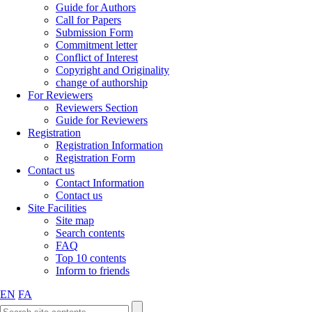
Guide for Authors
Call for Papers
Submission Form
Commitment letter
Conflict of Interest
Copyright and Originality
change of authorship
For Reviewers
Reviewers Section
Guide for Reviewers
Registration
Registration Information
Registration Form
Contact us
Contact Information
Contact us
Site Facilities
Site map
Search contents
FAQ
Top 10 contents
Inform to friends
EN
FA