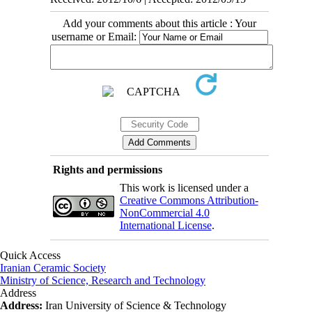
Add your comments about this article : Your
username or Email:
Rights and permissions
This work is licensed under a
Creative Commons Attribution-
NonCommercial 4.0
International License
.
Quick Access
Iranian Ceramic Society
Ministry of Science, Research and Technology
Address
Address:
Iran University of Science & Technology