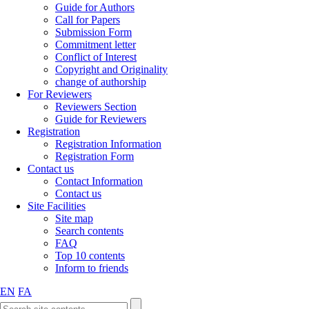
Guide for Authors
Call for Papers
Submission Form
Commitment letter
Conflict of Interest
Copyright and Originality
change of authorship
For Reviewers
Reviewers Section
Guide for Reviewers
Registration
Registration Information
Registration Form
Contact us
Contact Information
Contact us
Site Facilities
Site map
Search contents
FAQ
Top 10 contents
Inform to friends
EN
FA