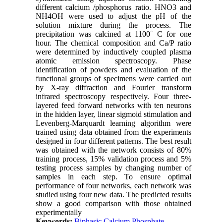
different calcium /phosphorus ratio. HNO3 and
NH4OH were used to adjust the pH of the
solution mixture during the process. The
precipitation was calcined at 1100˚ C for one
hour. The chemical composition and Ca/P ratio
were determined by inductively coupled plasma
atomic emission spectroscopy. Phase
identification of powders and evaluation of the
functional groups of specimens were carried out
by X-ray diffraction and Fourier transform
infrared spectroscopy respectively. Four three-
layered feed forward networks with ten neurons
in the hidden layer, linear sigmoid stimulation and
Levenberg-Marquardt learning algorithm were
trained using data obtained from the experiments
designed in four different patterns. The best result
was obtained with the network consists of 80%
training process, 15% validation process and 5%
testing process samples by changing number of
samples in each step. To ensure optimal
performance of four networks, each network was
studied using four new data. The predicted results
show a good comparison with those obtained
experimentally
Keywords:
Biphasic Calcium Phosphate
,