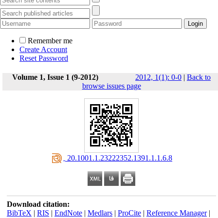
Remember me
Create Account
Reset Password
Volume 1, Issue 1 (9-2012)
2012, 1(1): 0-0
|
Back to
browse issues page
‎ 20.1001.1.23222352.1391.1.1.6.8
Download citation:
BibTeX
|
RIS
|
EndNote
|
Medlars
|
ProCite
|
Reference Manager
|