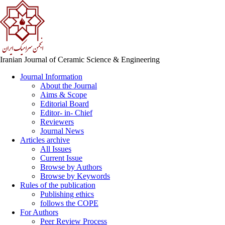
Iranian Journal of Ceramic Science & Engineering
Journal Information
About the Journal
Aims & Scope
Editorial Board
Editor- in- Chief
Reviewers
Journal News
Articles archive
All Issues
Current Issue
Browse by Authors
Browse by Keywords
Rules of the publication
Publishing ethics
follows the COPE
For Authors
Peer Review Process