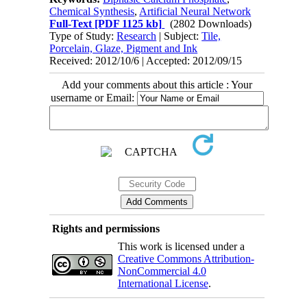
Chemical Synthesis
,
Artificial Neural Network
Full-Text
[PDF 1125 kb]
(2802 Downloads)
Type of Study:
Research
| Subject:
Tile,
Porcelain, Glaze, Pigment and Ink
Received: 2012/10/6 | Accepted: 2012/09/15
Add your comments about this article : Your
username or Email:
Rights and permissions
This work is licensed under a
Creative Commons Attribution-
NonCommercial 4.0
International License
.