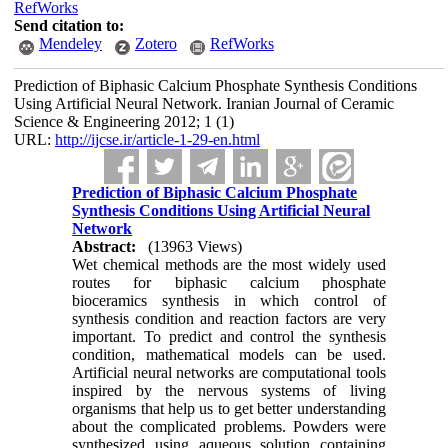
RefWorks
Send citation to:
Mendeley
Zotero
RefWorks
Prediction of Biphasic Calcium Phosphate Synthesis Conditions
Using Artificial Neural Network. Iranian Journal of Ceramic
Science & Engineering 2012; 1 (1)
URL:
http://ijcse.ir/article-1-29-en.html
Prediction of Biphasic Calcium Phosphate
Synthesis Conditions Using Artificial Neural
Network
Abstract:
(13963 Views)
Wet chemical methods are the most widely used
routes for biphasic calcium phosphate
bioceramics synthesis in which control of
synthesis condition and reaction factors are very
important. To predict and control the synthesis
condition, mathematical models can be used.
Artificial neural networks are computational tools
inspired by the nervous systems of living
organisms that help us to get better understanding
about the complicated problems. Powders were
synthesized using aqueous solution containing