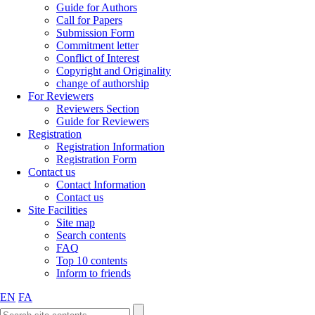
Guide for Authors
Call for Papers
Submission Form
Commitment letter
Conflict of Interest
Copyright and Originality
change of authorship
For Reviewers
Reviewers Section
Guide for Reviewers
Registration
Registration Information
Registration Form
Contact us
Contact Information
Contact us
Site Facilities
Site map
Search contents
FAQ
Top 10 contents
Inform to friends
EN
FA