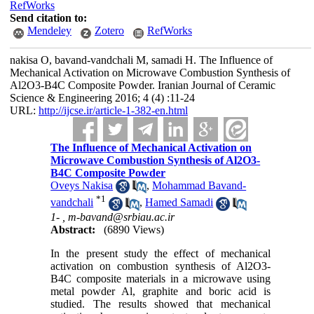
RefWorks
Send citation to:
Mendeley
Zotero
RefWorks
nakisa O, bavand-vandchali M, samadi H. The Influence of
Mechanical Activation on Microwave Combustion Synthesis of
Al2O3-B4C Composite Powder. Iranian Journal of Ceramic
Science & Engineering 2016; 4 (4) :11-24
URL:
http://ijcse.ir/article-1-382-en.html
The Influence of Mechanical Activation on
Microwave Combustion Synthesis of Al2O3-
B4C Composite Powder
Oveys Nakisa
,
Mohammad Bavand-
*
1
vandchali
,
Hamed Samadi
1- ,
m-bavand@srbiau.ac.ir
Abstract:
(6890 Views)
In the present study the effect of mechanical
activation on combustion synthesis of Al2O3-
B4C composite materials in a microwave using
metal powder Al, graphite and boric acid is
studied. The results showed that mechanical