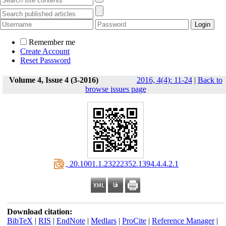
Remember me
Create Account
Reset Password
Volume 4, Issue 4 (3-2016)
2016, 4(4): 11-24
|
Back to
browse issues page
‎ 20.1001.1.23222352.1394.4.4.2.1
Download citation:
BibTeX
|
RIS
|
EndNote
|
Medlars
|
ProCite
|
Reference Manager
|