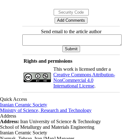
Send email to the article author
Rights and permissions
This work is licensed under a
Creative Commons Attribution-
NonCommercial 4.0
International License
.
Quick Access
Iranian Ceramic Society
Ministry of Science, Research and Technology
Address
Address:
Iran University of Science & Technology
School of Metallurgy and Materials Engineering
Iranian Ceramic Society
Narmak, Tehran, Iran [Map] Manager ،