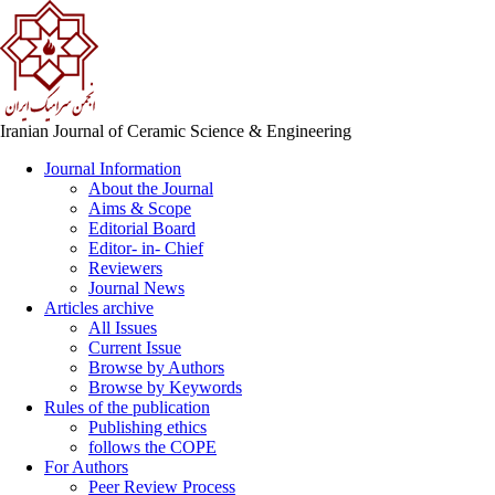
Iranian Journal of Ceramic Science & Engineering
Journal Information
About the Journal
Aims & Scope
Editorial Board
Editor- in- Chief
Reviewers
Journal News
Articles archive
All Issues
Current Issue
Browse by Authors
Browse by Keywords
Rules of the publication
Publishing ethics
follows the COPE
For Authors
Peer Review Process