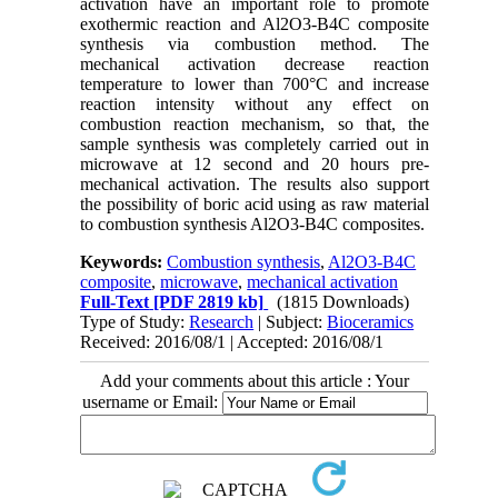
activation have an important role to promote
exothermic reaction and Al2O3-B4C composite
synthesis via combustion method. The
mechanical activation decrease reaction
temperature to lower than 700°C and increase
reaction intensity without any effect on
combustion reaction mechanism, so that, the
sample synthesis was completely carried out in
microwave at 12 second and 20 hours pre-
mechanical activation. The results also support
the possibility of boric acid using as raw material
to combustion synthesis Al2O3-B4C composites.
Keywords:
Combustion synthesis
,
Al2O3-B4C
composite
,
microwave
,
mechanical activation
Full-Text
[PDF 2819 kb]
(1815 Downloads)
Type of Study:
Research
| Subject:
Bioceramics
Received: 2016/08/1 | Accepted: 2016/08/1
Add your comments about this article : Your
username or Email: