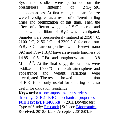
Systematic studies were performed on the
pressureless sintering of ZrB
–SiC
2
nanocomposites. At first changes in particle size
were investigated as a result of different milling
times and optimization of this time. Then the
effect of different weights of SiC micron and
nano with addition of B
C was investigated.
4
Samples were pressurelessly sintered at 2050 ° C,
2100 ° C, 2150 ° C and 2200 ° C for one hour.
ZrB
–SiC nanocomposites with 10%wt nano
2
SiC and 3%wt B
C have an average hardness of
4
14.85± 0.5 GPa and toughness around 3.8
1/2
MPam
. At the final stage, the samples were
oxidized at 1500 ºC in the air atmosphere and
appearance and weight variations were
investigated. The results showed that the addition
of B
C is not only useful for sintering but also
4
useful for oxidation resistance.
Keywords:
nanocomposites- pressureless
sintering - ZrB2 - B4C - mechanical properties
Full-Text
[PDF 1466 kb]
(2011 Downloads)
Type of Study:
Research
| Subject:
Bioceramics
Received: 2018/01/20 | Accepted: 2018/01/20