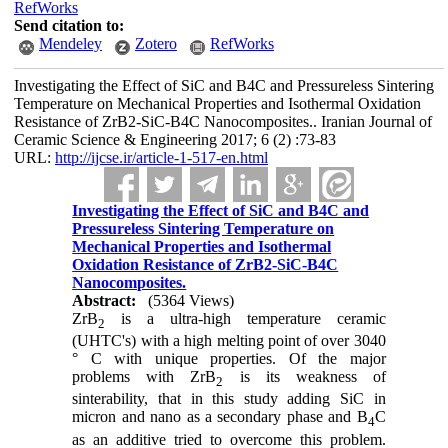
RefWorks
Send citation to:
Mendeley
Zotero
RefWorks
Investigating the Effect of SiC and B4C and Pressureless Sintering
Temperature on Mechanical Properties and Isothermal Oxidation
Resistance of ZrB2-SiC-B4C Nanocomposites.. Iranian Journal of
Ceramic Science & Engineering 2017; 6 (2) :73-83
URL:
http://ijcse.ir/article-1-517-en.html
Investigating the Effect of SiC and B4C and
Pressureless Sintering Temperature on
Mechanical Properties and Isothermal
Oxidation Resistance of ZrB2-SiC-B4C
Nanocomposites.
Abstract:
(5364 Views)
ZrB
is a ultra-high temperature ceramic
2
(UHTC's) with a high melting point of over 3040
° C with unique properties. Of the major
problems with ZrB
is its weakness of
2
sinterability, that in this study adding SiC in
micron and nano as a secondary phase and B
C
4
as an additive tried to overcome this problem.