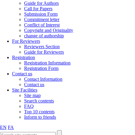
Guide for Authors
Call for Papers
Submission Form
Commitment letter
Conflict of Interest
Copyright and Originality
change of authorship
For Reviewers
Reviewers Section
Guide for Reviewers
Registration
Registration Information
Registration Form
Contact us
Contact Information
Contact us
Site Facilities
Site map
Search contents
FAQ
Top 10 contents
Inform to friends
EN
FA