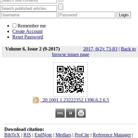
Remember me
Create Account
Reset Password
Volume 6, Issue 2 (9-2017)
2017, 6(2): 73-83
|
Back to
browse issues page
‎ 20.1001.1.23222352.1396.6.2.6.5
Download citation:
BibTeX
|
RIS
|
EndNote
|
Medlars
|
ProCite
|
Reference Manager
|