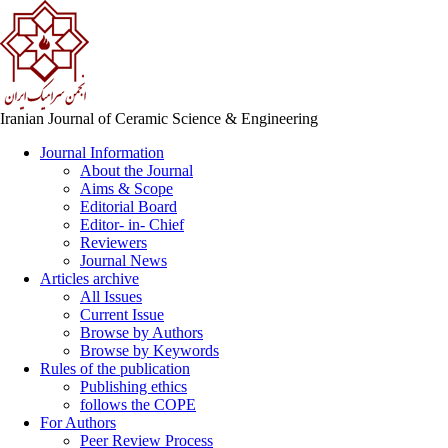
Iranian Journal of Ceramic Science & Engineering
Journal Information
About the Journal
Aims & Scope
Editorial Board
Editor- in- Chief
Reviewers
Journal News
Articles archive
All Issues
Current Issue
Browse by Authors
Browse by Keywords
Rules of the publication
Publishing ethics
follows the COPE
For Authors
Peer Review Process