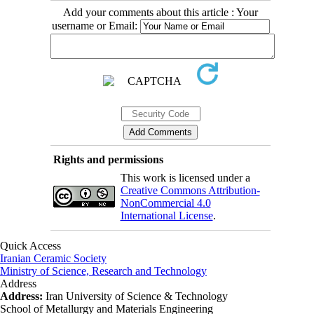
Add your comments about this article : Your
username or Email:
Rights and permissions
This work is licensed under a
Creative Commons Attribution-
NonCommercial 4.0
International License
.
Quick Access
Iranian Ceramic Society
Ministry of Science, Research and Technology
Address
Address:
Iran University of Science & Technology
School of Metallurgy and Materials Engineering