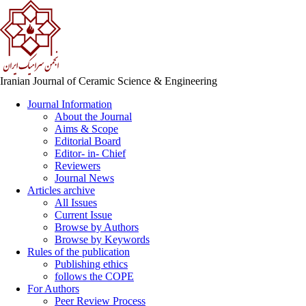
Iranian Journal of Ceramic Science & Engineering
Journal Information
About the Journal
Aims & Scope
Editorial Board
Editor- in- Chief
Reviewers
Journal News
Articles archive
All Issues
Current Issue
Browse by Authors
Browse by Keywords
Rules of the publication
Publishing ethics
follows the COPE
For Authors
Peer Review Process