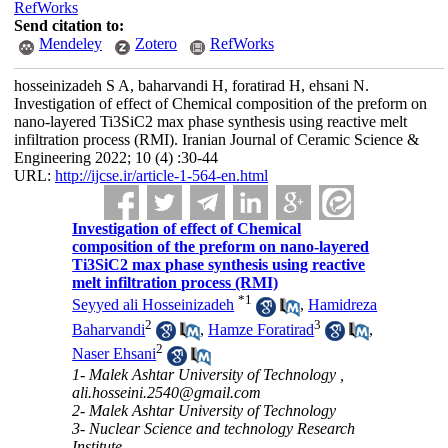
RefWorks
Send citation to:
Mendeley
Zotero
RefWorks
hosseinizadeh S A, baharvandi H, foratirad H, ehsani N.
Investigation of effect of Chemical composition of the preform on
nano-layered Ti3SiC2 max phase synthesis using reactive melt
infiltration process (RMI). Iranian Journal of Ceramic Science &
Engineering 2022; 10 (4) :30-44
URL:
http://ijcse.ir/article-1-564-en.html
Investigation of effect of Chemical
composition of the preform on nano-layered
Ti3SiC2 max phase synthesis using reactive
melt infiltration process (RMI)
*
1
Seyyed ali Hosseinizadeh
,
Hamidreza
2
3
Baharvandi
,
Hamze Foratirad
,
2
Naser Ehsani
1- Malek Ashtar University of Technology ,
ali.hosseini.2540@gmail.com
2- Malek Ashtar University of Technology
3- Nuclear Science and technology Research
Institute