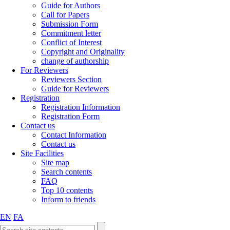
Guide for Authors
Call for Papers
Submission Form
Commitment letter
Conflict of Interest
Copyright and Originality
change of authorship
For Reviewers
Reviewers Section
Guide for Reviewers
Registration
Registration Information
Registration Form
Contact us
Contact Information
Contact us
Site Facilities
Site map
Search contents
FAQ
Top 10 contents
Inform to friends
EN
FA