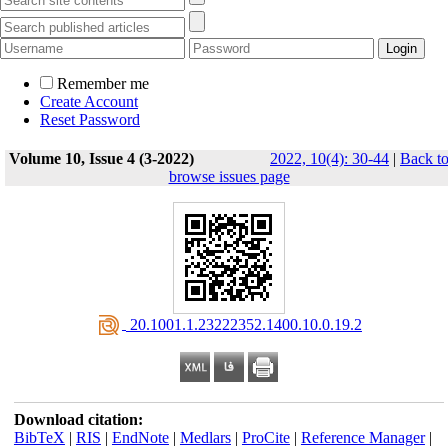
Remember me
Create Account
Reset Password
Volume 10, Issue 4 (3-2022)
2022, 10(4): 30-44
|
Back t
browse issues page
‎ 20.1001.1.23222352.1400.10.0.19.2
Download citation:
BibTeX
|
RIS
|
EndNote
|
Medlars
|
ProCite
|
Reference Manager
|