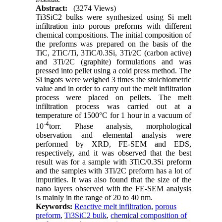
Abstract:
(3274 Views)
Ti3SiC2 bulks were synthesized using Si melt
infiltration into porous preforms with different
chemical compositions. The initial composition of
the preforms was prepared on the basis of the
TiC, 2TiC/Ti, 3TiC/0.3Si, 3Ti/2C (carbon active)
and 3Ti/2C (graphite) formulations and was
pressed into pellet using a cold press method. The
Si ingots were weighed 3 times the stoichiometric
value and in order to carry out the melt infiltration
process were placed on pellets. The melt
infiltration process was carried out at a
temperature of 1500°C for 1 hour in a vacuum of
-4
10
torr. Phase analysis, morphological
observation and elemental analysis were
performed by XRD, FE-SEM and EDS,
respectively, and it was observed that the best
result was for a sample with 3TiC/0.3Si preform
and the samples with 3Ti/2C preform has a lot of
impurities. It was also found that the size of the
nano layers observed with the FE-SEM analysis
is mainly in the range of 20 to 40 nm.
Keywords:
Reactive melt infiltration
,
porous
preform
,
Ti3SiC2 bulk
,
chemical composition of