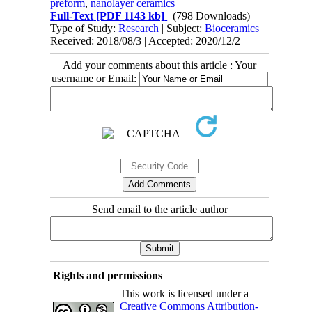
preform
,
nanolayer ceramics
Full-Text
[PDF 1143 kb]
(798 Downloads)
Type of Study:
Research
| Subject:
Bioceramics
Received: 2018/08/3 | Accepted: 2020/12/2
Add your comments about this article : Your
username or Email:
Send email to the article author
Rights and permissions
This work is licensed under a
Creative Commons Attribution-