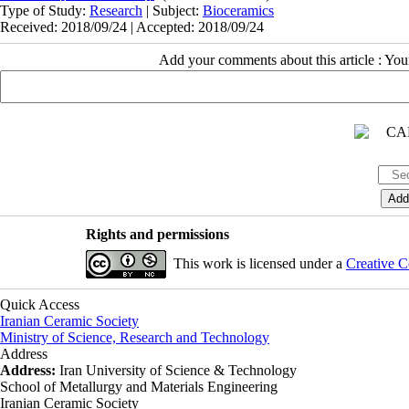
Type of Study:
Research
| Subject:
Bioceramics
Received: 2018/09/24 | Accepted: 2018/09/24
Add your comments about this article : Yo
Rights and permissions
This work is licensed under a
Creative C
Quick Access
Iranian Ceramic Society
Ministry of Science, Research and Technology
Address
Address:
Iran University of Science & Technology
School of Metallurgy and Materials Engineering
Iranian Ceramic Society