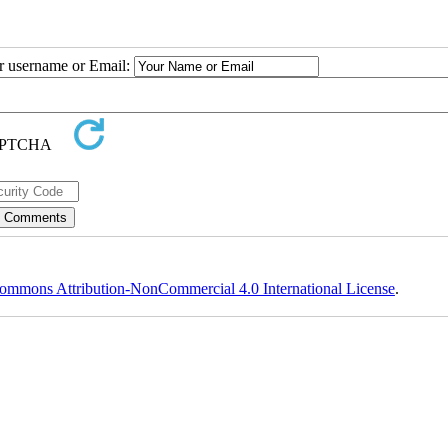
ur username or Email:
ommons Attribution-NonCommercial 4.0 International License
.