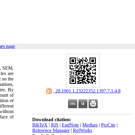
ues page
D, SEM,
les are
t on the
ations,
ire. By
‎ 20.1001.1.23222352.1397.7.1.4.8
mount of
tion of
fferent
without
rface of
Download citation:
BibTeX
|
RIS
|
EndNote
|
Medlars
|
ProCite
|
Reference Manager
|
RefWorks