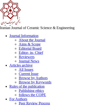
Iranian Journal of Ceramic Science & Engineering
Journal Information
About the Journal
Aims & Scope
Editorial Board
Editor- in- Chief
Reviewers
Journal News
Articles archive
All Issues
Current Issue
Browse by Authors
Browse by Keywords
Rules of the publication
Publishing ethics
follows the COPE
For Authors
Peer Review Process