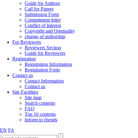
Guide for Authors
Call for Papers
Submission Form
Commitment letter
Conflict of Interest
Copyright and Originality
change of authorship
For Reviewers
Reviewers Section
Guide for Reviewers
Registration
Registration Information
Registration Form
Contact us
Contact Information
Contact us
Site Facilities
Site map
Search contents
FAQ
Top 10 contents
Inform to friends
EN
FA