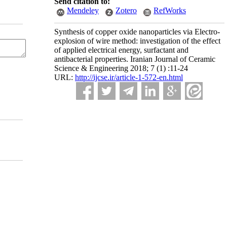
Send citation to:
Mendeley
Zotero
RefWorks
Synthesis of copper oxide nanoparticles via Electro-
explosion of wire method: investigation of the effect
of applied electrical energy, surfactant and
antibacterial properties. Iranian Journal of Ceramic
Science & Engineering 2018; 7 (1) :11-24
URL:
http://ijcse.ir/article-1-572-en.html