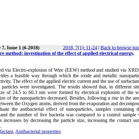
7, Issue 1 (6-2018)
2018, 7(1): 11-24
|
Back to browse iss
e method: investigation of the effect of applied electrical energy,
ized via Electro-explosion of Wire (EEW) method and studied via XR
s a feasible way through which the oxide and metallic nanopartic
vity. The effect of the applied electric current and the use of surfactan
articles were investigated. The results showed that, in different situ
size of 24.5 to 60.3 nm were formed by electrical explosion of the w
size of the nanoparticles decreased. Besides, following a rise in the a
n between the Oxygen atoms, derived from the evaporation and decomposi
ate the antibacterial effect of nanoparticles, samples containing di
 and the number of live bacteria was compared to a control sample 
les increases by decreasing the particle size, increasing the contact su
.
factant
,
Antibacterial properties