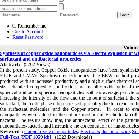
Remember me
Create Account
Reset Password
Volume 
Synthesis of copper oxide nanoparticles via Electro-explosion of wir
surfactant and antibacterial properties
Abstract:
(5762 Views)
In the present study, Copper Oxide nanoparticles have been synthes
FT-IR and UV-Vis Spectroscopy techniques. The EEW method provide
produced with an increased productivity and a high surface chemical acti
size, chemical composition and oxide and metallic oxide ratio of the p
spherical and semi spherical nanoparticles with an average particle 
increasing the intensity of the flow and the amount of surfactant, the 
surfactant, the oxide phase ratio increased; probably due to a reactio
the surfactant molecules, and the Copper atoms. . In order to evalu
nanoparticles were added to the culture medium of Escherichia coli
bacteria. The results show that, the antibacterial effect of the partic
nanoparticles-bacteria and increasing the concentration of nanoparticles
Keywords:
Copper oxide nanoparticles
,
Electro explosion of wire
,
Sur
Full-Text
[PDF 1059 kb]
(1323 Downloads)