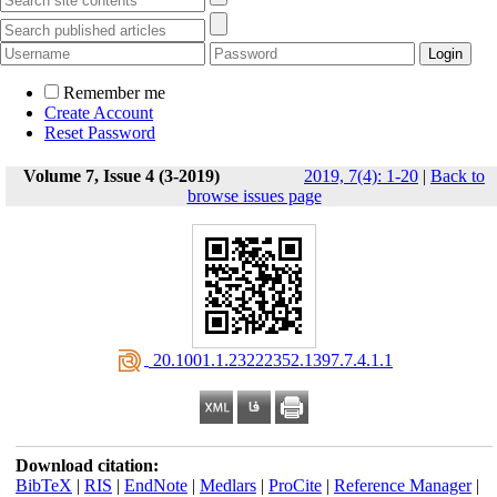
Remember me
Create Account
Reset Password
Volume 7, Issue 4 (3-2019)
2019, 7(4): 1-20
|
Back to
browse issues page
‎ 20.1001.1.23222352.1397.7.4.1.1
Download citation:
BibTeX
|
RIS
|
EndNote
|
Medlars
|
ProCite
|
Reference Manager
|