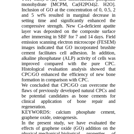
monohydrate [MCPM, Ca(H2PO4)2. H2O].
Inclusion of GO at the concentration of 0, 0.5, 2
and 5 wt% resulted in marginal decrease in
setting time and significantly enhanced the
compressive strength. New Ca-deficient apatite
layer was deposited on the composite surface
after immersing in SBF for 7 and 14 days. Field
emission scanning electron microscope (FESEM)
images indicated that GO incorporated brushite
cement facilitates cell adhesion. In addition,
alkaline phosphatase (ALP) activity of cells was
improved compared with the pure CPC.
Histological evaluation analysis showed that
CPC/GO enhanced the efficiency of new bone
formation in comparison with CPC.
We concluded that CPC/GO can overcome the
flaws of previously developed natural CPCs and
be potential candidates as bone cements for
clinical application of bone repair and
regeneration.
KEYWORDS: calcium phosphate cement,
graphene oxide, osteogenesis.
In the present study, we have evaluated the
effects of graphene oxide (GO) addition on the
physical-mechanical-biological properties of