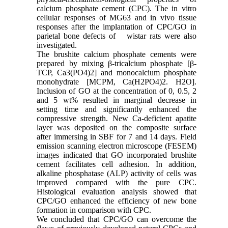
calcium phosphate cement (CPC). The in vitro
cellular responses of MG63 and in vivo tissue
responses after the implantation of CPC/GO in
parietal bone defects of wistar rats were also
investigated.
The brushite calcium phosphate cements were
prepared by mixing β-tricalcium phosphate [β-
TCP, Ca3(PO4)2] and monocalcium phosphate
monohydrate [MCPM, Ca(H2PO4)2. H2O].
Inclusion of GO at the concentration of 0, 0.5, 2
and 5 wt% resulted in marginal decrease in
setting time and significantly enhanced the
compressive strength. New Ca-deficient apatite
layer was deposited on the composite surface
after immersing in SBF for 7 and 14 days. Field
emission scanning electron microscope (FESEM)
images indicated that GO incorporated brushite
cement facilitates cell adhesion. In addition,
alkaline phosphatase (ALP) activity of cells was
improved compared with the pure CPC.
Histological evaluation analysis showed that
CPC/GO enhanced the efficiency of new bone
formation in comparison with CPC.
We concluded that CPC/GO can overcome the