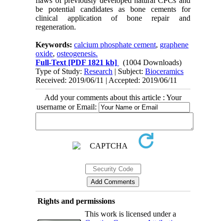
flaws of previously developed natural CPCs and
be potential candidates as bone cements for
clinical application of bone repair and
regeneration.
Keywords:
calcium phosphate cement
,
graphene
oxide
,
osteogenesis.
Full-Text
[PDF 1821 kb]
(1004 Downloads)
Type of Study:
Research
| Subject:
Bioceramics
Received: 2019/06/11 | Accepted: 2019/06/11
Add your comments about this article : Your
username or Email:
Rights and permissions
This work is licensed under a