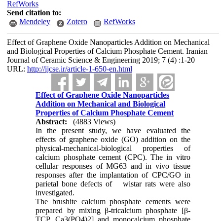
RefWorks
Send citation to:
Mendeley
Zotero
RefWorks
Effect of Graphene Oxide Nanoparticles Addition on Mechanical
and Biological Properties of Calcium Phosphate Cement. Iranian
Journal of Ceramic Science & Engineering 2019; 7 (4) :1-20
URL:
http://ijcse.ir/article-1-650-en.html
Effect of Graphene Oxide Nanoparticles
Addition on Mechanical and Biological
Properties of Calcium Phosphate Cement
Abstract:
(4883 Views)
In the present study, we have evaluated the
effects of graphene oxide (GO) addition on the
physical-mechanical-biological properties of
calcium phosphate cement (CPC). The in vitro
cellular responses of MG63 and in vivo tissue
responses after the implantation of CPC/GO in
parietal bone defects of wistar rats were also
investigated.
The brushite calcium phosphate cements were
prepared by mixing β-tricalcium phosphate [β-
TCP, Ca3(PO4)2] and monocalcium phosphate