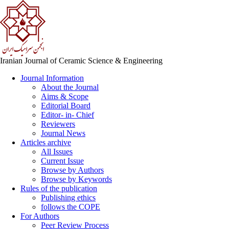
Iranian Journal of Ceramic Science & Engineering
Journal Information
About the Journal
Aims & Scope
Editorial Board
Editor- in- Chief
Reviewers
Journal News
Articles archive
All Issues
Current Issue
Browse by Authors
Browse by Keywords
Rules of the publication
Publishing ethics
follows the COPE
For Authors
Peer Review Process