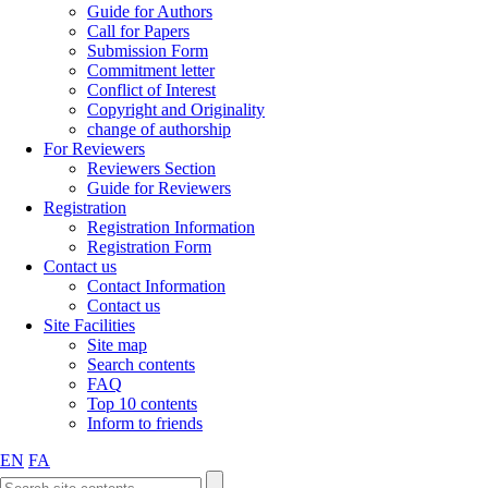
Guide for Authors
Call for Papers
Submission Form
Commitment letter
Conflict of Interest
Copyright and Originality
change of authorship
For Reviewers
Reviewers Section
Guide for Reviewers
Registration
Registration Information
Registration Form
Contact us
Contact Information
Contact us
Site Facilities
Site map
Search contents
FAQ
Top 10 contents
Inform to friends
EN
FA