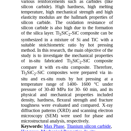
various reinforcements such as carbides (like
silicon carbide). High hardness, high melting
temperature, high mechanical strength and high
elasticity modulus are the hallmark properties of
silicon carbide. The oxidation resistance of
silicon carbide is also high due to the formation
of the silica layer. Ti
SiC
-SiC composite can be
3
2
synthesized in a mixture of Si and TiC with a
suitable stoichiometric ratio by hot pressing
method. In this research, the main objective of the
study is to investigate the mechanical properties
of in-situ fabricated Ti
SiC
-SiC composite
3
2
compare it with ex-situ composite. Therefore,
Ti
SiC
-SiC composites were prepared via in-
3
2
situ and ex-situ routs by hot pressing at a
temperature range of 1400- 1600 °C under
pressure of 30-40 MPa for 30- 60 min, and its
physical and mechanical properties included
density, hardness, flexural strength and fracture
toughness were evaluated and compared. X-ray
diffraction patterns (XRD) and scanning electron
microscopy (SEM) were used for phase and
microstructural analysis, respectively.
Keywords:
Max Phase
,
Titanium silicon carbide
,