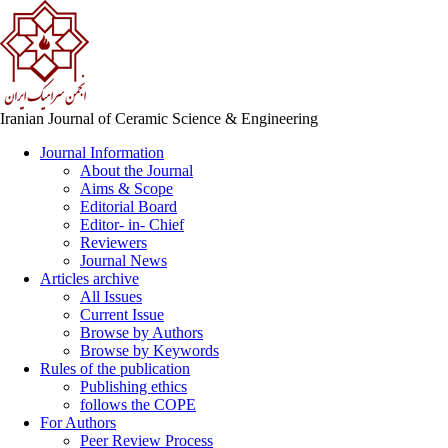
Iranian Journal of Ceramic Science & Engineering
Journal Information
About the Journal
Aims & Scope
Editorial Board
Editor- in- Chief
Reviewers
Journal News
Articles archive
All Issues
Current Issue
Browse by Authors
Browse by Keywords
Rules of the publication
Publishing ethics
follows the COPE
For Authors
Peer Review Process