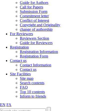
Guide for Authors
Call for Papers
Submission Form
Commitment letter
Conflict of Interest
Copyright and Originality
change of authorship
For Reviewers
Reviewers Section
Guide for Reviewers
Registration
Registration Information
Registration Form
Contact us
Contact Information
Contact us
Site Facilities
Site map
Search contents
FAQ
Top 10 contents
Inform to friends
EN
FA