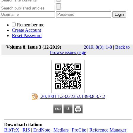
Remember me
Create Account
Reset Password
Volume 8, Issue 3 (12-2019)
2019, 8(3): 1-8
|
Back to
browse issues page
‎ 20.1001.1.23222352.1398.8.3.7.2
Download citation:
BibTeX
|
RIS
|
EndNote
|
Medlars
|
ProCite
|
Reference Manager
|