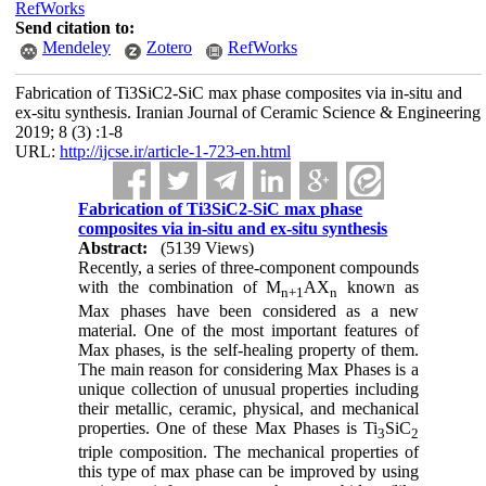
RefWorks
Send citation to:
Mendeley
Zotero
RefWorks
Fabrication of Ti3SiC‌‌2-SiC max phase composites via in-situ and
ex-situ synthesis. Iranian Journal of Ceramic Science & Engineering
2019; 8 (3) :1-8
URL:
http://ijcse.ir/article-1-723-en.html
Fabrication of Ti3SiC‌‌2-SiC max phase
composites via in-situ and ex-situ synthesis
Abstract:
(5139 Views)
Recently, a series of three-component compounds
with the combination of M
AX
known as
n+1
n
Max phases have been considered as a new
material. One of the most important features of
Max phases, is the self-healing property of them.
The main reason for considering Max Phases is a
unique collection of unusual properties including
their metallic, ceramic, physical, and mechanical
properties. One of these Max Phases is Ti
SiC
3
2
triple composition. The mechanical properties of
this type of max phase can be improved by using