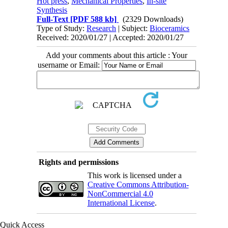
Hot press
,
Mechanical Properties
,
In-site
Synthesis
Full-Text
[PDF 588 kb]
(2329 Downloads)
Type of Study:
Research
| Subject:
Bioceramics
Received: 2020/01/27 | Accepted: 2020/01/27
Add your comments about this article : Your
username or Email:
Rights and permissions
This work is licensed under a
Creative Commons Attribution-
NonCommercial 4.0
International License
.
Quick Access